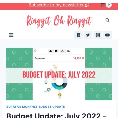
Skip
Subscribe to my newsletter 🤗
0
to
content
SURAYA'S MONTHLY BUDGET UPDATE
Budget Update: July 2022 –