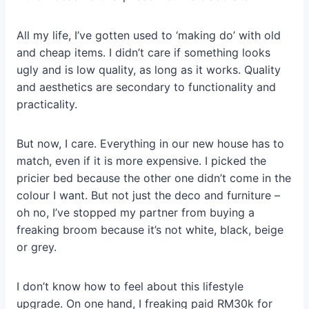
All my life, I’ve gotten used to ‘making do’ with old
and cheap items. I didn’t care if something looks
ugly and is low quality, as long as it works. Quality
and aesthetics are secondary to functionality and
practicality.
But now, I care. Everything in our new house has to
match, even if it is more expensive. I picked the
pricier bed because the other one didn’t come in the
colour I want. But not just the deco and furniture –
oh no, I’ve stopped my partner from buying a
freaking broom because it’s not white, black, beige
or grey.
I don’t know how to feel about this lifestyle
upgrade. On one hand, I freaking paid RM30k for