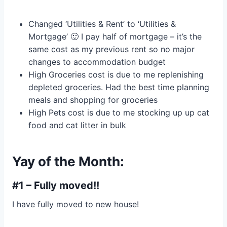
Changed ‘Utilities & Rent’ to ‘Utilities &
Mortgage’ 🙂 I pay half of mortgage – it’s the
same cost as my previous rent so no major
changes to accommodation budget
High Groceries cost is due to me replenishing
depleted groceries. Had the best time planning
meals and shopping for groceries
High Pets cost is due to me stocking up up cat
food and cat litter in bulk
Yay of the Month:
#1 – Fully moved!!
I have fully moved to new house!