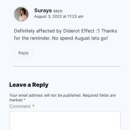
Suraya
says:
August 3, 2022 at 11:23 am
Definitely affected by Diderot Effect :’) Thanks
for the reminder. No spend August lets go!
Reply
Leave a Reply
Your email address will not be published.
Required fields are
marked
*
Comment
*