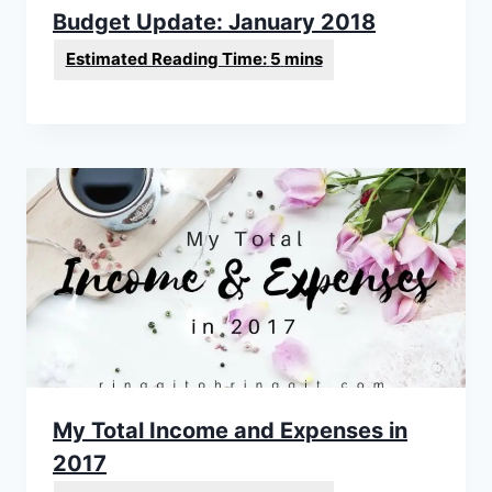
Budget Update: January 2018
My Total Income and Expenses in
2017