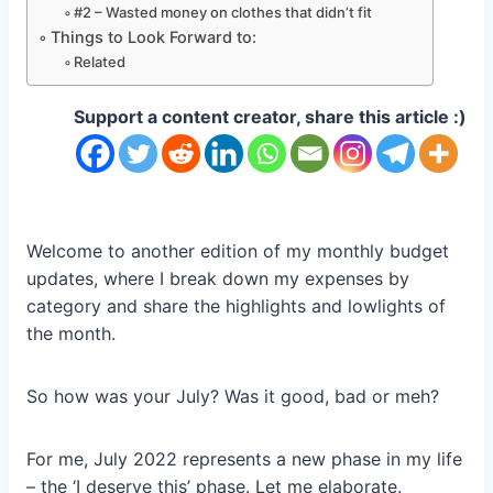
#2 – Wasted money on clothes that didn’t fit
Things to Look Forward to:
Related
Support a content creator, share this article :)
Welcome to another edition of my monthly budget
updates, where I break down my expenses by
category and share the highlights and lowlights of
the month.
So how was your July? Was it good, bad or meh?
For me, July 2022 represents a new phase in my life
– the ‘I deserve this’ phase. Let me elaborate.