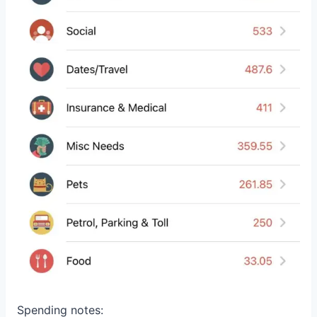
Spending notes: