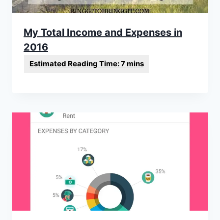
My Total Income and Expenses in
2016