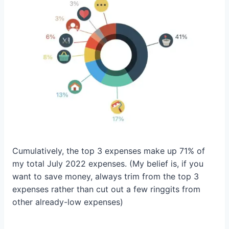
Cumulatively, the top 3 expenses make up 71% of
my total July 2022 expenses. (My belief is, if you
want to save money, always trim from the top 3
expenses rather than cut out a few ringgits from
other already-low expenses)