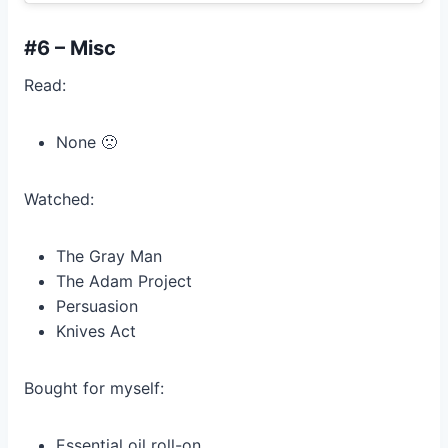
#6 – Misc
Read:
None 🙁
Watched:
The Gray Man
The Adam Project
Persuasion
Knives Act
Bought for myself:
Essential oil roll-on