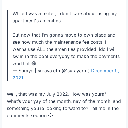
While I was a renter, I don't care about using my
apartment's amenities
But now that I'm gonna move to own place and
see how much the maintenance fee costs, I
wanna use ALL the amenities provided. Idc I will
swim in the pool everyday to make the payments
worth it 😂
— Suraya | suraya.eth (@surayaror)
December 9,
2021
Well, that was my July 2022. How was yours?
What’s your yay of the month, nay of the month, and
something you’re looking forward to? Tell me in the
comments section 🙂