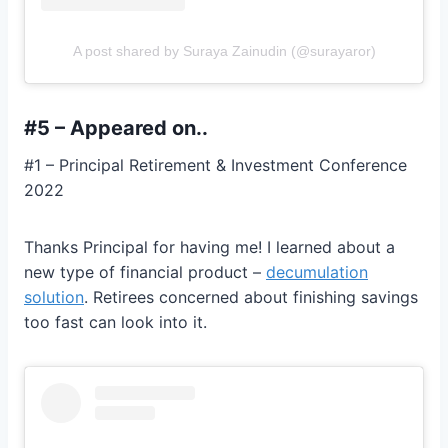
A post shared by Suraya Zainudin (@surayaror)
#5 – Appeared on..
#1 – Principal Retirement & Investment Conference
2022
Thanks Principal for having me! I learned about a
new type of financial product –
decumulation
solution
. Retirees concerned about finishing savings
too fast can look into it.