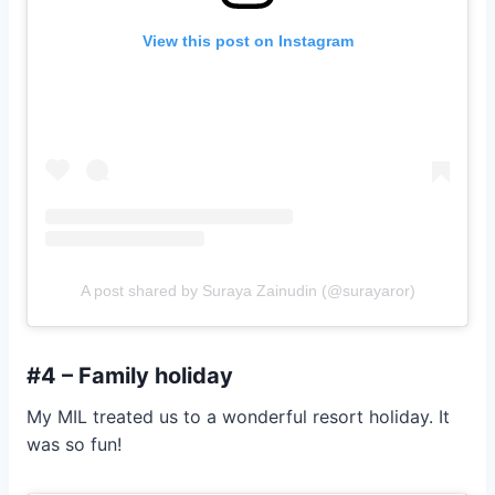
View this post on Instagram
A post shared by Suraya Zainudin (@surayaror)
#4 – Family holiday
My MIL treated us to a wonderful resort holiday. It
was so fun!