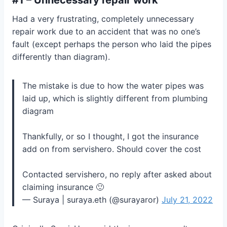
Had a very frustrating, completely unnecessary
repair work due to an accident that was no one’s
fault (except perhaps the person who laid the pipes
differently than diagram).
The mistake is due to how the water pipes was
laid up, which is slightly different from plumbing
diagram
Thankfully, or so I thought, I got the insurance
add on from servishero. Should cover the cost
Contacted servishero, no reply after asked about
claiming insurance 🙂
— Suraya | suraya.eth (@surayaror)
July 21, 2022