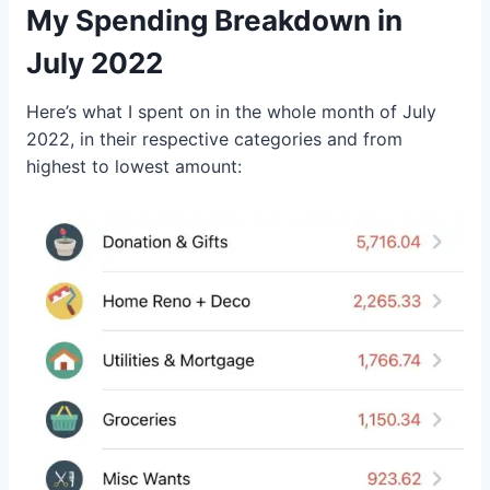
My Spending Breakdown in
July 2022
Here’s what I spent on in the whole month of July
2022, in their respective categories and from
highest to lowest amount: