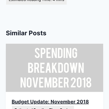
Similar Posts
Budget Update: November 2018