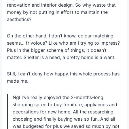
renovation and interior design. So why waste that
money by not putting in effort to maintain the
aesthetics?
On the other hand, I don’t know, colour matching
seems… frivolous? Like who am I trying to impress?
Plus in the bigger scheme of things, it doesn’t
matter. Shelter is a need, a pretty home is a want.
Still, I can’t deny how happy this whole process has
made me.
Ngl I've really enjoyed the 2-months-long
shopping spree to buy furniture, appliances and
decorations for new home. All the researching,
choosing and finally buying was so fun. And all
was budgeted for plus we saved so much by not