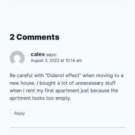
2 Comments
calex
says:
August 3, 2022 at 10:14 am
Be careful with “Diderot effect” when moving to a
new house. I bought a lot of unnecessary stuff
when i rent my first apartment just because the
aprtment looks too empty.
Reply