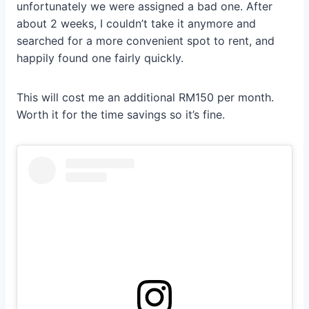
unfortunately we were assigned a bad one. After
about 2 weeks, I couldn’t take it anymore and
searched for a more convenient spot to rent, and
happily found one fairly quickly.
This will cost me an additional RM150 per month.
Worth it for the time savings so it’s fine.