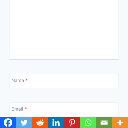
Name
*
Email
*