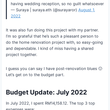
having wedding reception, so no guilt whatsoever
— Suraya | suraya.eth (@surayaror)
August 1,
2022
It was also fun doing this project with my partner.
I’m so grateful that he’s such a pleasant person to
do the home renovation project with, so easy-going
and dependable. I kind of miss having a shared
project together.
I guess you can say I have post-renovation blues 🙂
Let’s get on to the budget part.
Budget Update: July 2022
In July 2022, I spent RM14,158.12. The top 3 top
expenses were: