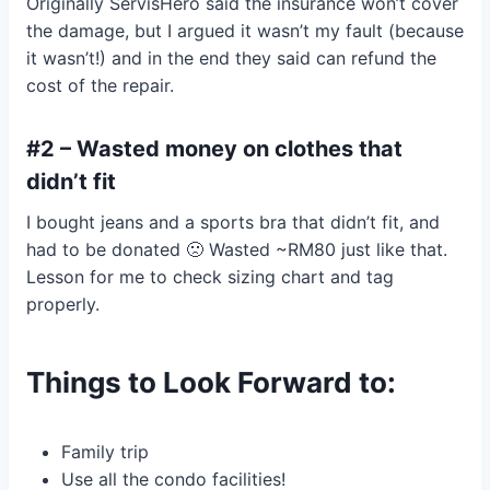
Originally ServisHero said the insurance won’t cover
the damage, but I argued it wasn’t my fault (because
it wasn’t!) and in the end they said can refund the
cost of the repair.
#2 – Wasted money on clothes that
didn’t fit
I bought jeans and a sports bra that didn’t fit, and
had to be donated 🙁 Wasted ~RM80 just like that.
Lesson for me to check sizing chart and tag
properly.
Things to Look Forward to:
Family trip
Use all the condo facilities!