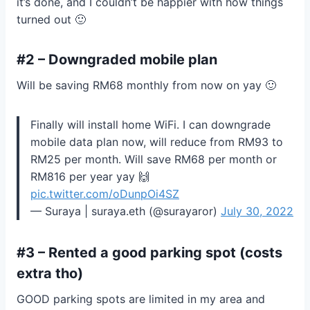
it’s done, and I couldn’t be happier with how things
turned out 🙂
#2 – Downgraded mobile plan
Will be saving RM68 monthly from now on yay 🙂
Finally will install home WiFi. I can downgrade
mobile data plan now, will reduce from RM93 to
RM25 per month. Will save RM68 per month or
RM816 per year yay 🙌
pic.twitter.com/oDunpOi4SZ
— Suraya | suraya.eth (@surayaror)
July 30, 2022
#3 – Rented a good parking spot (costs
extra tho)
GOOD parking spots are limited in my area and