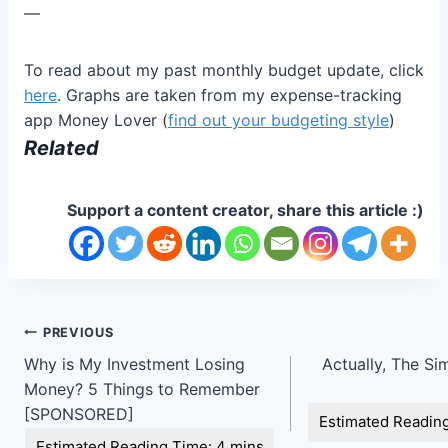
—
To read about my past monthly budget update, click
here
. Graphs are taken from my expense-tracking
app Money Lover (
find out your budgeting style
)
Related
Support a content creator, share this article :)
Post
PREVIOUS
Why is My Investment Losing
Actually, The Simp
navigation
Money? 5 Things to Remember
[SPONSORED]