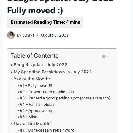
Fully moved :)
By
Suraya
August 3, 2022
Table of Contents
Budget Update: July 2022
My Spending Breakdown in July 2022
Yay of the Month:
#1 – Fully moved!!
#2 – Downgraded mobile plan
#3 – Rented a good parking spot (costs extra tho)
#4 – Family holiday
#5 – Appeared on..
#6 – Misc
Nay of the Month:
#1 – Unnecessary repair work