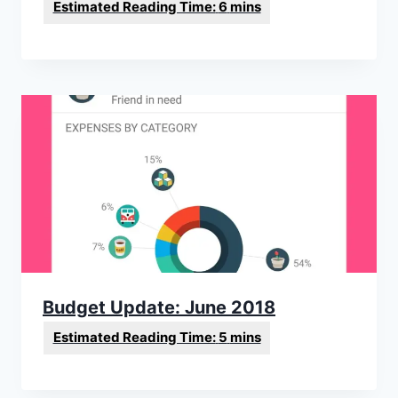
Budget Update: June 2018