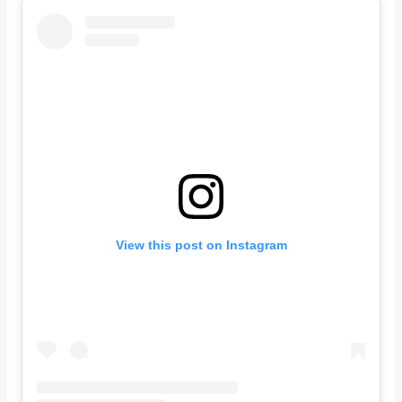
View this post on Instagram