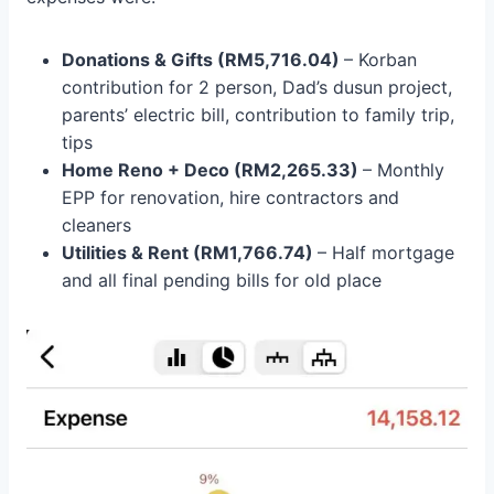
Donations & Gifts (RM5,716.04)
– Korban
contribution for 2 person, Dad’s dusun project,
parents’ electric bill, contribution to family trip,
tips
Home Reno + Deco (RM2,265.33)
– Monthly
EPP for renovation, hire contractors and
cleaners
Utilities & Rent (RM
1,766.74
)
– Half mortgage
and all final pending bills for old place