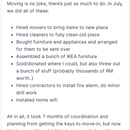
Moving is no joke, there’s just so much to do. In July,
we did all of these:
Hired movers to bring items to new place
Hired cleaners to fully clean old place
Bought furniture and appliances and arranged
for them to be sent over
Assembled a bunch of IKEA furniture
Sold/donated where I could, but also threw out
a bunch of stuff (probably thousands of RM
worth..)
Hired contractors to install fire alarm, do minor
drill work
Installed home wifi
All in all, it took 7 months of coordination and
planning from getting the keys to move-in, but now