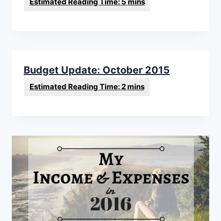
Budget Update: October 2015