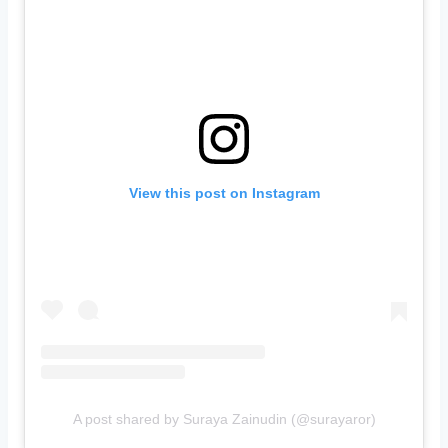
View this post on Instagram
A post shared by Suraya Zainudin (@surayaror)