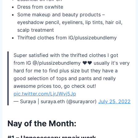
Dress from oxwhite
Some makeup and beauty products –
eyeshadow pencil, eyeliners, lip tints, hair oil,
scalp treatment
Thrifted clothes from IG/plussizebundlemy
Super satisfied with the thrifted clothes I got
from IG @/plussizebundlemy ❤️❤️ usually it's very
hard for me to find plus size but they have a
good selection of tops and pants and really
awesome prices too, go check out!
pic.twitter.com/LjrJWvj5Jp
— Suraya | suraya.eth (@surayaror)
July 25, 2022
Nay of the Month:
#1 – Unnecessary repair work