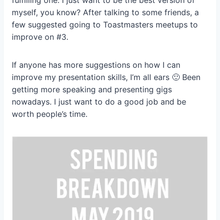
fulfilling one. I just want to be the best version of
myself, you know? After talking to some friends, a
few suggested going to Toastmasters meetups to
improve on #3.
If anyone has more suggestions on how I can
improve my presentation skills, I’m all ears 🙂 Been
getting more speaking and presenting gigs
nowadays. I just want to do a good job and be
worth people’s time.