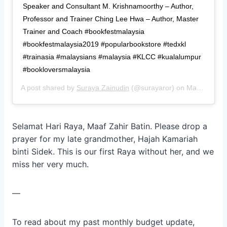
Speaker and Consultant M. Krishnamoorthy – Author,
Professor and Trainer Ching Lee Hwa – Author, Master
Trainer and Coach #bookfestmalaysia
#bookfestmalaysia2019 #popularbookstore #tedxkl
#trainasia #malaysians #malaysia #KLCC #kualalumpur
#bookloversmalaysia
A post shared by
Suraya Zainudin
(@surayaror) on
May 27, 2019 at 10:57pm PDT
Selamat Hari Raya, Maaf Zahir Batin. Please drop a
prayer for my late grandmother, Hajah Kamariah
binti Sidek. This is our first Raya without her, and we
miss her very much.
—
To read about my past monthly budget update,