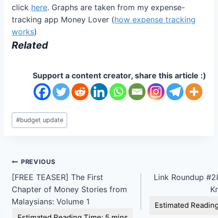
click
here
. Graphs are taken from my expense-
tracking app Money Lover (
how expense tracking
works
)
Related
Support a content creator, share this article :)
Post
#
budget update
Tags:
Post
PREVIOUS
[FREE TEASER] The First
Link Roundup #28
navigation
Chapter of Money Stories from
K
Malaysians: Volume 1