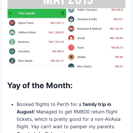
Yay of the Month:
Booked flights to Perth for a
family trip in
August
! Managed to get RM800 return flight
tickets, which is pretty good for a non-AirAsia
flight. Yay can’t wait to pamper my parents.