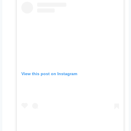
View this post on Instagram