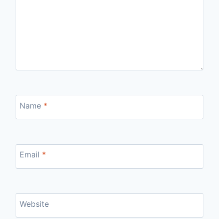
Name
*
Email
*
Website