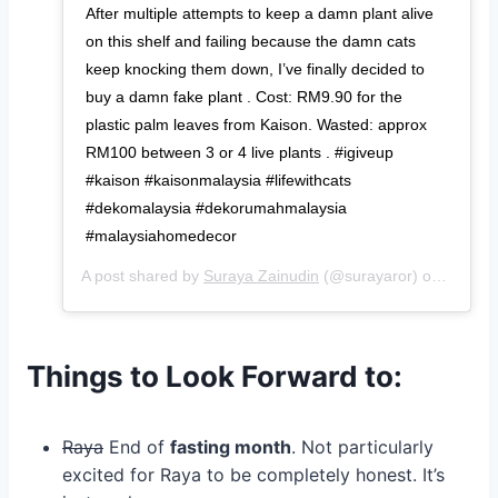
After multiple attempts to keep a damn plant alive
on this shelf and failing because the damn cats
keep knocking them down, I’ve finally decided to
buy a damn fake plant . Cost: RM9.90 for the
plastic palm leaves from Kaison. Wasted: approx
RM100 between 3 or 4 live plants . #igiveup
#kaison #kaisonmalaysia #lifewithcats
#dekomalaysia #dekorumahmalaysia
#malaysiahomedecor
A post shared by
Suraya Zainudin
(@surayaror) on
May 29
Things to Look Forward to:
Raya
End of
fasting month
. Not particularly
excited for Raya to be completely honest. It’s