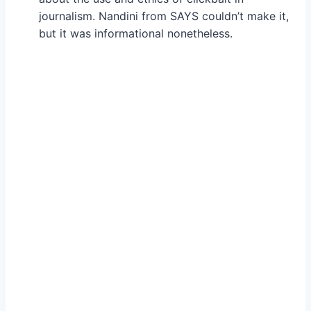
journalism. Nandini from SAYS couldn’t make it,
but it was informational nonetheless.