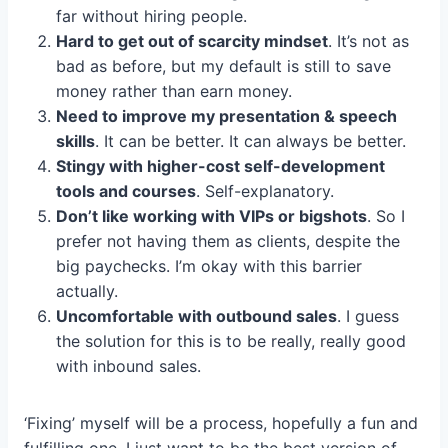
far without hiring people.
Hard to get out of scarcity mindset
. It’s not as
bad as before, but my default is still to save
money rather than earn money.
Need to improve my presentation & speech
skills
. It can be better. It can always be better.
Stingy with higher-cost self-development
tools and courses
. Self-explanatory.
Don’t like working with VIPs or bigshots
. So I
prefer not having them as clients, despite the
big paychecks. I’m okay with this barrier
actually.
Uncomfortable with outbound sales
. I guess
the solution for this is to be really, really good
with inbound sales.
‘Fixing’ myself will be a process, hopefully a fun and