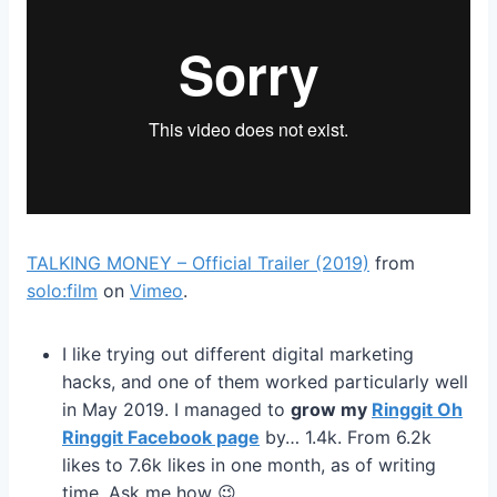
TALKING MONEY – Official Trailer (2019)
from
solo:film
on
Vimeo
.
I like trying out different digital marketing
hacks, and one of them worked particularly well
in May 2019. I managed to
grow my
Ringgit Oh
Ringgit Facebook page
by… 1.4k. From 6.2k
likes to 7.6k likes in one month, as of writing
time. Ask me how 😉