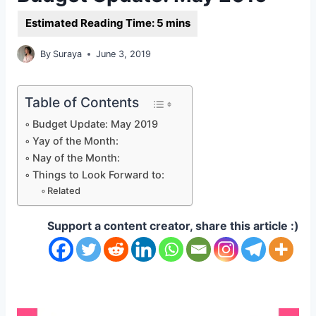
By
Suraya
June 3, 2019
Table of Contents
Budget Update: May 2019
Yay of the Month:
Nay of the Month:
Things to Look Forward to:
Related
Support a content creator, share this article :)