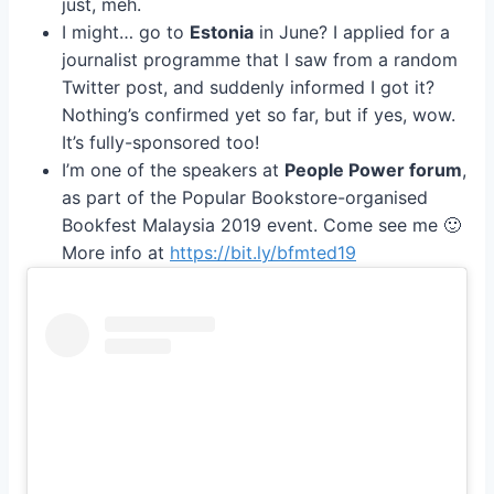
just, meh.
I might… go to
Estonia
in June? I applied for a
journalist programme that I saw from a random
Twitter post, and suddenly informed I got it?
Nothing’s confirmed yet so far, but if yes, wow.
It’s fully-sponsored too!
I’m one of the speakers at
People Power forum
,
as part of the Popular Bookstore-organised
Bookfest Malaysia 2019 event. Come see me 🙂
More info at
https://bit.ly/bfmted19