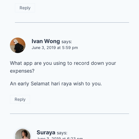
Reply
Ivan Wong
says:
June 3, 2019 at 5:59 pm
What app are you using to record down your
expenses?
An early Selamat hari raya wish to you.
Reply
Suraya
says:
June 3, 2019 at 6:23 pm