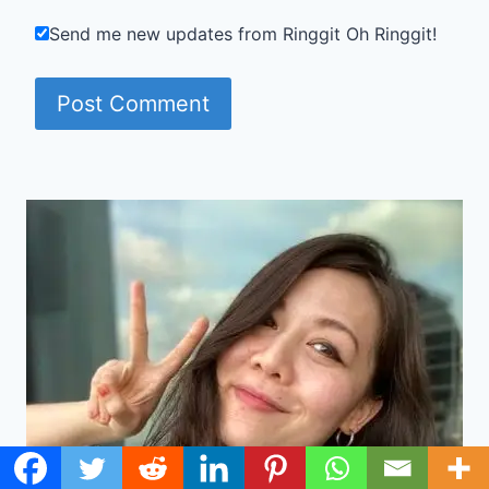
Send me new updates from Ringgit Oh Ringgit!