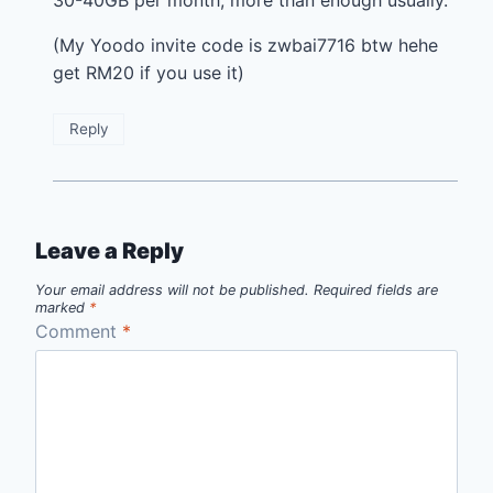
30-40GB per month, more than enough usually.
(My Yoodo invite code is zwbai7716 btw hehe
get RM20 if you use it)
Reply
Leave a Reply
Your email address will not be published.
Required fields are
marked
*
Comment
*