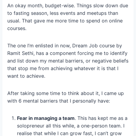
An okay month, budget-wise. Things slow down due
to fasting season, less events and meetups than
usual. That gave me more time to spend on online
courses.
The one I’m enlisted in now, Dream Job course by
Ramit Sethi, has a component forcing me to identify
and list down my mental barriers, or negative beliefs
that stop me from achieving whatever it is that I
want to achieve.
After taking some time to think about it, I came up
with 6 mental barriers that I personally have:
Fear in managing a team
. This has kept me as a
solopreneur all this while, a one-person team. I
realise that while I can grow fast, I can’t grow