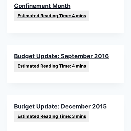
Confinement Month
Budget Update: September 2016
Budget Update: December 2015