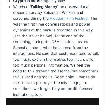
Crypto is bullish
again yaaay
Watched ‘
Talking Money
‘, an observational
documentary by Sebastian Winkels and
screened during the
Freedom Film Festival
. This
was the first time conversations and power
dynamics at the bank is recorded in this way
(see the trailer below). At the end of the
screening, during the Q&A session, I asked
Sebastian about what he learned from the
interactions. He said that customers tend to talk
too much, explain themselves too much, offer
too much personal information. We feel the
need to talk through the silence, but sometimes
this is used against us. Good point – banks do
their best to portray a friendly image, but
sometimes we forget they are profit-focused
institutions, too.