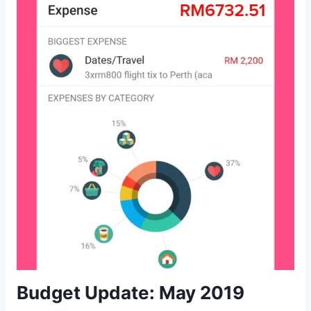
Budget Update: May 2019