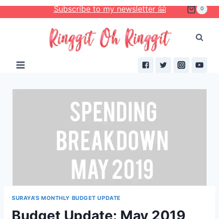
Skip
Subscribe to my newsletter 🤗
0
to
content
SURAYA'S MONTHLY BUDGET UPDATE
Budget Update: May 2019