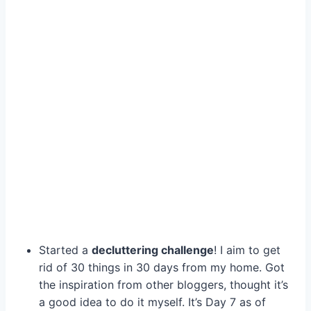
Started a
decluttering challenge
! I aim to get
rid of 30 things in 30 days from my home. Got
the inspiration from other bloggers, thought it’s
a good idea to do it myself. It’s Day 7 as of