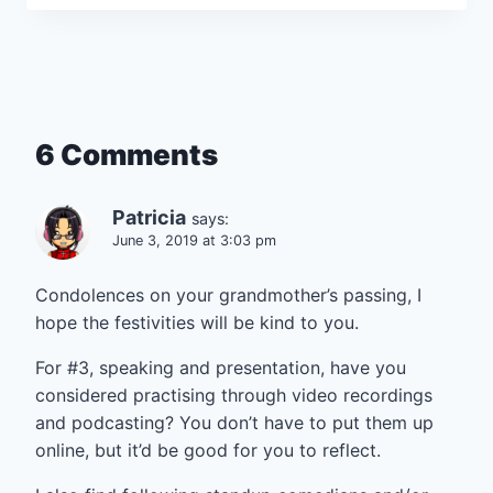
6 Comments
Patricia
says:
June 3, 2019 at 3:03 pm
Condolences on your grandmother’s passing, I
hope the festivities will be kind to you.
For #3, speaking and presentation, have you
considered practising through video recordings
and podcasting? You don’t have to put them up
online, but it’d be good for you to reflect.