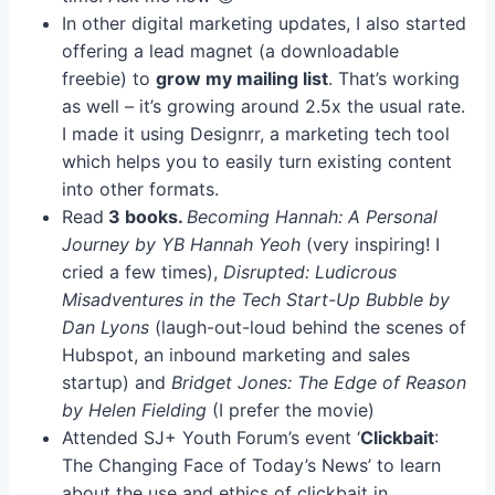
In other digital marketing updates, I also started
offering a lead magnet (a downloadable
freebie) to
grow my mailing list
. That’s working
as well – it’s growing around 2.5x the usual rate.
I made it using Designrr, a marketing tech tool
which helps you to easily turn existing content
into other formats.
Read
3 books.
Becoming Hannah: A Personal
Journey by YB Hannah Yeoh
(very inspiring! I
cried a few times),
Disrupted: Ludicrous
Misadventures in the Tech Start-Up Bubble by
Dan Lyons
(laugh-out-loud behind the scenes of
Hubspot, an inbound marketing and sales
startup) and
Bridget Jones: The Edge of Reason
by Helen Fielding
(I prefer the movie)
Attended SJ+ Youth Forum’s event ‘
Clickbait
:
The Changing Face of Today’s News’ to learn
about the use and ethics of clickbait in