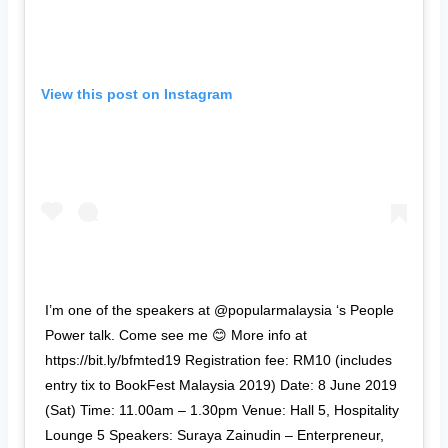
View this post on Instagram
I’m one of the speakers at @popularmalaysia ‘s People
Power talk. Come see me 😊 More info at
https://bit.ly/bfmted19 Registration fee: RM10 (includes
entry tix to BookFest Malaysia 2019) Date: 8 June 2019
(Sat) Time: 11.00am – 1.30pm Venue: Hall 5, Hospitality
Lounge 5 Speakers: Suraya Zainudin – Enterpreneur,