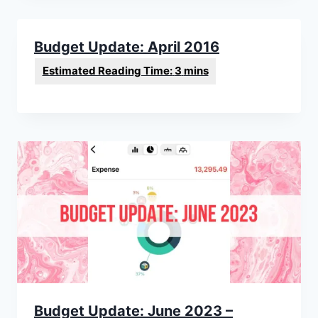
Budget Update: April 2016
Budget Update: June 2023 –