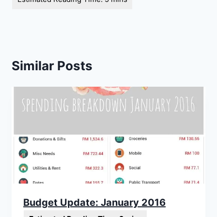
Similar Posts
Budget Update: January 2016