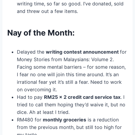
writing time, so far so good. I’ve donated, sold
and threw out a few items.
Nay of the Month:
Delayed the
writing contest announcement
for
Money Stories from Malaysians: Volume 2.
Facing some mental barriers – for some reason,
I fear no one will join this time around. It’s an
irrational fear yet it’s still a fear. Need to work
on overcoming it.
Had to pay
RM25 x 2 credit card service tax
. I
tried to call them hoping they’d waive it, but no
dice. Ah at least I tried.
RM480 for
monthly groceries
is a reduction
from the previous month, but still too high for
my taste.