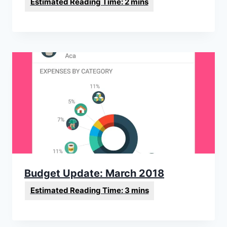
Budget Update: March 2018