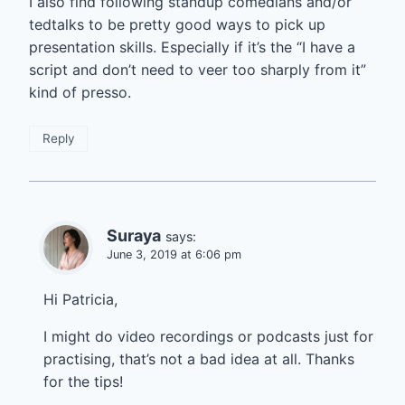
I also find following standup comedians and/or
tedtalks to be pretty good ways to pick up
presentation skills. Especially if it’s the “I have a
script and don’t need to veer too sharply from it”
kind of presso.
Reply
Suraya
says:
June 3, 2019 at 6:06 pm
Hi Patricia,
I might do video recordings or podcasts just for
practising, that’s not a bad idea at all. Thanks
for the tips!