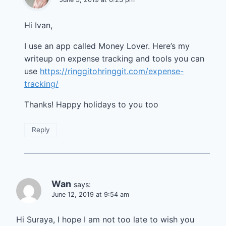
Hi Ivan,
I use an app called Money Lover. Here’s my
writeup on expense tracking and tools you can
use
https://ringgitohringgit.com/expense-
tracking/
Thanks! Happy holidays to you too
Reply
Wan
says:
June 12, 2019 at 9:54 am
Hi Suraya, I hope I am not too late to wish you