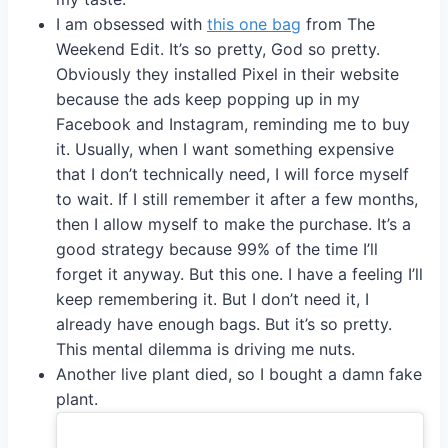
I am obsessed with
this one bag
from The
Weekend Edit. It’s so pretty, God so pretty.
Obviously they installed Pixel in their website
because the ads keep popping up in my
Facebook and Instagram, reminding me to buy
it. Usually, when I want something expensive
that I don’t technically need, I will force myself
to wait. If I still remember it after a few months,
then I allow myself to make the purchase. It’s a
good strategy because 99% of the time I’ll
forget it anyway. But this one. I have a feeling I’ll
keep remembering it. But I don’t need it, I
already have enough bags. But it’s so pretty.
This mental dilemma is driving me nuts.
Another live plant died, so I bought a damn fake
plant.