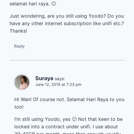
selamat hari raya. 🙂
Just wondering, are you still using Yoodo? Do you
have any other internet subscription like unifi etc.?
Thanks!
Reply
Suraya
says:
June 12, 2019 at 7:23 pm
Hi Wan! Of course not. Selamat Hari Raya to you
too!
I’m still using Yoodo, yes 🙂 Not that keen to be
locked into a contract under unifi. I use about