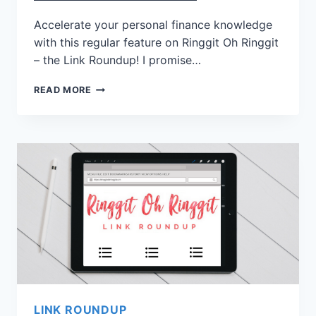
Accelerate your personal finance knowledge
with this regular feature on Ringgit Oh Ringgit
– the Link Roundup! I promise…
READ MORE
LINK ROUNDUP