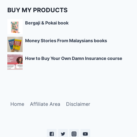
BUY MY PRODUCTS
Bergaji & Pokai book
Money Stories From Malaysians books
How to Buy Your Own Damn Insurance course
Home
Affiliate Area
Disclaimer