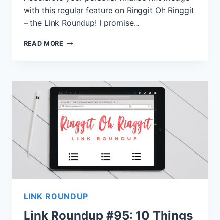
with this regular feature on Ringgit Oh Ringgit
– the Link Roundup! I promise…
READ MORE
LINK ROUNDUP
Link Roundup #95: 10 Things