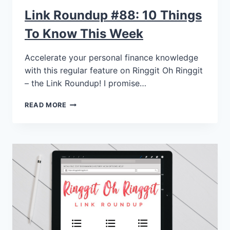
Link Roundup #88: 10 Things
To Know This Week
Accelerate your personal finance knowledge
with this regular feature on Ringgit Oh Ringgit
– the Link Roundup! I promise…
READ MORE