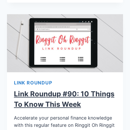
LINK ROUNDUP
Link Roundup #90: 10 Things
To Know This Week
Accelerate your personal finance knowledge
with this regular feature on Ringgit Oh Ringgit