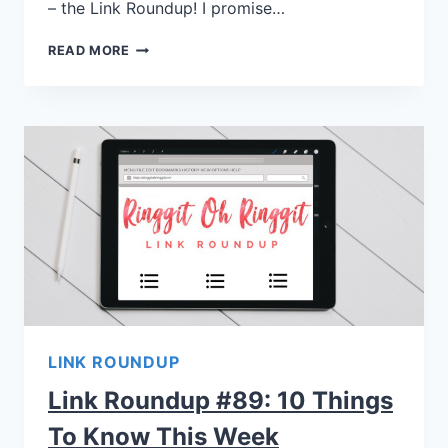
– the Link Roundup! I promise…
READ MORE
LINK ROUNDUP
Link Roundup #89: 10 Things
To Know This Week