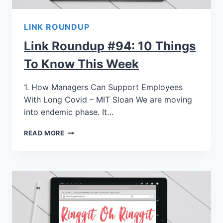
LINK ROUNDUP
Link Roundup #94: 10 Things
To Know This Week
1. How Managers Can Support Employees
With Long Covid – MIT Sloan We are moving
into endemic phase. It…
READ MORE