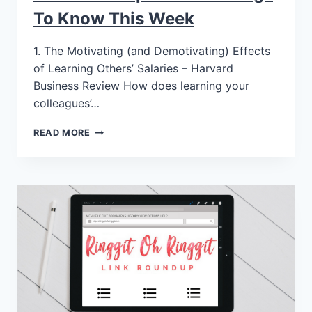
To Know This Week
1. The Motivating (and Demotivating) Effects
of Learning Others’ Salaries – Harvard
Business Review How does learning your
colleagues’…
READ MORE