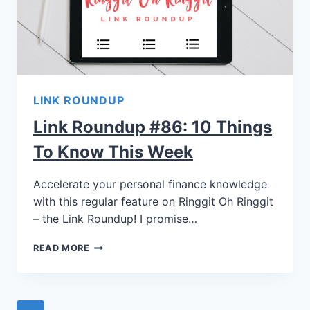
LINK ROUNDUP
Link Roundup #86: 10 Things
To Know This Week
Accelerate your personal finance knowledge
with this regular feature on Ringgit Oh Ringgit
– the Link Roundup! I promise…
READ MORE