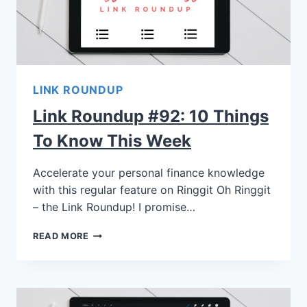
LINK ROUNDUP
Link Roundup #92: 10 Things
To Know This Week
Accelerate your personal finance knowledge
with this regular feature on Ringgit Oh Ringgit
– the Link Roundup! I promise…
READ MORE