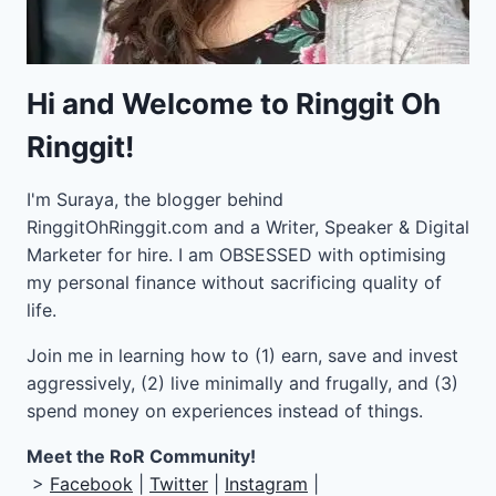
Hi and Welcome to Ringgit Oh
Ringgit!
I'm Suraya, the blogger behind
RinggitOhRinggit.com and a Writer, Speaker & Digital
Marketer for hire.
I am OBSESSED with optimising
my personal finance without sacrificing quality of
life.
Join me in learning how to
(1) earn, save and invest
aggressively, (2) live minimally and frugally, and (3)
spend money on experiences instead of things.
Meet the RoR Community!
>
Facebook
|
Twitter
|
Instagram
|