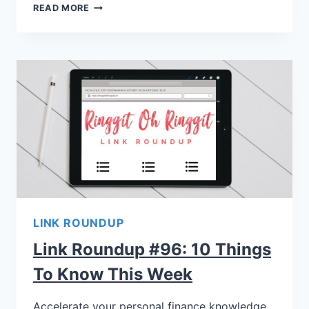
READ MORE
LINK ROUNDUP
Link Roundup #96: 10 Things
To Know This Week
Accelerate your personal finance knowledge