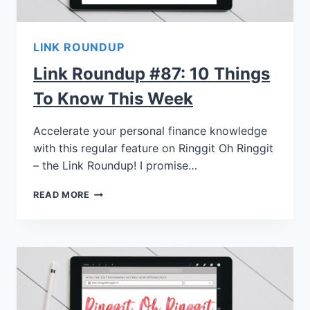
LINK ROUNDUP
Link Roundup #87: 10 Things
To Know This Week
Accelerate your personal finance knowledge
with this regular feature on Ringgit Oh Ringgit
– the Link Roundup! I promise…
READ MORE