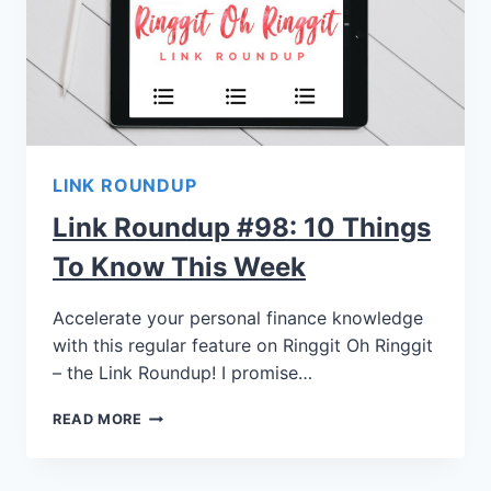
LINK ROUNDUP
Link Roundup #98: 10 Things
To Know This Week
Accelerate your personal finance knowledge
with this regular feature on Ringgit Oh Ringgit
– the Link Roundup! I promise…
READ MORE