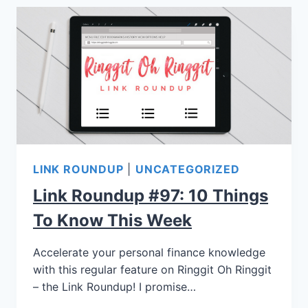
LINK ROUNDUP
|
UNCATEGORIZED
Link Roundup #97: 10 Things
To Know This Week
Accelerate your personal finance knowledge
with this regular feature on Ringgit Oh Ringgit
– the Link Roundup! I promise…