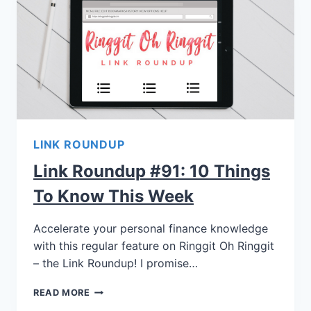
LINK ROUNDUP
Link Roundup #91: 10 Things
To Know This Week
Accelerate your personal finance knowledge
with this regular feature on Ringgit Oh Ringgit
– the Link Roundup! I promise…
READ MORE