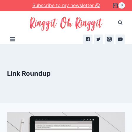
Skip
Subscribe to my newsletter 🤗
0
to
content
Link Roundup