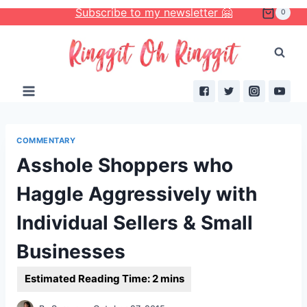
Skip
Subscribe to my newsletter 🤗
0
to
content
COMMENTARY
Asshole Shoppers who
Haggle Aggressively with
Individual Sellers & Small
Businesses