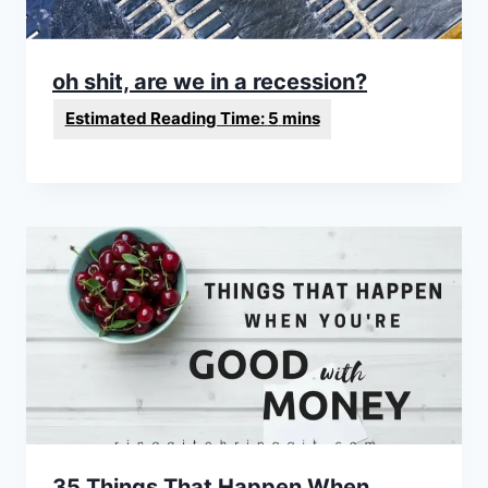
oh shit, are we in a recession?
35 Things That Happen When