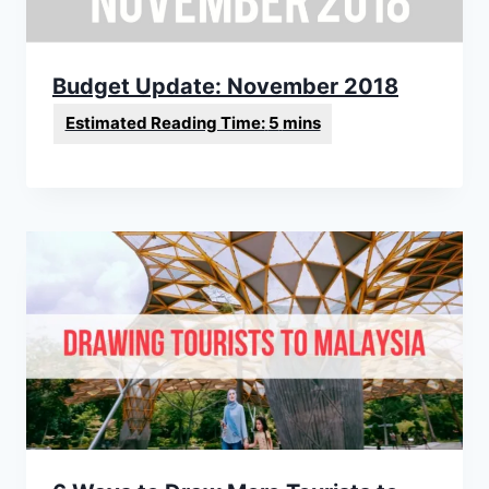
Budget Update: November 2018