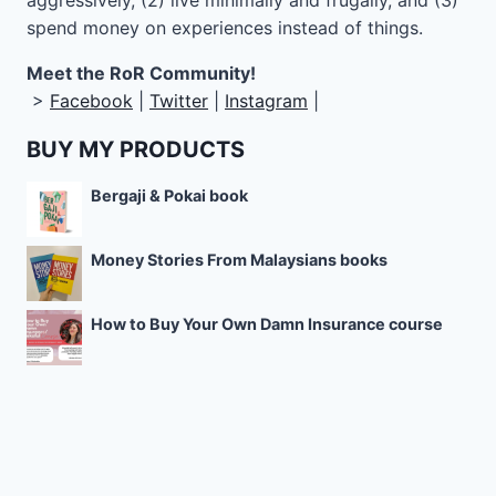
aggressively, (2) live minimally and frugally, and (3)
spend money on experiences instead of things.
Meet the RoR Community!
>
Facebook
|
Twitter
|
Instagram
|
BUY MY PRODUCTS
Bergaji & Pokai book
Money Stories From Malaysians books
How to Buy Your Own Damn Insurance course