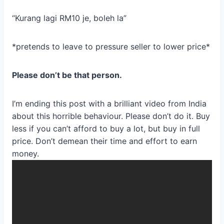
“Kurang lagi RM10 je, boleh la”
*pretends to leave to pressure seller to lower price*
Please don’t be that person.
I’m ending this post with a brilliant video from India
about this horrible behaviour. Please don’t do it. Buy
less if you can’t afford to buy a lot, but buy in full
price. Don’t demean their time and effort to earn
money.