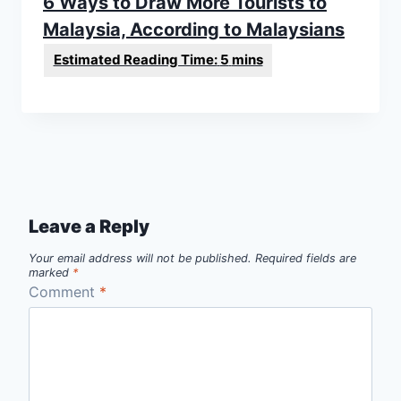
6 Ways to Draw More Tourists to
Malaysia, According to Malaysians
Leave a Reply
Your email address will not be published.
Required fields are
marked
*
Comment
*