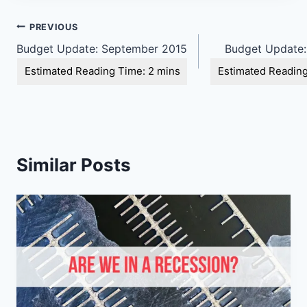
Post
PREVIOUS
Budget Update: September 2015
Budget Update:
navigation
Similar Posts