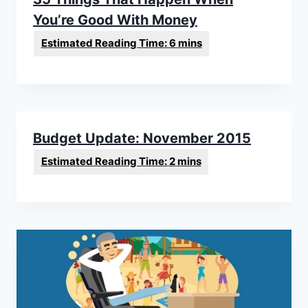
You’re Good With Money
Budget Update: November 2015