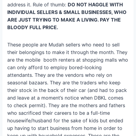
address it. Rule of thumb:
DO NOT HAGGLE WITH
INDIVIDUAL SELLERS & SMALL BUSINESSES, WHO
ARE JUST TRYING TO MAKE A LIVING. PAY THE
BLOODY FULL PRICE.
These people are Mudah sellers who need to sell
their belongings to make it through the month. They
are the mobile booth renters at shopping malls who
can only afford to employ bored-looking
attendants. They are the vendors who rely on
seasonal bazaars. They are the traders who keep
their stock in the back of their car (and had to pack
and leave at a moment’s notice when DBKL comes
to check permit). They are the mothers and fathers
who sacrificed their careers to be a full-time
housewife/husband for the sake of kids but ended
up having to start business from home in order to
keep up with household expenses. These are the