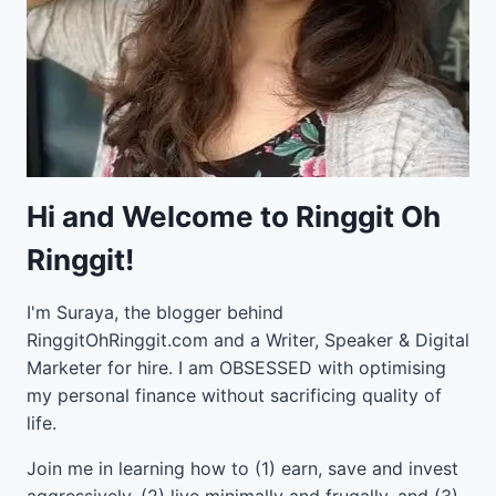
Hi and Welcome to Ringgit Oh
Ringgit!
I'm Suraya, the blogger behind
RinggitOhRinggit.com and a Writer, Speaker & Digital
Marketer for hire.
I am OBSESSED with optimising
my personal finance without sacrificing quality of
life.
Join me in learning how to
(1) earn, save and invest