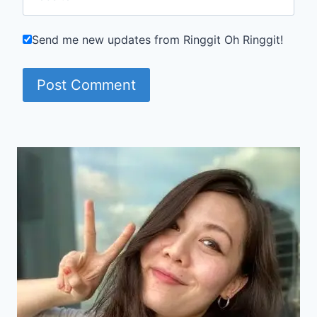
Send me new updates from Ringgit Oh Ringgit!