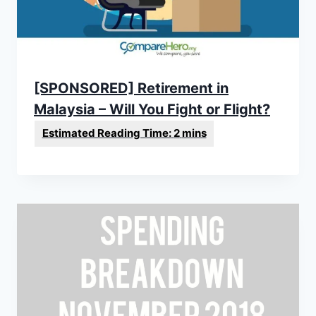
[SPONSORED] Retirement in
Malaysia – Will You Fight or Flight?