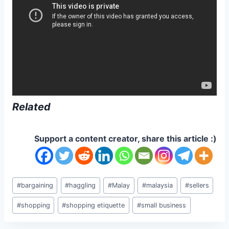
Related
Support a content creator, share this article :)
Post
#
bargaining
#
haggling
#
Malay
#
malaysia
#
sellers
Tags:
#
shopping
#
shopping etiquette
#
small business