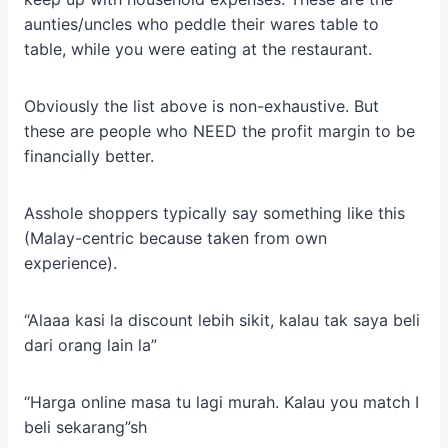
aunties/uncles who peddle their wares table to
table, while you were eating at the restaurant.
Obviously the list above is non-exhaustive. But
these are people who NEED the profit margin to be
financially better.
Asshole shoppers typically say something like this
(Malay-centric because taken from own
experience).
“Alaaa kasi la discount lebih sikit, kalau tak saya beli
dari orang lain la”
“Harga online masa tu lagi murah. Kalau you match I
beli sekarang”sh