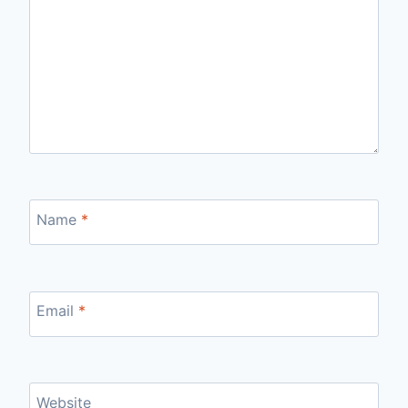
Name
*
Email
*
Website