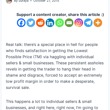
By
Suraya
October 27, 2015
Support a content creator, share this article :)
Real talk: there’s a special place in hell for people
who finds satisfaction in getting the Lowest
Possible Price (TM) via haggling with individual
sellers & small businesses. These persistent assholes
revels
in getting the trader to hang their head in
shame and disgrace, forced to accept an extremely
low profit margin in order to make a desperate,
survival sale.
This happens a lot to individual sellers & small
businesses, and right here, right now, I’m going to