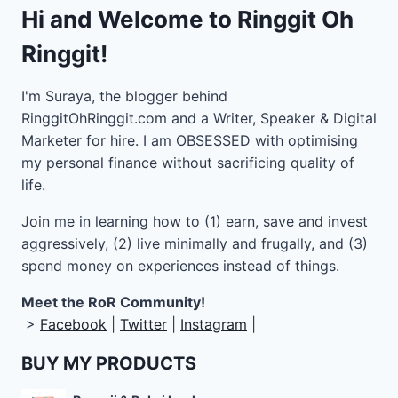
Hi and Welcome to Ringgit Oh
Ringgit!
I'm Suraya, the blogger behind
RinggitOhRinggit.com and a Writer, Speaker & Digital
Marketer for hire.
I am OBSESSED with optimising
my personal finance without sacrificing quality of
life.
Join me in learning how to
(1) earn, save and invest
aggressively, (2) live minimally and frugally, and (3)
spend money on experiences instead of things.
Meet the RoR Community!
>
Facebook
|
Twitter
|
Instagram
|
BUY MY PRODUCTS