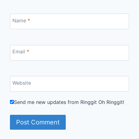
Name
*
Email
*
Website
Send me new updates from Ringgit Oh Ringgit!