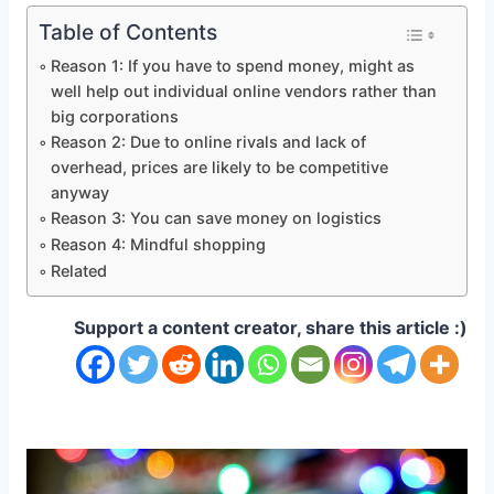
Table of Contents
Reason 1: If you have to spend money, might as
well help out individual online vendors rather than
big corporations
Reason 2: Due to online rivals and lack of
overhead, prices are likely to be competitive
anyway
Reason 3: You can save money on logistics
Reason 4: Mindful shopping
Related
Support a content creator, share this article :)