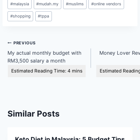
#
malaysia
#
mudah.my
#
muslims
#
online vendors
#
shopping
#
tppa
Post
PREVIOUS
My actual monthly budget with
Money Lover Rev
navigation
RM3,500 salary a month
Similar Posts
Keto Diet in Malaysia: 5 Budget Tips