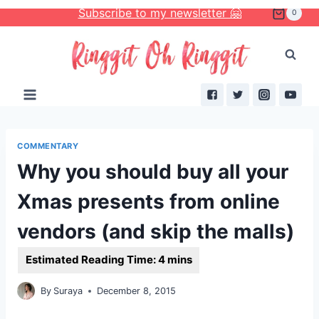
Skip
Subscribe to my newsletter 🤗
0
to
content
COMMENTARY
Why you should buy all your
Xmas presents from online
vendors (and skip the malls)
By
Suraya
December 8, 2015