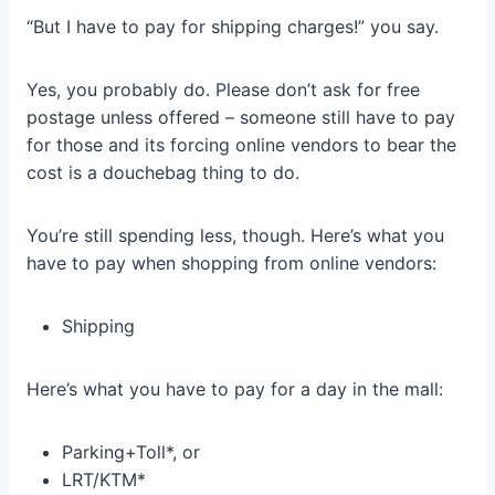
“But I have to pay for shipping charges!” you say.
Yes, you probably do. Please don’t ask for free
postage unless offered – someone still have to pay
for those and its forcing online vendors to bear the
cost is a douchebag thing to do.
You’re still spending less, though. Here’s what you
have to pay when shopping from online vendors:
Shipping
Here’s what you have to pay for a day in the mall:
Parking+Toll*, or
LRT/KTM*