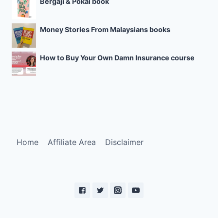
Bergaji & Pokai book
Money Stories From Malaysians books
How to Buy Your Own Damn Insurance course
Home
Affiliate Area
Disclaimer