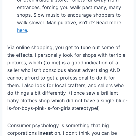
entrances, forcing you walk past many, many
shops. Slow music to encourage shoppers to
walk slower. Manipulative, isn’t it? Read more
here
.
Via online shopping, you get to tune out some of
the effects. I personally look for shops with terrible
pictures, which (to me) is a good indication of a
seller who isn’t conscious about advertising AND
cannot afford to get a professional to do it for
them. I also look for local crafters, and sellers who
do things a bit differently (I once saw a brilliant
baby clothes shop which did not have a single blue-
is-for-boys-pink-is-for-girls stereotype!)
Consumer psychology is something that big
corporations
invest
on. I don’t think you can be