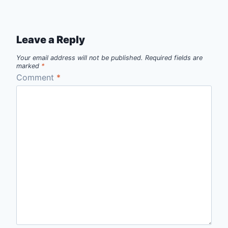
Leave a Reply
Your email address will not be published.
Required fields are
marked
*
Comment
*