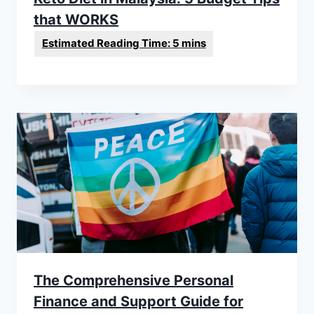
that WORKS
The Comprehensive Personal
Finance and Support Guide for