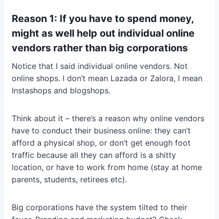
Reason 1: If you have to spend money,
might as well help out individual online
vendors rather than big corporations
Notice that I said individual online vendors. Not
online shops. I don’t mean Lazada or Zalora, I mean
Instashops and blogshops.
Think about it – there’s a reason why online vendors
have to conduct their business online: they can’t
afford a physical shop, or don’t get enough foot
traffic because all they can afford is a shitty
location, or have to work from home (stay at home
parents, students, retirees etc).
Big corporations have the system tilted to their