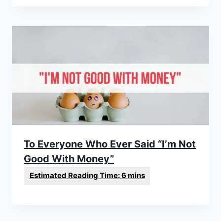
To Everyone Who Ever Said “I’m Not
Good With Money”