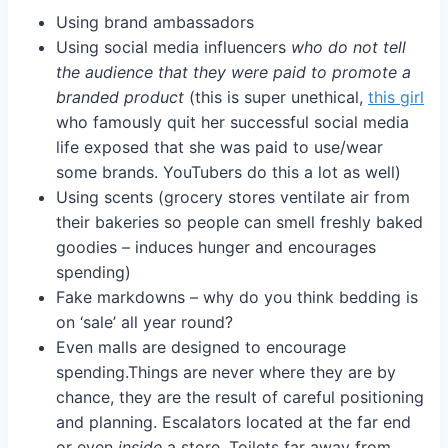
Using brand ambassadors
Using social media influencers
who do not tell
the audience that they were paid to promote a
branded product
(this is super unethical,
this girl
who famously quit her successful social media
life exposed that she was paid to use/wear
some brands. YouTubers do this a lot as well)
Using scents (grocery stores ventilate air from
their bakeries so people can smell freshly baked
goodies – induces hunger and encourages
spending)
Fake markdowns – why do you think bedding is
on ‘sale’ all year round?
Even malls are designed to encourage
spending.Things are never where they are by
chance, they are the result of careful positioning
and planning. Escalators located at the far end
or even
inside
a store. Toilets far away from