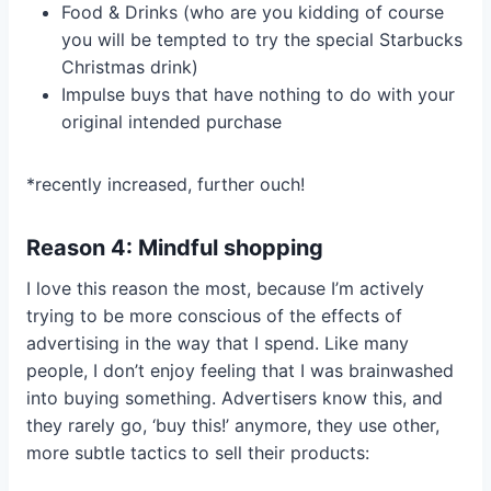
Food & Drinks (who are you kidding of course
you will be tempted to try the special Starbucks
Christmas drink)
Impulse buys that have nothing to do with your
original intended purchase
*recently increased, further ouch!
Reason 4: Mindful shopping
I love this reason the most, because I’m actively
trying to be more conscious of the effects of
advertising in the way that I spend. Like many
people, I don’t enjoy feeling that I was brainwashed
into buying something. Advertisers know this, and
they rarely go, ‘buy this!’ anymore, they use other,
more subtle tactics to sell their products: