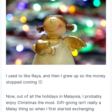
I used to like Raya, and then I grew up so the money
stopped coming 🙁
Now, out of all the holidays in Malaysia, I probably
enjoy Christmas the most. Gift-giving isn’t really a
Malay thing so when I first started exchanging