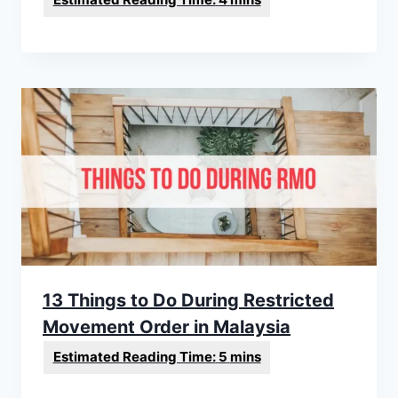
13 Things to Do During Restricted
Movement Order in Malaysia