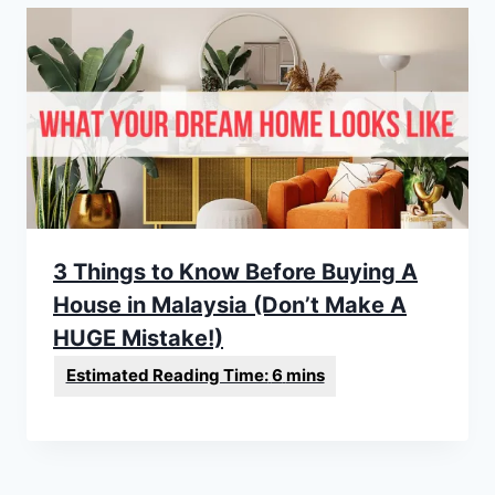
3 Things to Know Before Buying A
House in Malaysia (Don’t Make A
HUGE Mistake!)