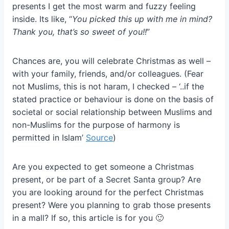
presents I get the most warm and fuzzy feeling
inside. Its like, “
You picked this up with me in mind?
Thank you, that’s so sweet of you!!
”
Chances are, you will celebrate Christmas as well –
with your family, friends, and/or colleagues. (Fear
not Muslims, this is not haram, I checked – ‘..if the
stated practice or behaviour is done on the basis of
societal or social relationship between Muslims and
non-Muslims for the purpose of harmony is
permitted in Islam’
Source
)
Are you expected to get someone a Christmas
present, or be part of a Secret Santa group? Are
you are looking around for the perfect Christmas
present? Were you planning to grab those presents
in a mall? If so, this article is for you 🙂