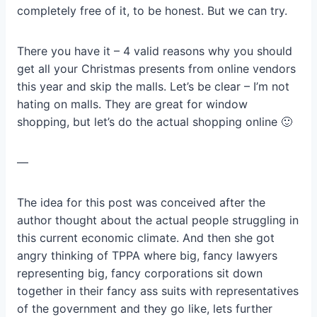
completely free of it, to be honest. But we can try.
There you have it – 4 valid reasons why you should
get all your Christmas presents from online vendors
this year and skip the malls. Let’s be clear – I’m not
hating on malls. They are great for window
shopping, but let’s do the actual shopping online 🙂
—
The idea for this post was conceived after the
author thought about the actual people struggling in
this current economic climate. And then she got
angry thinking of TPPA where big, fancy lawyers
representing big, fancy corporations sit down
together in their fancy ass suits with representatives
of the government and they go like, lets further