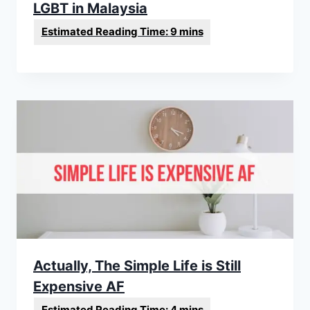
LGBT in Malaysia
Actually, The Simple Life is Still
Expensive AF