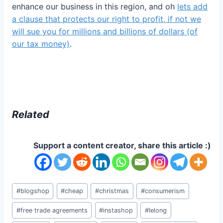
enhance our business in this region, and oh
lets add
a clause that protects our right to profit, if not we
will sue you for millions and billions of dollars (of
our tax money)
.
Related
Support a content creator, share this article :)
Post
#
blogshop
#
cheap
#
christmas
#
consumerism
Tags:
#
free trade agreements
#
instashop
#
lelong