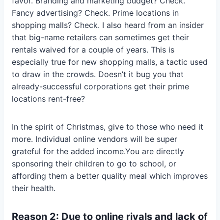
favor. Branding and marketing budget? Check.
Fancy advertising? Check. Prime locations in
shopping malls? Check. I also heard from an insider
that big-name retailers can sometimes get their
rentals waived for a couple of years. This is
especially true for new shopping malls, a tactic used
to draw in the crowds. Doesn’t it bug you that
already-successful corporations get their prime
locations rent-free?
In the spirit of Christmas, give to those who need it
more. Individual online vendors will be super
grateful for the added income.You are directly
sponsoring their children to go to school, or
affording them a better quality meal which improves
their health.
Reason 2: Due to online rivals and lack of