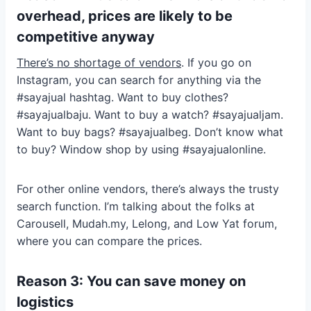
overhead, prices are likely to be
competitive anyway
There’s no shortage of vendors
. If you go on
Instagram, you can search for anything via the
#sayajual hashtag. Want to buy clothes?
#sayajualbaju. Want to buy a watch? #sayajualjam.
Want to buy bags? #sayajualbeg. Don’t know what
to buy? Window shop by using #sayajualonline.
For other online vendors, there’s always the trusty
search function. I’m talking about the folks at
Carousell, Mudah.my, Lelong, and Low Yat forum,
where you can compare the prices.
Reason 3: You can save money on
logistics