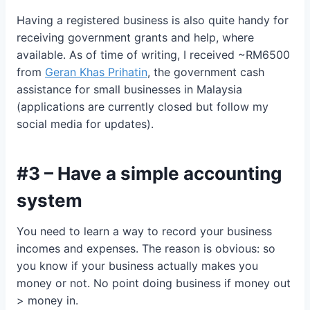
Having a registered business is also quite handy for
receiving government grants and help, where
available. As of time of writing, I received ~RM6500
from
Geran Khas Prihatin
, the government cash
assistance for small businesses in Malaysia
(applications are currently closed but follow my
social media for updates).
#3 – Have a simple accounting
system
You need to learn a way to record your business
incomes and expenses. The reason is obvious: so
you know if your business actually makes you
money or not. No point doing business if money out
> money in.