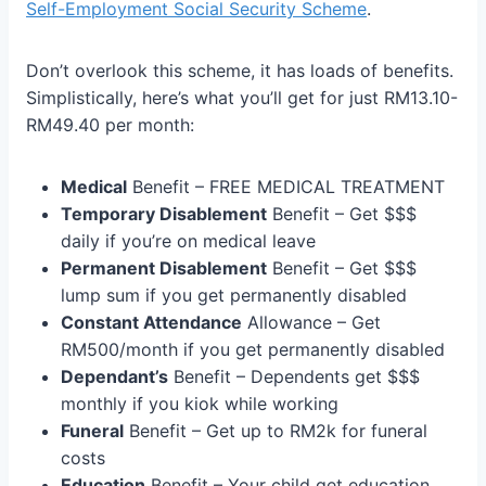
Self-Employment Social Security Scheme
.
Don’t overlook this scheme, it has loads of benefits.
Simplistically, here’s what you’ll get for just RM13.10-
RM49.40 per month:
Medical
Benefit – FREE MEDICAL TREATMENT
Temporary Disablement
Benefit – Get $$$
daily if you’re on medical leave
Permanent Disablement
Benefit – Get $$$
lump sum if you get permanently disabled
Constant Attendance
Allowance – Get
RM500/month if you get permanently disabled
Dependant’s
Benefit – Dependents get $$$
monthly if you kiok while working
Funeral
Benefit – Get up to RM2k for funeral
costs
Education
Benefit – Your child get education