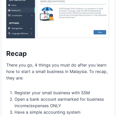
Recap
There you go, 4 things you must do after you learn
how to start a small business in Malaysia. To recap,
they are:
Register your small business with SSM
Open a bank account earmarked for business
income/expenses ONLY
Have a simple accounting system