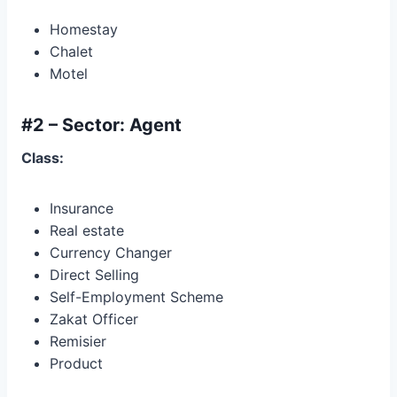
Homestay
Chalet
Motel
#2 – Sector: Agent
Class:
Insurance
Real estate
Currency Changer
Direct Selling
Self-Employment Scheme
Zakat Officer
Remisier
Product