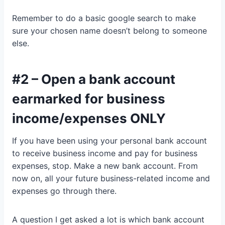
Remember to do a basic google search to make
sure your chosen name doesn’t belong to someone
else.
#2 – Open a bank account
earmarked for business
income/expenses ONLY
If you have been using your personal bank account
to receive business income and pay for business
expenses, stop. Make a new bank account. From
now on, all your future business-related income and
expenses go through there.
A question I get asked a lot is which bank account