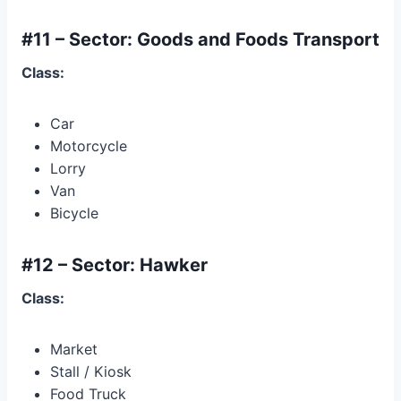
#11 – Sector: Goods and Foods Transport
Class:
Car
Motorcycle
Lorry
Van
Bicycle
#12 – Sector: Hawker
Class:
Market
Stall / Kiosk
Food Truck