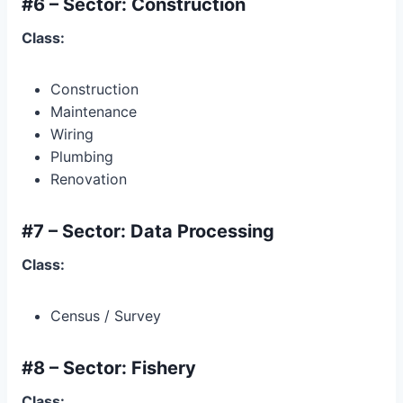
#6 – Sector: Construction
Class:
Construction
Maintenance
Wiring
Plumbing
Renovation
#7 – Sector: Data Processing
Class:
Census / Survey
#8 – Sector: Fishery
Class: