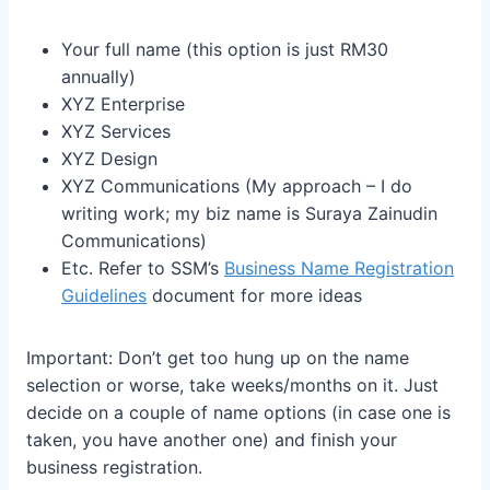
Your full name (this option is just RM30
annually)
XYZ Enterprise
XYZ Services
XYZ Design
XYZ Communications (My approach – I do
writing work; my biz name is Suraya Zainudin
Communications)
Etc. Refer to SSM’s
Business Name Registration
Guidelines
document for more ideas
Important: Don’t get too hung up on the name
selection or worse, take weeks/months on it. Just
decide on a couple of name options (in case one is
taken, you have another one) and finish your
business registration.