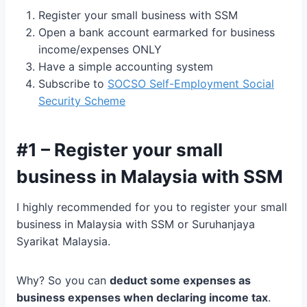
Register your small business with SSM
Open a bank account earmarked for business
income/expenses ONLY
Have a simple accounting system
Subscribe to
SOCSO Self-Employment Social
Security Scheme
#1 – Register your small
business in Malaysia with SSM
I highly recommended for you to register your small
business in Malaysia with SSM or Suruhanjaya
Syarikat Malaysia.
Why? So you can
deduct some expenses as
business expenses when declaring income tax
.