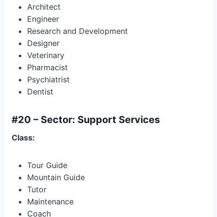
Architect
Engineer
Research and Development
Designer
Veterinary
Pharmacist
Psychiatrist
Dentist
#20 – Sector: Support Services
Class:
Tour Guide
Mountain Guide
Tutor
Maintenance
Coach