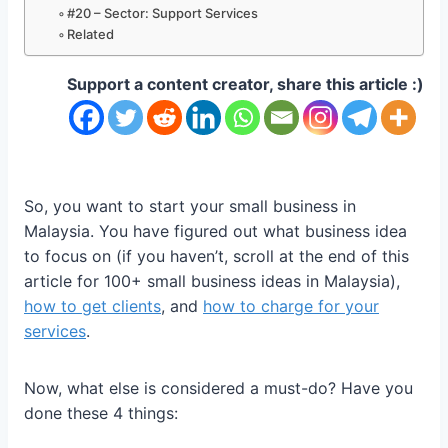
#20 – Sector: Support Services
Related
Support a content creator, share this article :)
So, you want to start your small business in
Malaysia. You have figured out what business idea
to focus on (if you haven’t, scroll at the end of this
article for 100+ small business ideas in Malaysia),
how to get clients
, and
how to charge for your
services
.
Now, what else is considered a must-do? Have you
done these 4 things: