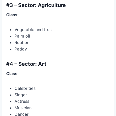
#3 – Sector: Agriculture
Class:
Vegetable and fruit
Palm oil
Rubber
Paddy
#4 – Sector: Art
Class:
Celebrities
Singer
Actress
Musician
Dancer