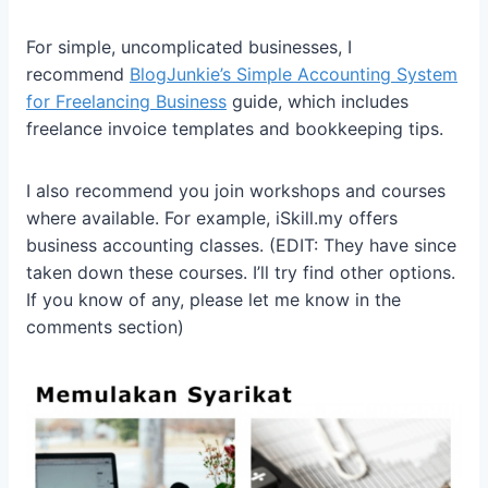
For simple, uncomplicated businesses, I
recommend
BlogJunkie’s Simple Accounting System
for Freelancing Business
guide, which includes
freelance invoice templates and bookkeeping tips.
I also recommend you join workshops and courses
where available. For example, iSkill.my offers
business accounting classes. (EDIT: They have since
taken down these courses. I’ll try find other options.
If you know of any, please let me know in the
comments section)