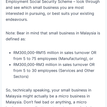
Employment Social Security Scheme – look through
and see which small business you are most
interested in pursuing, or best suits your existing
endeavours.
Note: Bear in mind that small business in Malaysia is
defined as:
RM300,000-RM15 million in sales turnover OR
from 5 to 75 employees (Manufacturing), or
RM300,000-RM3 million in sales turnover OR
from 5 to 30 employees (Services and Other
Sectors)
So, technically speaking, your small business in
Malaysia might actually be a
micro
business in
Malaysia. Don’t feel bad or anything, a micro