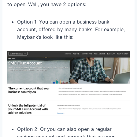
to open. Well, you have 2 options:
Option 1: You can open a business bank
account, offered by many banks. For example,
Maybank’s look like this:
Option 2: Or you can also open a regular
savings account and earmark that as your