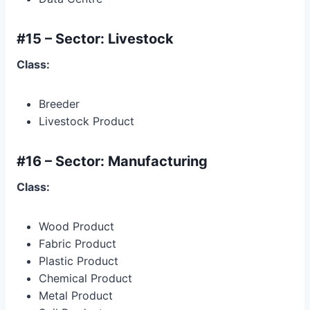
#15 – Sector: Livestock
Class:
Breeder
Livestock Product
#16 – Sector: Manufacturing
Class:
Wood Product
Fabric Product
Plastic Product
Chemical Product
Metal Product