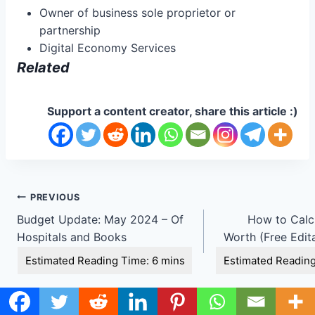
Owner of business sole proprietor or
partnership
Digital Economy Services
Related
Support a content creator, share this article :)
Post
PREVIOUS
Budget Update: May 2024 – Of
How to Calc
navigation
Hospitals and Books
Worth (Free Edit