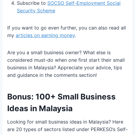
Subscribe to
SOCSO Self-Employment Social
Security Scheme
If you want to go even further, you can also read all
my
articles on earning money
.
Are you a small business owner? What else is
considered must-do when one first start their small
business in Malaysia? Appreciate your advice, tips
and guidance in the comments section!
Bonus: 100+ Small Business
Ideas in Malaysia
Looking for small business ideas in Malaysia? Here
are 20 types of sectors listed under PERKESO’s Self-