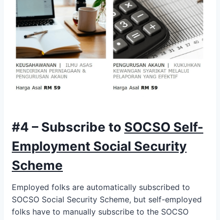
#4 – Subscribe to
SOCSO Self-
Employment Social Security
Scheme
Employed folks are automatically subscribed to
SOCSO Social Security Scheme, but self-employed
folks have to manually subscribe to the SOCSO