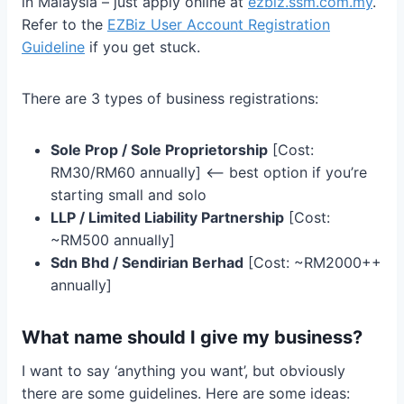
in Malaysia – just apply online at
ezbiz.ssm.com.my
.
Refer to the
EZBiz User Account Registration
Guideline
if you get stuck.
There are 3 types of business registrations:
Sole Prop / Sole Proprietorship
[Cost:
RM30/RM60 annually] <— best option if you’re
starting small and solo
LLP / Limited Liability Partnership
[Cost:
~RM500 annually]
Sdn Bhd / Sendirian Berhad
[Cost: ~RM2000++
annually]
What name should I give my business?
I want to say ‘anything you want’, but obviously
there are some guidelines. Here are some ideas: