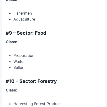
Fishermen
Aquaculture
#9 – Sector: Food
Class:
Preparation
Waiter
Seller
#10 – Sector: Forestry
Class:
Harvesting Forest Product