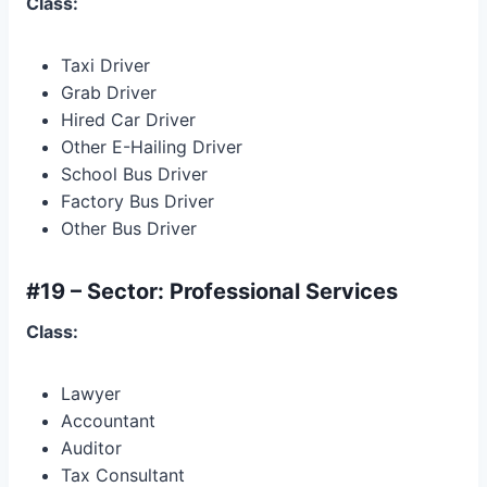
Class:
Taxi Driver
Grab Driver
Hired Car Driver
Other E-Hailing Driver
School Bus Driver
Factory Bus Driver
Other Bus Driver
#19 – Sector: Professional Services
Class:
Lawyer
Accountant
Auditor
Tax Consultant