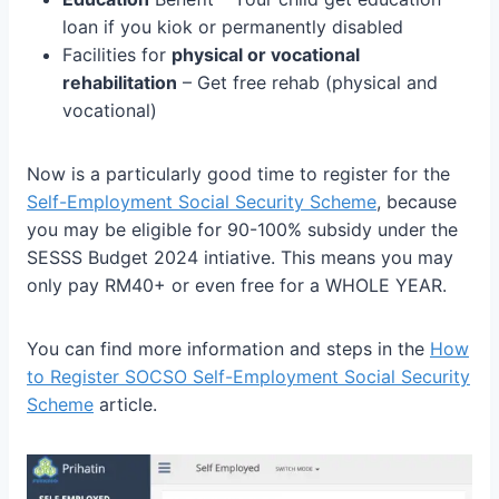
loan if you kiok or permanently disabled
Facilities for
physical or vocational
rehabilitation
– Get free rehab (physical and
vocational)
Now is a particularly good time to register for the
Self-Employment Social Security Scheme
, because
you may be eligible for 90-100% subsidy under the
SESSS Budget 2024 intiative. This means you may
only pay RM40+ or even free for a WHOLE YEAR.
You can find more information and steps in the
How
to Register SOCSO Self-Employment Social Security
Scheme
article.