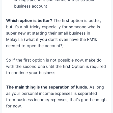
business account
Which option is better?
The first option is better,
but it’s a bit tricky especially for someone who is
super new at starting their small business in
Malaysia (what if you don’t even have the RM1k
needed to open the account?).
So if the first option is not possible now, make do
with the second one until the first Option is required
to continue your business.
The main thing is the separation of funds.
As long
as your personal income/expenses is separated
from business income/expenses, that’s good enough
for now.