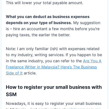
This will lower your total payable amount.
What you can deduct as business expenses
depends on your type of business.
My suggestion
is – hire an accountant a few months before you’re
paying taxes, the earlier the better.
Note: I am only familiar (ish) with expenses related
to my industry, writing services. If you happen to be
in the same industry, you can refer to the
Are You A
Freelance Writer in Malaysia? Here’s The Business
Side of It
article.
How to register your small business with
SSM
Nowadays, it is easy to register your small business