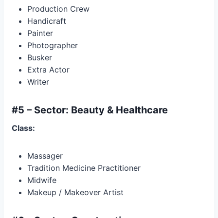
Production Crew
Handicraft
Painter
Photographer
Busker
Extra Actor
Writer
#5 – Sector: Beauty & Healthcare
Class:
Massager
Tradition Medicine Practitioner
Midwife
Makeup / Makeover Artist