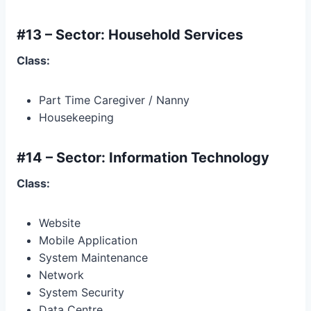
#13 – Sector: Household Services
Class:
Part Time Caregiver / Nanny
Housekeeping
#14 – Sector: Information Technology
Class:
Website
Mobile Application
System Maintenance
Network
System Security
Data Centre