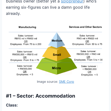
business owner (better yet a
solopreneur
) who’s
earning six-figures can live a damn good life
already.
Image source:
SME Corp
#1 – Sector: Accommodation
Class: