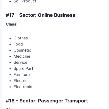
Soil Product
#17 – Sector: Online Business
Class:
Clothes
Food
Cosmetic
Medicine
Service
Spare Part
Furniture
Electric
Electronic
#18 – Sector: Passenger Transport