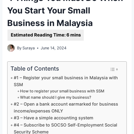
You Start Your Small
Business in Malaysia
By
Suraya
June 14, 2024
Table of Contents
#1 – Register your small business in Malaysia with
SSM
How to register your small business with SSM
What name should I give my business?
#2 – Open a bank account earmarked for business
income/expenses ONLY
#3 – Have a simple accounting system
#4 – Subscribe to SOCSO Self-Employment Social
Security Scheme