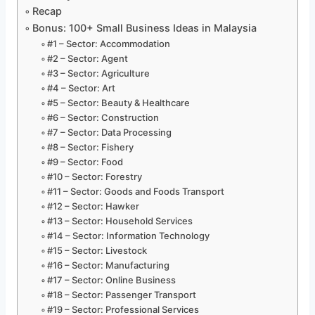
Recap
Bonus: 100+ Small Business Ideas in Malaysia
#1 – Sector: Accommodation
#2 – Sector: Agent
#3 – Sector: Agriculture
#4 – Sector: Art
#5 – Sector: Beauty & Healthcare
#6 – Sector: Construction
#7 – Sector: Data Processing
#8 – Sector: Fishery
#9 – Sector: Food
#10 – Sector: Forestry
#11 – Sector: Goods and Foods Transport
#12 – Sector: Hawker
#13 – Sector: Household Services
#14 – Sector: Information Technology
#15 – Sector: Livestock
#16 – Sector: Manufacturing
#17 – Sector: Online Business
#18 – Sector: Passenger Transport
#19 – Sector: Professional Services