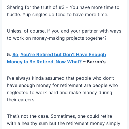
Sharing for the truth of #3 – You have more time to
hustle. Yup singles do tend to have more time.
Unless, of course, if you and your partner with ways
to work on money-making projects together?
5.
So, You’re Retired but Don’t Have Enough
Money to Be Retired. Now What?
– Barron’s
I’ve always kinda assumed that people who don’t
have enough money for retirement are people who
neglected to work hard and make money during
their careers.
That’s not the case. Sometimes, one could retire
with a healthy sum but the retirement money simply