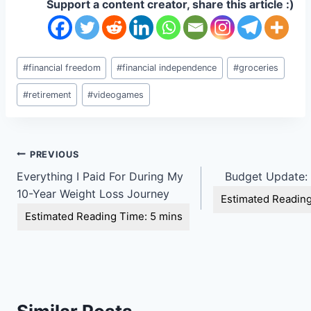
Support a content creator, share this article :)
Post
#
financial freedom
#
financial independence
#
groceries
Tags:
#
retirement
#
videogames
Post
PREVIOUS
Everything I Paid For During My
Budget Update:
navigation
10-Year Weight Loss Journey