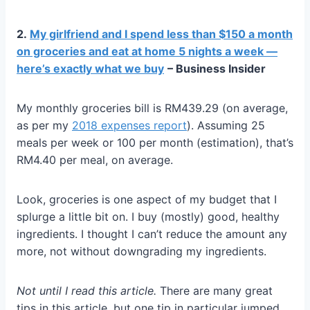
2.
My girlfriend and I spend less than $150 a month
on groceries and eat at home 5 nights a week —
here’s exactly what we buy
– Business Insider
My monthly groceries bill is RM439.29 (on average,
as per my
2018 expenses report
). Assuming 25
meals per week or 100 per month (estimation), that’s
RM4.40 per meal, on average.
Look, groceries is one aspect of my budget that I
splurge a little bit on. I buy (mostly) good, healthy
ingredients. I thought I can’t reduce the amount any
more, not without downgrading my ingredients.
Not until I read this article.
There are many great
tips in this article, but one tip in particular jumped