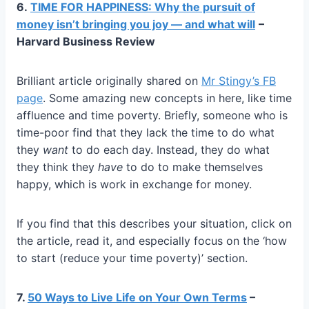
6.
TIME FOR HAPPINESS: Why the pursuit of
money isn’t bringing you joy — and what will
–
Harvard Business Review
Brilliant article originally shared on
Mr Stingy’s FB
page
. Some amazing new concepts in here, like time
affluence and time poverty. Briefly, someone who is
time-poor find that they lack the time to do what
they
want
to do each day. Instead, they do what
they think they
have
to do to make themselves
happy, which is work in exchange for money.
If you find that this describes your situation, click on
the article, read it, and especially focus on the ‘how
to start (reduce your time poverty)’ section.
7.
50 Ways to Live Life on Your Own Terms
–