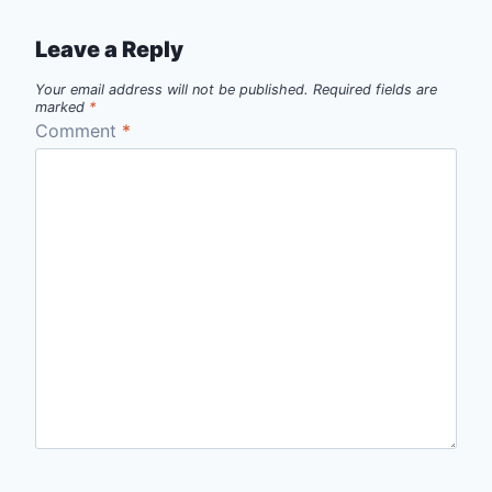
Leave a Reply
Your email address will not be published.
Required fields are
marked
*
Comment
*