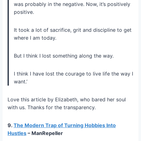
was probably in the negative. Now, it’s positively
positive.
It took a lot of sacrifice, grit and discipline to get
where I am today.
But I think I lost something along the way.
I think I have lost the courage to live life the way I
want.’
Love this article by Elizabeth, who bared her soul
with us. Thanks for the transparency.
9.
The Modern Trap of Turning Hobbies Into
Hustles
– ManRepeller