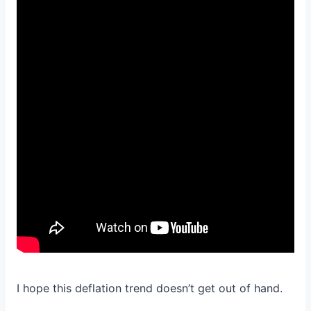
I hope this deflation trend doesn’t get out of hand.