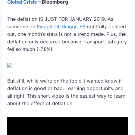
Global Crisis
– Bloomberg
The deflation IS JUST FOR JANUARY 2019. As
someone on
Ringgit Oh Ringgit FB
rightfully pointed
out, one month’s stats is not a trend made. Plus, the
deflation only occurred because Transport category
fell so much (-7.8%).
But still, while we’re on the topic, I wanted know if
deflation is good or bad. Learning opportunity and
all right. This short video is the easiest way to learn
about the effect of deflation.