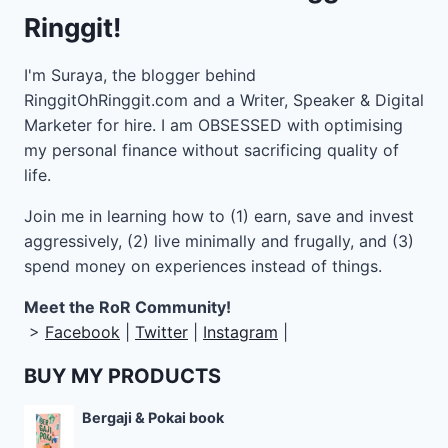
Ringgit!
I'm Suraya, the blogger behind
RinggitOhRinggit.com and a Writer, Speaker & Digital
Marketer for hire.
I am OBSESSED with optimising
my personal finance without sacrificing quality of
life.
Join me in learning how to
(1) earn, save and invest
aggressively, (2) live minimally and frugally, and (3)
spend money on experiences instead of things.
Meet the RoR Community!
>
Facebook
|
Twitter
|
Instagram
|
BUY MY PRODUCTS
Bergaji & Pokai book