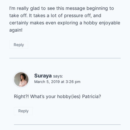
I’m really glad to see this message beginning to
take off. It takes a lot of pressure off, and
certainly makes even exploring a hobby enjoyable
again!
Reply
Suraya
says:
March 5, 2019 at 3:26 pm
Right?! What’s your hobby(ies) Patricia?
Reply