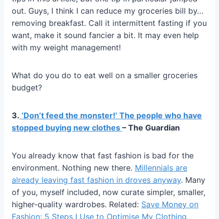
out. Guys, I think I can reduce my groceries bill by…
removing breakfast. Call it intermittent fasting if you
want, make it sound fancier a bit. It may even help
with my weight management!
What do you do to eat well on a smaller groceries
budget?
3.
‘Don’t feed the monster!’ The people who have
stopped buying new clothes
– The Guardian
You already know that fast fashion is bad for the
environment. Nothing new there.
Millennials are
already leaving fast fashion in droves anyway
. Many
of you, myself included, now curate simpler, smaller,
higher-quality wardrobes. Related:
Save Money on
Fashion: 5 Steps I Use to Optimise My Clothing