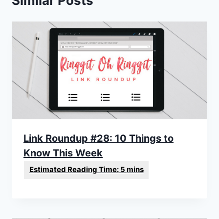
Similar Posts
Link Roundup #28: 10 Things to
Know This Week