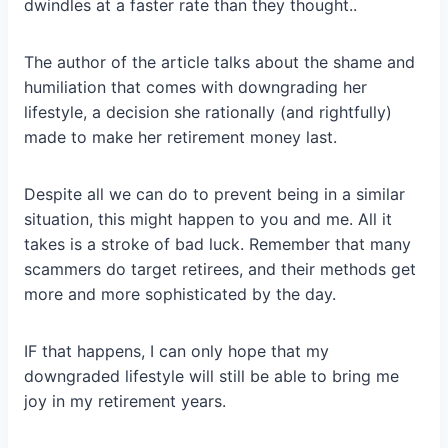
dwindles at a faster rate than they thought..
The author of the article talks about the shame and
humiliation that comes with downgrading her
lifestyle, a decision she rationally (and rightfully)
made to make her retirement money last.
Despite all we can do to prevent being in a similar
situation, this might happen to you and me. All it
takes is a stroke of bad luck. Remember that many
scammers do target retirees, and their methods get
more and more sophisticated by the day.
IF that happens, I can only hope that my
downgraded lifestyle will still be able to bring me
joy in my retirement years.