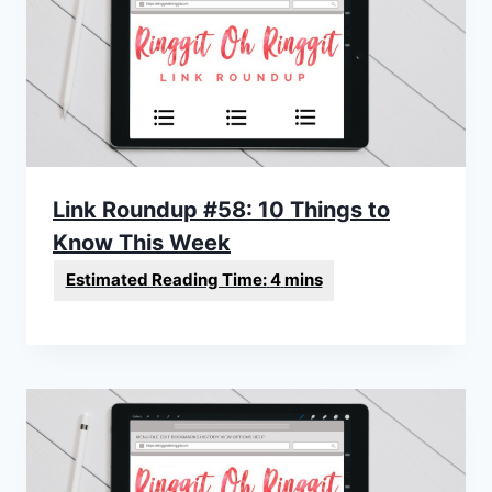
Link Roundup #58: 10 Things to
Know This Week