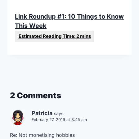
Link Roundup #1: 10 Things to Know
This Week
2 Comments
Patricia
says:
February 27, 2019 at 8:45 am
Re: Not monetising hobbies