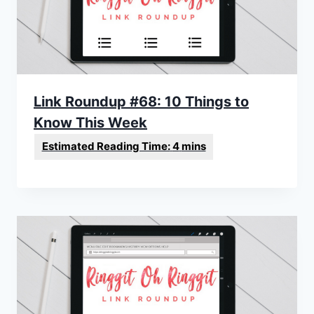
Link Roundup #68: 10 Things to
Know This Week