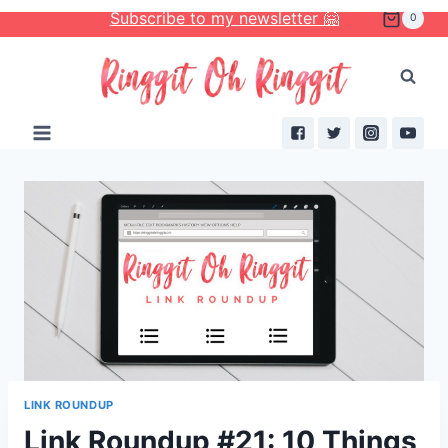
Skip
Subscribe to my newsletter 🤗
0
to
content
LINK ROUNDUP
Link Roundup #21: 10 Things