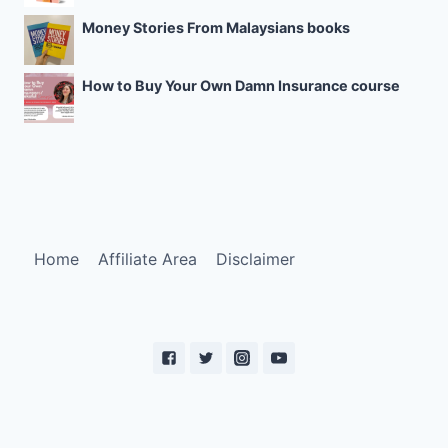
Money Stories From Malaysians books
How to Buy Your Own Damn Insurance course
Home
Affiliate Area
Disclaimer