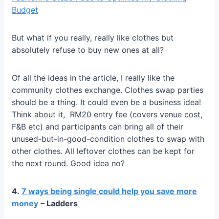
Budget
But what if you really, really like clothes but
absolutely refuse to buy new ones at all?
Of all the ideas in the article, I really like the
community clothes exchange. Clothes swap parties
should be a thing. It could even be a business idea!
Think about it, RM20 entry fee (covers venue cost,
F&B etc) and participants can bring all of their
unused-but-in-good-condition clothes to swap with
other clothes. All leftover clothes can be kept for
the next round. Good idea no?
4.
7 ways being single could help you save more
money
– Ladders