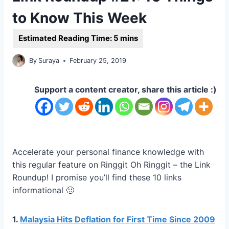
to Know This Week
By
Suraya
February 25, 2019
Support a content creator, share this article :)
Accelerate your personal finance knowledge with
this regular feature on Ringgit Oh Ringgit – the Link
Roundup! I promise you’ll find these 10 links
informational 🙂
1.
Malaysia Hits Deflation for First Time Since 2009