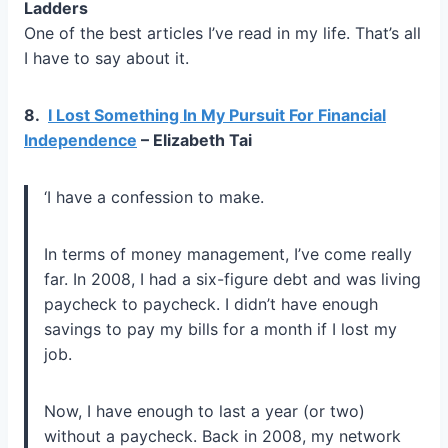
Ladders
One of the best articles I’ve read in my life. That’s all
I have to say about it.
8.
I Lost Something In My Pursuit For Financial
Independence
– Elizabeth Tai
‘I have a confession to make.
In terms of money management, I’ve come really
far. In 2008, I had a six-figure debt and was living
paycheck to paycheck. I didn’t have enough
savings to pay my bills for a month if I lost my
job.
Now, I have enough to last a year (or two)
without a paycheck. Back in 2008, my network