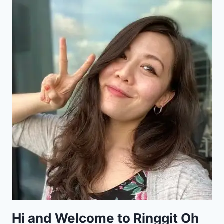
Hi and Welcome to Ringgit Oh