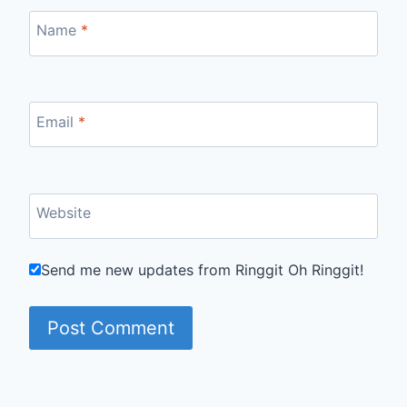
Name
*
Email
*
Website
Send me new updates from Ringgit Oh Ringgit!