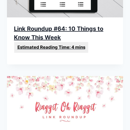
Link Roundup #64: 10 Things to
Know This Week