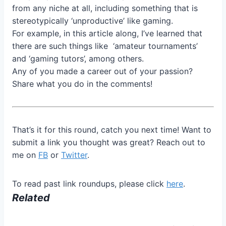
from any niche at all, including something that is
stereotypically ‘unproductive’ like gaming.
For example, in this article along, I’ve learned that
there are such things like ‘amateur tournaments’
and ‘gaming tutors’, among others.
Any of you made a career out of your passion?
Share what you do in the comments!
That’s it for this round, catch you next time! Want to
submit a link you thought was great? Reach out to
me on
FB
or
Twitter
.
To read past link roundups, please click
here
.
Related