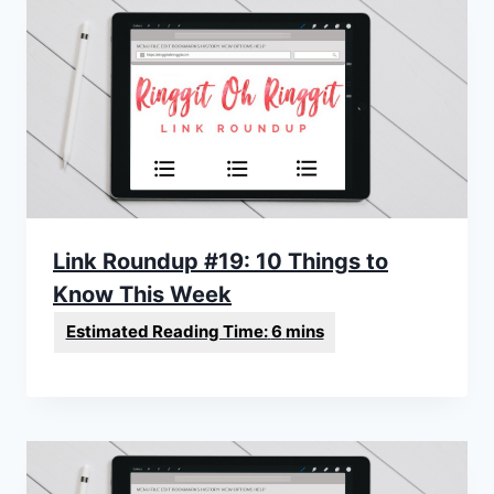
Link Roundup #19: 10 Things to
Know This Week