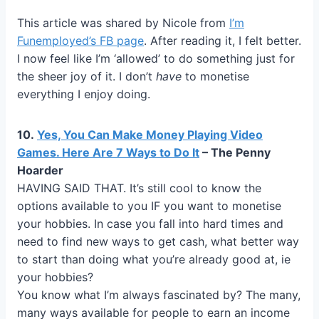
This article was shared by Nicole from
I’m
Funemployed’s FB page
. After reading it, I felt better.
I now feel like I’m ‘allowed’ to do something just for
the sheer joy of it. I don’t
have
to monetise
everything I enjoy doing.
10.
Yes, You Can Make Money Playing Video
Games. Here Are 7 Ways to Do It
– The Penny
Hoarder
HAVING SAID THAT. It’s still cool to know the
options available to you IF you want to monetise
your hobbies. In case you fall into hard times and
need to find new ways to get cash, what better way
to start than doing what you’re already good at, ie
your hobbies?
You know what I’m always fascinated by? The many,
many ways available for people to earn an income