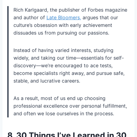
Rich Karlgaard, the publisher of
Forbes
magazine
and author of
Late Bloomers,
argues that our
culture’s obsession with early achievement
dissuades us from pursuing our passions.
Instead of having varied interests, studying
widely, and taking our time—essentials for self-
discovery—we’re encouraged to ace tests,
become specialists right away, and pursue safe,
stable, and lucrative careers.
As a result, most of us end up choosing
professional excellence over personal fulfillment,
and often we lose ourselves in the process.
8.
30 Things I’ve Learned in 30