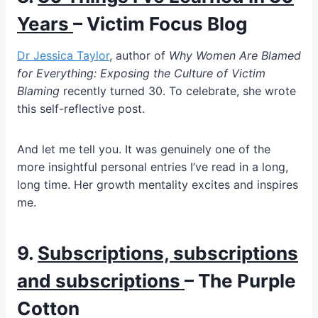
Years
– Victim Focus Blog
Dr Jessica Taylor
, author of
Why Women Are Blamed
for Everything: Exposing the Culture of Victim
Blaming
recently turned 30. To celebrate, she wrote
this self-reflective post.
And let me tell you. It was genuinely one of the
more insightful personal entries I’ve read in a long,
long time. Her growth mentality excites and inspires
me.
9.
Subscriptions, subscriptions
and subscriptions
– The Purple
Cotton