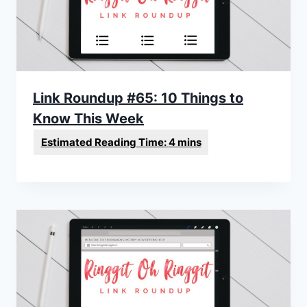
Link Roundup #65: 10 Things to
Know This Week