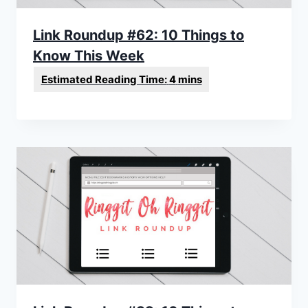
Link Roundup #62: 10 Things to
Know This Week