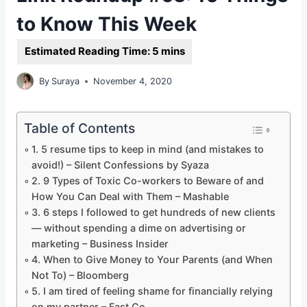
to Know This Week
By
Suraya
November 4, 2020
Table of Contents
1. 5 resume tips to keep in mind (and mistakes to
avoid!) – Silent Confessions by Syaza
2. 9 Types of Toxic Co-workers to Beware of and
How You Can Deal with Them – Mashable
3. 6 steps I followed to get hundreds of new clients
— without spending a dime on advertising or
marketing – Business Insider
4. When to Give Money to Your Parents (and When
Not To) – Bloomberg
5. I am tired of feeling shame for financially relying
on my partner – Fast Co