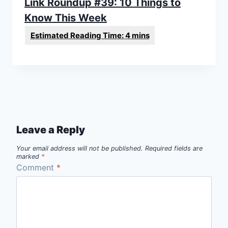
Link Roundup #39: 10 Things to
Know This Week
Leave a Reply
Your email address will not be published.
Required fields are
marked
*
Comment
*