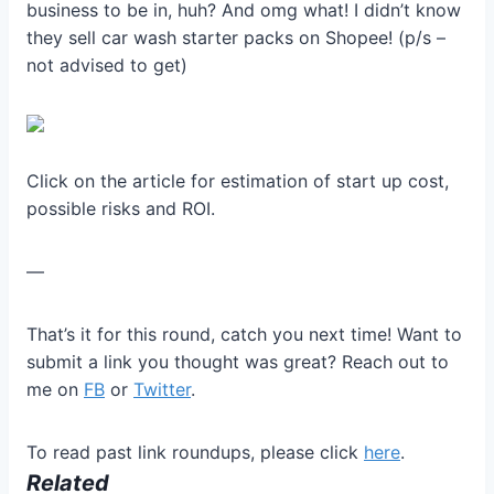
business to be in, huh? And omg what! I didn’t know
they sell car wash starter packs on Shopee! (p/s –
not advised to get)
Click on the article for estimation of start up cost,
possible risks and ROI.
—
That’s it for this round, catch you next time! Want to
submit a link you thought was great? Reach out to
me on
FB
or
Twitter
.
To read past link roundups, please click
here
.
Related