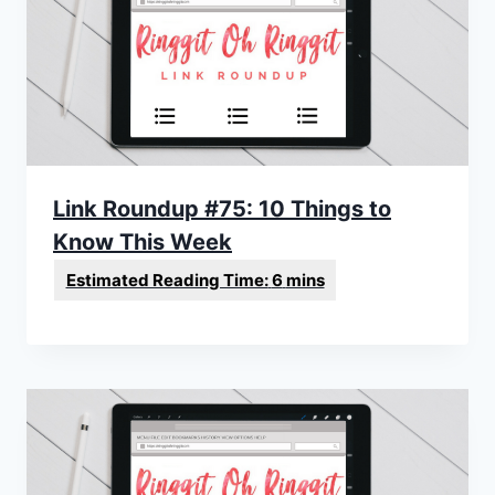
Link Roundup #75: 10 Things to
Know This Week