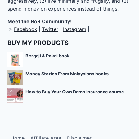
aggressively, (2) live minimally and frugally, and (3)
spend money on experiences instead of things.
Meet the RoR Community!
>
Facebook
|
Twitter
|
Instagram
|
BUY MY PRODUCTS
Bergaji & Pokai book
Money Stories From Malaysians books
How to Buy Your Own Damn Insurance course
Home
Affiliate Area
Disclaimer