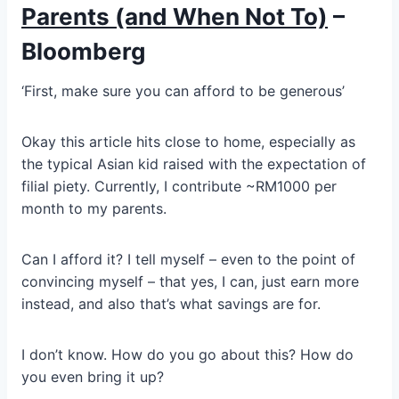
Parents (and When Not To)
–
Bloomberg
‘First, make sure you can afford to be generous’
Okay this article hits close to home, especially as
the typical Asian kid raised with the expectation of
filial piety. Currently, I contribute ~RM1000 per
month to my parents.
Can I afford it? I tell myself – even to the point of
convincing myself – that yes, I can, just earn more
instead, and also that’s what savings are for.
I don’t know. How do you go about this? How do
you even bring it up?