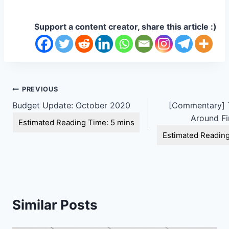
Support a content creator, share this article :)
Post
PREVIOUS
Budget Update: October 2020
[Commentary] T
navigation
Around Fi
Similar Posts