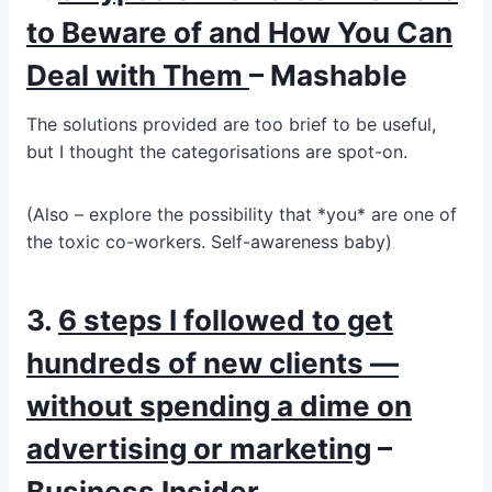
to Beware of and How You Can
Deal with Them
– Mashable
The solutions provided are too brief to be useful,
but I thought the categorisations are spot-on.
(Also – explore the possibility that *you* are one of
the toxic co-workers. Self-awareness baby)
3.
6 steps I followed to get
hundreds of new clients —
without spending a dime on
advertising or marketing
–
Business Insider