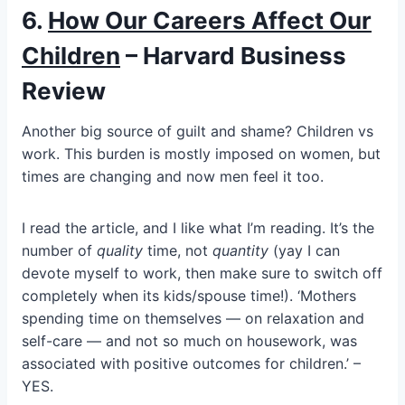
6.
How Our Careers Affect Our
Children
– Harvard Business
Review
Another big source of guilt and shame? Children vs
work. This burden is mostly imposed on women, but
times are changing and now men feel it too.
I read the article, and I like what I’m reading. It’s the
number of
quality
time, not
quantity
(yay I can
devote myself to work, then make sure to switch off
completely when its kids/spouse time!). ‘Mothers
spending time on themselves — on relaxation and
self-care — and not so much on housework, was
associated with positive outcomes for children.’ –
YES.