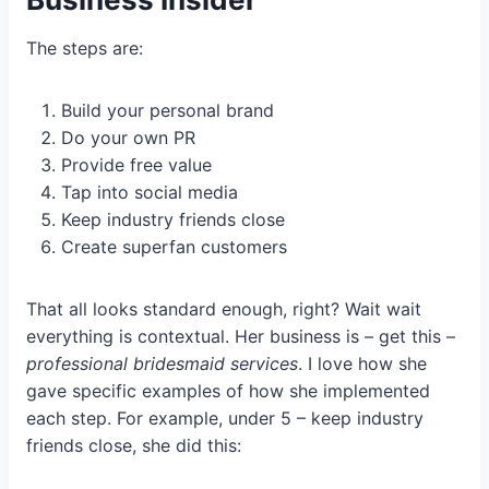
The steps are:
Build your personal brand
Do your own PR
Provide free value
Tap into social media
Keep industry friends close
Create superfan customers
That all looks standard enough, right? Wait wait
everything is contextual. Her business is – get this –
professional bridesmaid services
. I love how she
gave specific examples of how she implemented
each step. For example, under 5 – keep industry
friends close, she did this: