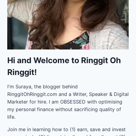
Hi and Welcome to Ringgit Oh
Ringgit!
I'm Suraya, the blogger behind
RinggitOhRinggit.com and a Writer, Speaker & Digital
Marketer for hire.
I am OBSESSED with optimising
my personal finance without sacrificing quality of
life.
Join me in learning how to
(1) earn, save and invest