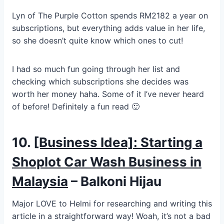
Lyn of The Purple Cotton spends RM2182 a year on
subscriptions, but everything adds value in her life,
so she doesn’t quite know which ones to cut!
I had so much fun going through her list and
checking which subscriptions she decides was
worth her money haha. Some of it I’ve never heard
of before! Definitely a fun read 🙂
10.
[Business Idea]: Starting a
Shoplot Car Wash Business in
Malaysia
– Balkoni Hijau
Major LOVE to Helmi for researching and writing this
article in a straightforward way! Woah, it’s not a bad