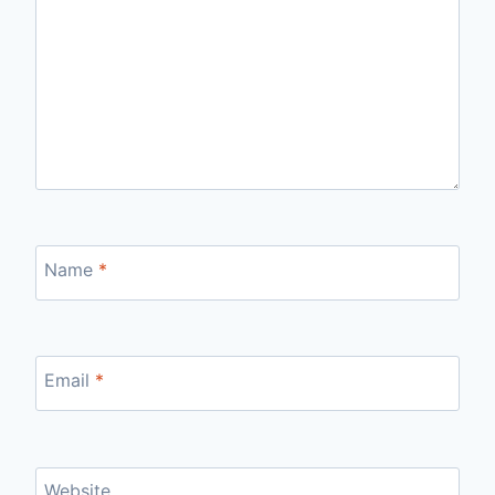
Name
*
Email
*
Website