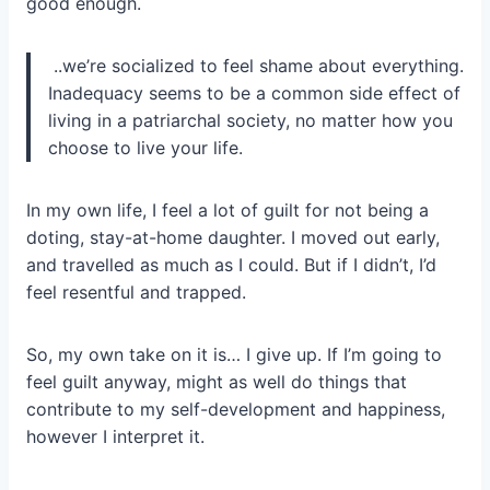
good enough.
..we’re socialized to feel shame about everything.
Inadequacy seems to be a common side effect of
living in a patriarchal society, no matter how you
choose to live your life.
In my own life, I feel a lot of guilt for not being a
doting, stay-at-home daughter. I moved out early,
and travelled as much as I could. But if I didn’t, I’d
feel resentful and trapped.
So, my own take on it is… I give up. If I’m going to
feel guilt anyway, might as well do things that
contribute to my self-development and happiness,
however I interpret it.