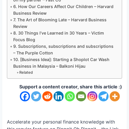
6. How Our Careers Affect Our Children – Harvard
Business Review
7. The Art of Blooming Late – Harvard Business
Review
8. 30 Things I’ve Learned in 30 Years – Victim
Focus Blog
9. Subscriptions, subscriptions and subscriptions
– The Purple Cotton
10. [Business Idea]: Starting a Shoplot Car Wash
Business in Malaysia – Balkoni Hijau
Related
Support a content creator, share this article :)
Accelerate your personal finance knowledge with