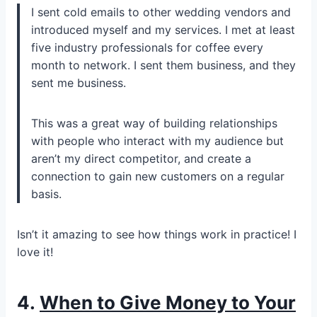
I sent cold emails to other wedding vendors and
introduced myself and my services. I met at least
five industry professionals for coffee every
month to network. I sent them business, and they
sent me business.
This was a great way of building relationships
with people who interact with my audience but
aren’t my direct competitor, and create a
connection to gain new customers on a regular
basis.
Isn’t it amazing to see how things work in practice! I
love it!
4.
When to Give Money to Your