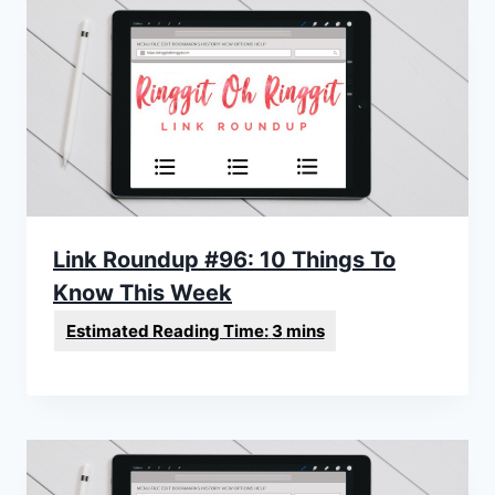
Link Roundup #96: 10 Things To
Know This Week