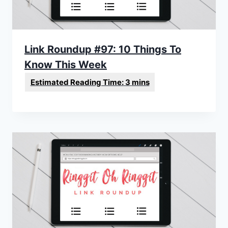
Link Roundup #97: 10 Things To
Know This Week