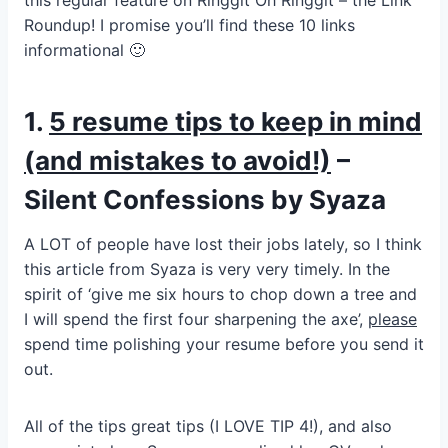
this regular feature on Ringgit Oh Ringgit – the Link
Roundup! I promise you’ll find these 10 links
informational 🙂
1.
5 resume tips to keep in mind
(and mistakes to avoid!)
–
Silent Confessions by Syaza
A LOT of people have lost their jobs lately, so I think
this article from Syaza is very very timely. In the
spirit of ‘give me six hours to chop down a tree and
I will spend the first four sharpening the axe’,
please
spend time polishing your resume before you send it
out.
All of the tips great tips (I LOVE TIP 4!), and also