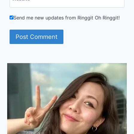
Send me new updates from Ringgit Oh Ringgit!