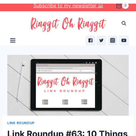
Skip
Subscribe to my newsletter 🤗
0
to
content
LINK ROUNDUP
Link Roundup #63: 10 Things