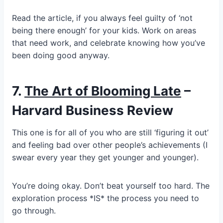
Read the article, if you always feel guilty of ‘not
being there enough’ for your kids. Work on areas
that need work, and celebrate knowing how you’ve
been doing good anyway.
7.
The Art of Blooming Late
–
Harvard Business Review
This one is for all of you who are still ‘figuring it out’
and feeling bad over other people’s achievements (I
swear every year they get younger and younger).
You’re doing okay. Don’t beat yourself too hard. The
exploration process *IS* the process you need to
go through.