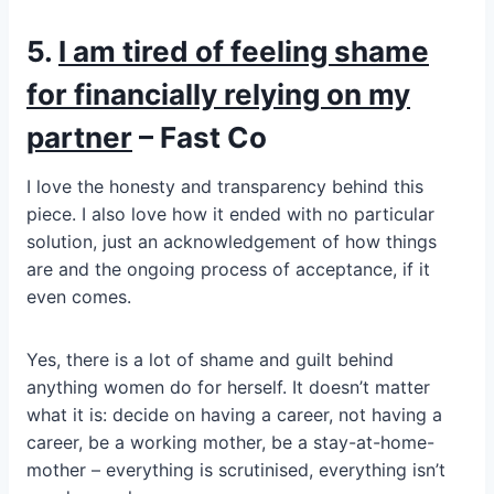
5.
I am tired of feeling shame
for financially relying on my
partner
– Fast Co
I love the honesty and transparency behind this
piece. I also love how it ended with no particular
solution, just an acknowledgement of how things
are and the ongoing process of acceptance, if it
even comes.
Yes, there is a lot of shame and guilt behind
anything women do for herself. It doesn’t matter
what it is: decide on having a career, not having a
career, be a working mother, be a stay-at-home-
mother – everything is scrutinised, everything isn’t