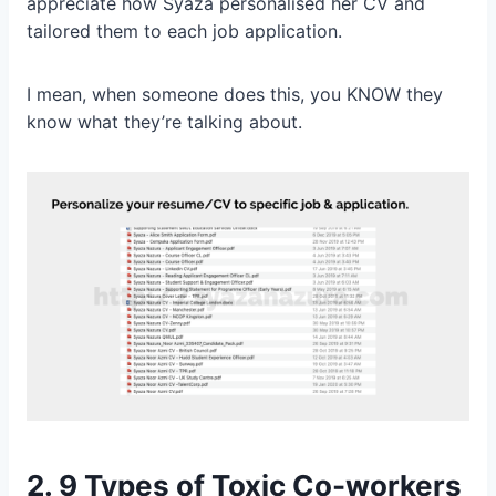
appreciate how Syaza personalised her CV and
tailored them to each job application.
I mean, when someone does this, you KNOW they
know what they’re talking about.
2.
9 Types of Toxic Co-workers