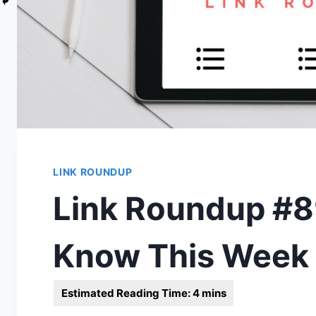
LINK ROUNDUP
Link Roundup #89
Know This Week