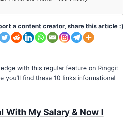
ort a content creator, share this article :)
edge with this regular feature on Ringgit
 you’ll find these 10 links informational
cal With My Salary & Now I