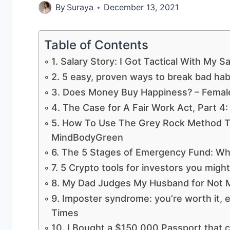
By
Suraya
December 13, 2021
Table of Contents
1. Salary Story: I Got Tactical With My 
2. 5 easy, proven ways to break bad hab
3. Does Money Buy Happiness? – Female
4. The Case for A Fair Work Act, Part 4
5. How To Use The Grey Rock Method T
MindBodyGreen
6. The 5 Stages of Emergency Fund: Wh
7. 5 Crypto tools for investors you migh
8. My Dad Judges My Husband for Not 
9. Imposter syndrome: you’re worth it, e
Times
10. I Bought a $150,000 Passport that c