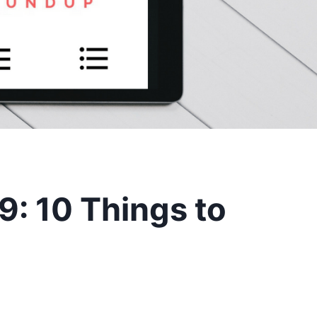
: 10 Things to