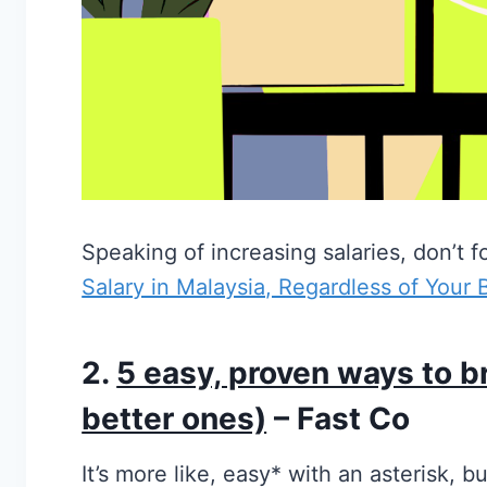
Speaking of increasing salaries, don’t f
Salary in Malaysia, Regardless of Your
2.
5 easy, proven ways to b
better ones)
– Fast Co
It’s more like, easy* with an asterisk, b