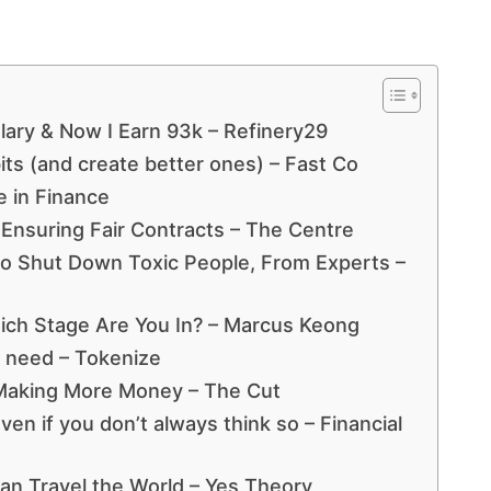
Salary & Now I Earn 93k – Refinery29
its (and create better ones) – Fast Co
 in Finance
: Ensuring Fair Contracts – The Centre
o Shut Down Toxic People, From Experts –
ich Stage Are You In? – Marcus Keong
t need – Tokenize
Making More Money – The Cut
ven if you don’t always think so – Financial
an Travel the World – Yes Theory