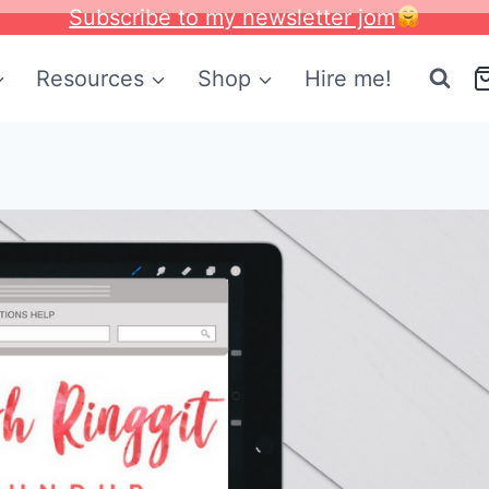
Subscribe to my newsletter jom
Resources
Shop
Hire me!