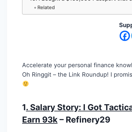
Related
Supp
Accelerate your personal finance knowl
Oh Ringgit – the Link Roundup! I promise
1
.
Salary Story: I Got Tacti
Earn 93k
– Refinery29