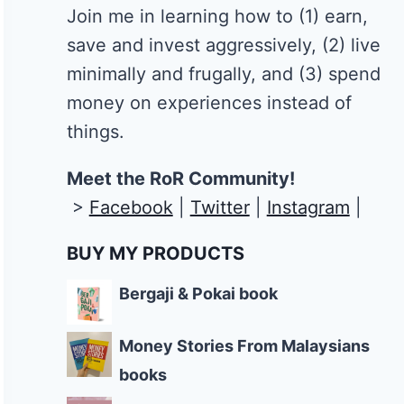
Join me in learning how to
(1) earn,
save and invest aggressively, (2) live
minimally and frugally, and (3) spend
money on experiences instead of
things.
Meet the RoR Community!
>
Facebook
|
Twitter
|
Instagram
|
BUY MY PRODUCTS
Bergaji & Pokai book
Money Stories From Malaysians
books