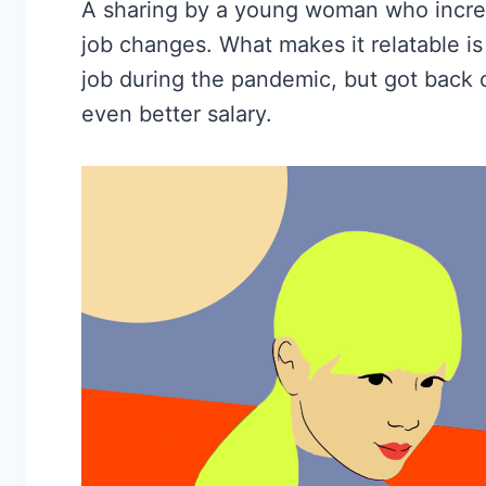
A sharing by a young woman who increa
job changes. What makes it relatable i
job during the pandemic, but got back o
even better salary.