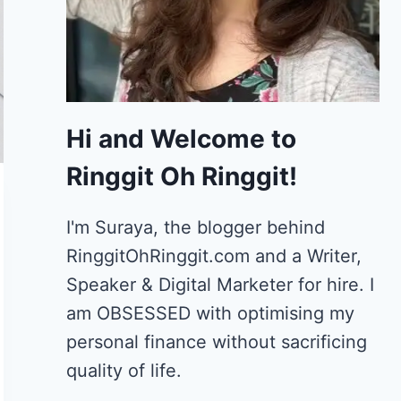
Hi and Welcome to
Ringgit Oh Ringgit!
I'm Suraya, the blogger behind
RinggitOhRinggit.com and a Writer,
Speaker & Digital Marketer for hire.
I
am OBSESSED with optimising my
personal finance without sacrificing
quality of life.