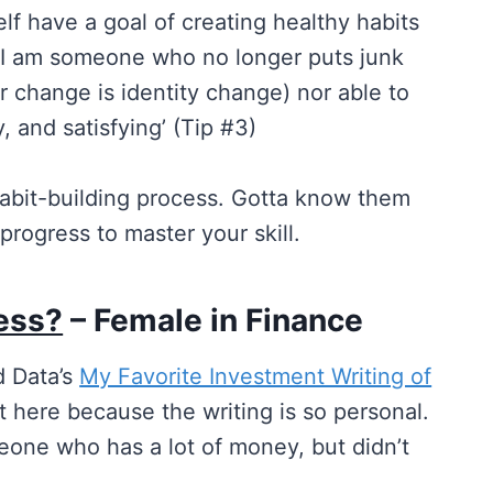
elf have a goal of creating healthy habits
t I am someone who no longer puts junk
 change is identity change) nor able to
, and satisfying’ (Tip #3)
e habit-building process. Gotta know them
progress to master your skill.
ess?
– Female in Finance
d Data’s
My Favorite Investment Writing of
t here because the writing is so personal.
one who has a lot of money, but didn’t