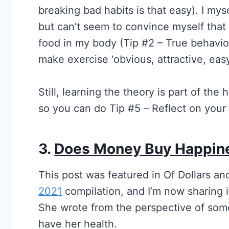
breaking bad habits is that easy). I mys
but can’t seem to convince myself tha
food in my body (Tip #2 – True behavior
make exercise ‘obvious, attractive, easy
Still, learning the theory is part of th
so you can do Tip #5 – Reflect on your 
3.
Does Money Buy Happin
This post was featured in Of Dollars an
2021
compilation, and I’m now sharing i
She wrote from the perspective of some
have her health.