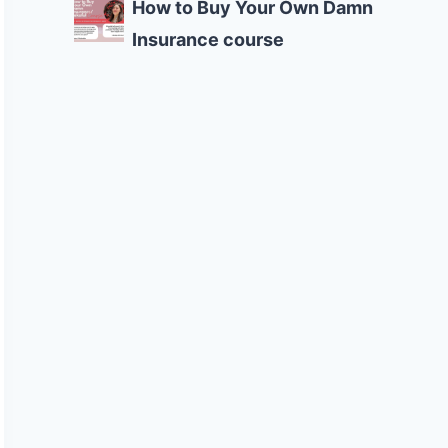
How to Buy Your Own Damn
Insurance course