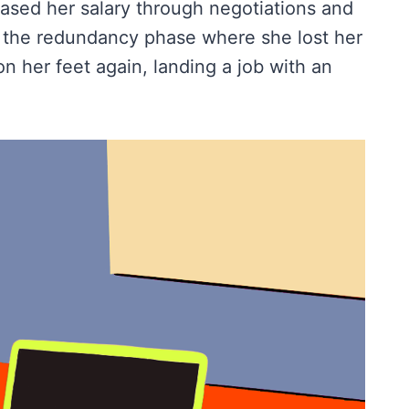
sed her salary through negotiations and
s the redundancy phase where she lost her
n her feet again, landing a job with an