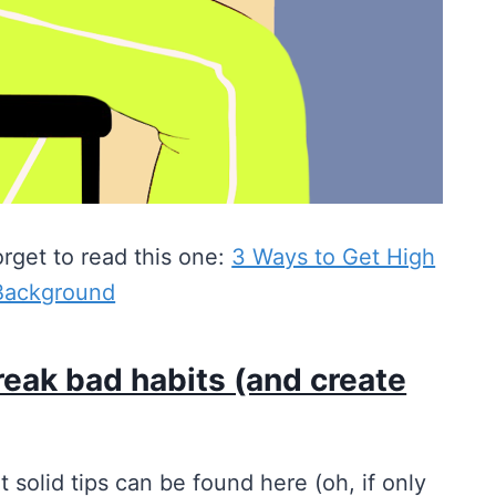
orget to read this one:
3 Ways to Get High
 Background
reak bad habits (and create
ut solid tips can be found here (oh, if only