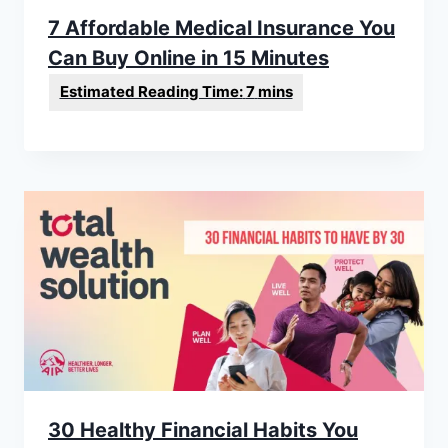
7 Affordable Medical Insurance You
Can Buy Online in 15 Minutes
30 Healthy Financial Habits You