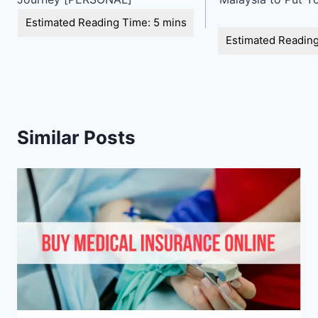
Similar Posts