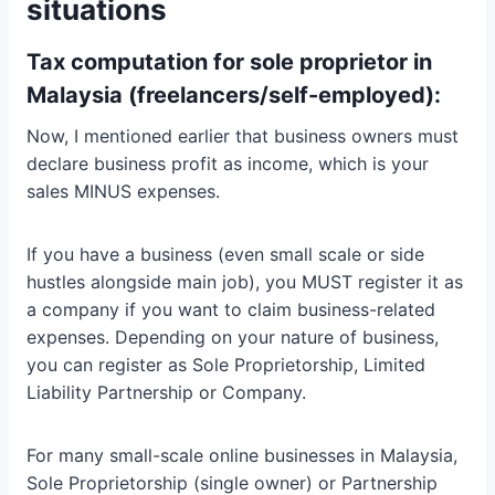
situations
Tax computation for sole proprietor in
Malaysia (freelancers/self-employed):
Now, I mentioned earlier that business owners must
declare business profit as income, which is your
sales MINUS expenses.
If you have a business (even small scale or side
hustles alongside main job), you MUST register it as
a company if you want to claim business-related
expenses. Depending on your nature of business,
you can register as Sole Proprietorship, Limited
Liability Partnership or Company.
For many small-scale online businesses in Malaysia,
Sole Proprietorship (single owner) or Partnership