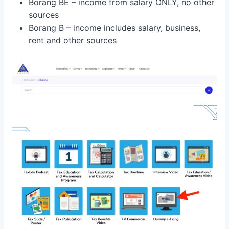
Borang BE – income from salary ONLY, no other
sources
Borang B – income includes salary, business,
rent and other sources