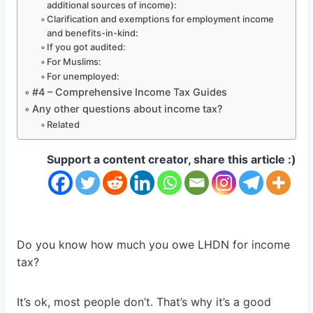
additional sources of income):
Clarification and exemptions for employment income
and benefits-in-kind:
If you got audited:
For Muslims:
For unemployed:
#4 – Comprehensive Income Tax Guides
Any other questions about income tax?
Related
Support a content creator, share this article :)
Do you know how much you owe LHDN for income
tax?
It’s ok, most people don’t. That’s why it’s a good