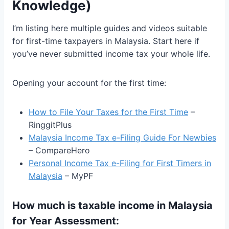
Knowledge)
I’m listing here multiple guides and videos suitable
for first-time taxpayers in Malaysia. Start here if
you’ve never submitted income tax your whole life.
Opening your account for the first time:
How to File Your Taxes for the First Time
–
RinggitPlus
Malaysia Income Tax e-Filing Guide For Newbies
– CompareHero
Personal Income Tax e-Filing for First Timers in
Malaysia
– MyPF
How much is taxable income in Malaysia
for Year Assessment: