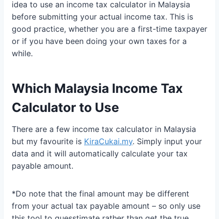
idea to use an income tax calculator in Malaysia
before submitting your actual income tax. This is
good practice, whether you are a first-time taxpayer
or if you have been doing your own taxes for a
while.
Which Malaysia Income Tax
Calculator to Use
There are a few income tax calculator in Malaysia
but my favourite is
KiraCukai.my
. Simply input your
data and it will automatically calculate your tax
payable amount.
*Do note that the final amount may be different
from your actual tax payable amount – so only use
this tool to guesstimate rather than get the true