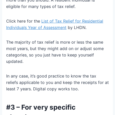
more than you should. A resident individual is
eligible for many types of tax relief.
Click here for the
List of Tax Relief for Residential
Individuals Year of Assessment
by LHDN.
The majority of tax relief is more or less the same
most years, but they might add on or adjust some
categories, so you just have to keep yourself
updated.
In any case, it’s good practice to know the tax
reliefs applicable to you and keep the receipts for at
least 7 years. Digital copy works too.
#3 – For very specific