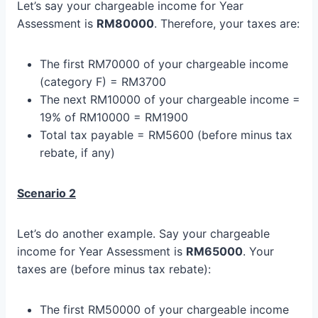
Let’s say your chargeable income for Year
Assessment is
RM80000
. Therefore, your taxes are:
The first RM70000 of your chargeable income
(category F) = RM3700
The next RM10000 of your chargeable income =
19% of RM10000 = RM1900
Total tax payable = RM5600 (before minus tax
rebate, if any)
Scenario 2
Let’s do another example. Say your chargeable
income for Year Assessment is
RM65000
. Your
taxes are (before minus tax rebate):
The first RM50000 of your chargeable income