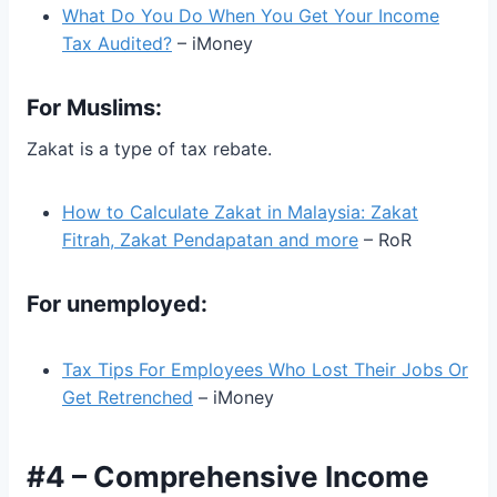
What Do You Do When You Get Your Income
Tax Audited?
– iMoney
For Muslims:
Zakat is a type of tax rebate.
How to Calculate Zakat in Malaysia: Zakat
Fitrah, Zakat Pendapatan and more
– RoR
For unemployed:
Tax Tips For Employees Who Lost Their Jobs Or
Get Retrenched
– iMoney
#4 – Comprehensive Income