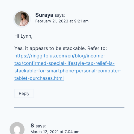
Suraya
says:
February 21, 2023 at 9:21 am
Hi Lynn,
Yes, it appears to be stackable. Refer to:
https://ringgitplus.com/en/blog/income-
tax/confirmed-special-lifestyle-tax-relief-is-
stackable-for-smartphone-personal-computer-
tablet-purchases.html
Reply
S
says:
March 12, 2021 at 7:04 am