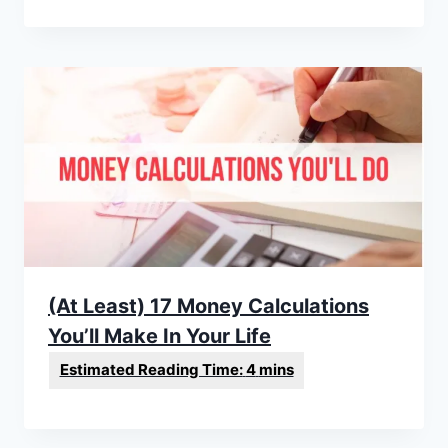
(At Least) 17 Money Calculations
You’ll Make In Your Life