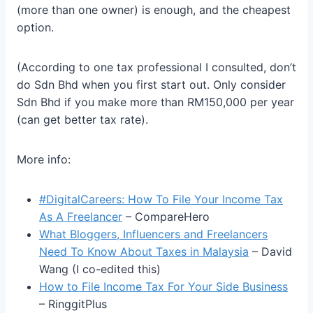
(more than one owner) is enough, and the cheapest
option.
(According to one tax professional I consulted, don’t
do Sdn Bhd when you first start out. Only consider
Sdn Bhd if you make more than RM150,000 per year
(can get better tax rate).
More info:
#DigitalCareers: How To File Your Income Tax
As A Freelancer
– CompareHero
What Bloggers, Influencers and Freelancers
Need To Know About Taxes in Malaysia
– David
Wang (I co-edited this)
How to File Income Tax For Your Side Business
– RinggitPlus