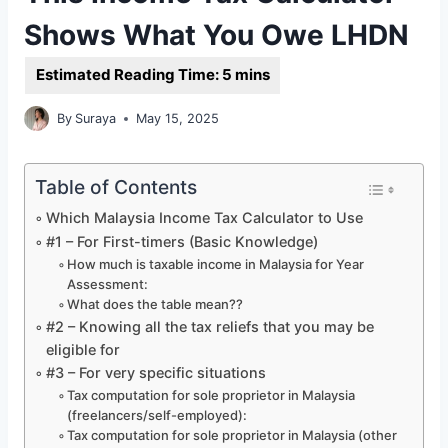
Shows What You Owe LHDN
By
Suraya
May 15, 2025
Table of Contents
Which Malaysia Income Tax Calculator to Use
#1 – For First-timers (Basic Knowledge)
How much is taxable income in Malaysia for Year
Assessment:
What does the table mean??
#2 – Knowing all the tax reliefs that you may be
eligible for
#3 – For very specific situations
Tax computation for sole proprietor in Malaysia
(freelancers/self-employed):
Tax computation for sole proprietor in Malaysia (other