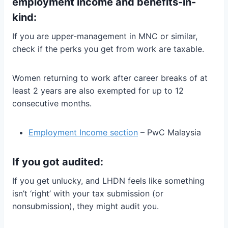
employment income and benefits-in-
kind:
If you are upper-management in MNC or similar,
check if the perks you get from work are taxable.
Women returning to work after career breaks of at
least 2 years are also exempted for up to 12
consecutive months.
Employment Income section
– PwC Malaysia
If you got audited:
If you get unlucky, and LHDN feels like something
isn’t ‘right’ with your tax submission (or
nonsubmission), they might audit you.