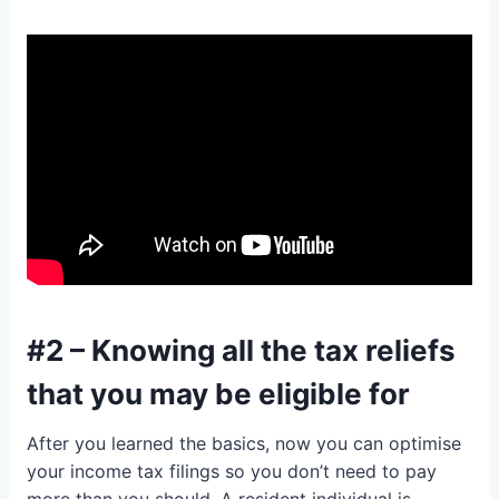
#2 – Knowing all the tax reliefs
that you may be eligible for
After you learned the basics, now you can optimise
your income tax filings so you don’t need to pay