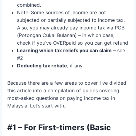
combined.
Note: Some sources of income are not
subjected or partially subjected to income tax.
Also, you may already pay income tax via PCB
(Potongan Cukai Bulanan) – in which case,
check if you’ve OVERpaid so you can get refund
Learning which tax reliefs you can claim
– see
#2
Deducting tax rebate
, if any
Because there are a few areas to cover, I’ve divided
this article into a compilation of guides covering
most-asked questions on paying income tax in
Malaysia. Let’s start with..
#1 – For First-timers (Basic