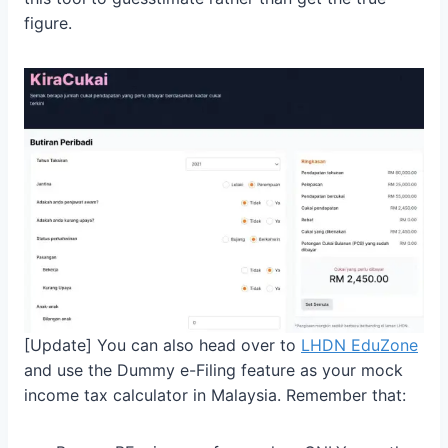
figure.
[Update] You can also head over to
LHDN EduZone
and use the Dummy e-Filing feature as your mock
income tax calculator in Malaysia. Remember that: