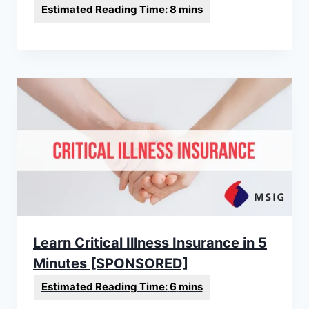
Learn Critical Illness Insurance in 5
Minutes [SPONSORED]