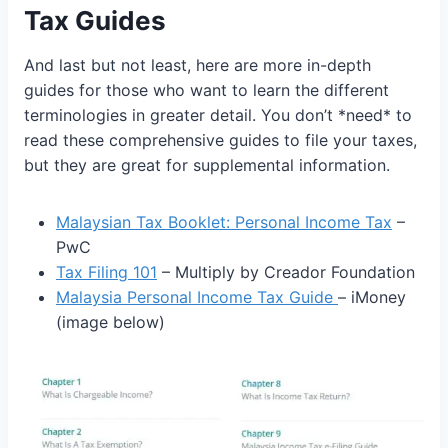
Tax Guides
And last but not least, here are more in-depth
guides for those who want to learn the different
terminologies in greater detail. You don’t *need* to
read these comprehensive guides to file your taxes,
but they are great for supplemental information.
Malaysian Tax Booklet: Personal Income Tax
–
PwC
Tax Filing 101
– Multiply by Creador Foundation
Malaysia Personal Income Tax Guide
– iMoney
(image below)