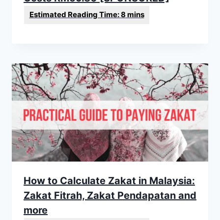
How to Calculate Zakat in Malaysia:
Zakat Fitrah, Zakat Pendapatan and
more