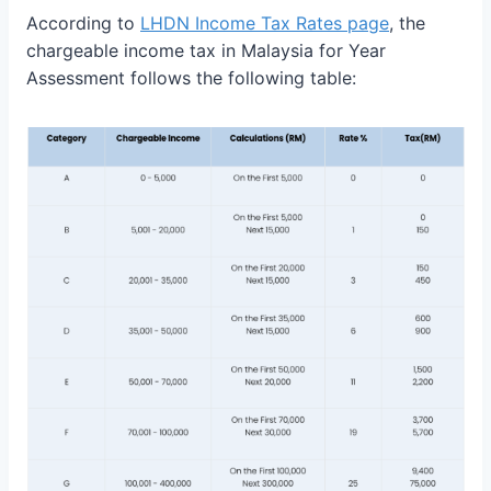
According to
LHDN Income Tax Rates page
, the
chargeable income tax in Malaysia for Year
Assessment follows the following table: