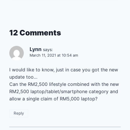
12 Comments
Lynn
says:
March 11, 2021 at 10:54 am
I would like to know, just in case you got the new
update too…
Can the RM2,500 lifestyle combined with the new
RM2,500 laptop/tablet/smartphone category and
allow a single claim of RM5,000 laptop?
Reply