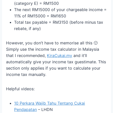
(category E) = RM1500
The next RM15000 of your chargeable income =
11% of RM15000 = RM1650
Total tax payable = RM3150 (before minus tax
rebate, if any)
However, you don’t have to memorise all this 🙂
Simply use the income tax calculator in Malaysia
that I recommended,
KiraCukai.my
and it’ll
automatically give your income tax guestimate. This
section only applies if you want to calculate your
income tax manually.
Helpful videos:
10 Perkara Wajib Tahu Tentang Cukai
Pendapatan
– LHDN