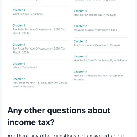
Any other questions about
income tax?
Are there any other questions not answered about