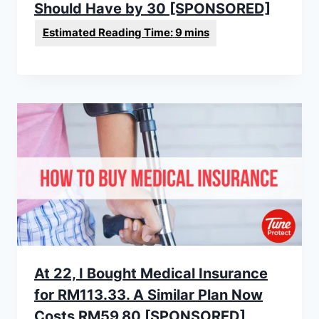
Should Have by 30 [SPONSORED]
At 22, I Bought Medical Insurance
for RM113.33. A Similar Plan Now
Costs RM59.80 [SPONSORED]