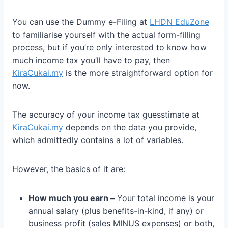
You can use the Dummy e-Filing at
LHDN EduZone
to familiarise yourself with the actual form-filling
process, but if you’re only interested to know how
much income tax you’ll have to pay, then
KiraCukai.my
is the more straightforward option for
now.
The accuracy of your income tax guesstimate at
KiraCukai.my
depends on the data you provide,
which admittedly contains a lot of variables.
However, the basics of it are:
How much you earn –
Your total income is your
annual salary (plus benefits-in-kind, if any) or
business profit (sales MINUS expenses) or both,