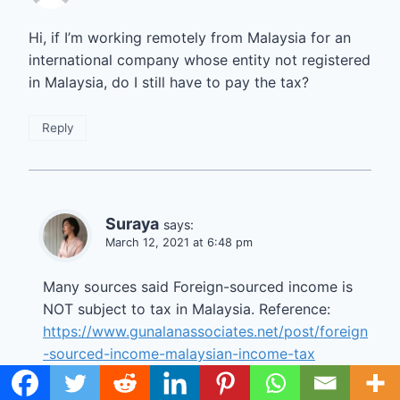
Hi, if I’m working remotely from Malaysia for an
international company whose entity not registered
in Malaysia, do I still have to pay the tax?
Reply
Suraya
says:
March 12, 2021 at 6:48 pm
Many sources said Foreign-sourced income is
NOT subject to tax in Malaysia. Reference:
https://www.gunalanassociates.net/post/foreign
-sourced-income-malaysian-income-tax
EDIT 2023: You may have to pay taxes on