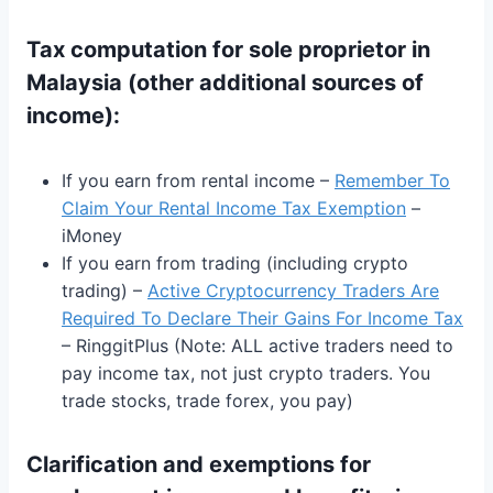
Tax computation for
sole proprietor in
Malaysia
(
other additional sources of
income):
If you earn from rental income –
Remember To
Claim Your Rental Income Tax Exemption
–
iMoney
If you earn from trading (including crypto
trading) –
Active Cryptocurrency Traders Are
Required To Declare Their Gains For Income Tax
– RinggitPlus (Note: ALL active traders need to
pay income tax, not just crypto traders. You
trade stocks, trade forex, you pay)
Clarification and exemptions for