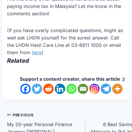
paying income tax in Malaysia? Let me know in the
comments section!
(If you have overly complicated questions, might as
well ask LHDN yourself for the surest answer. Call
the LHDN Hasil Care Line at 03-8911 1000 or email
them from
here
)
Related
Support a content creator, share this article :)
Post
PREVIOUS
My 20-year Personal Finance
6 Best Savin
navigation
Journey [PERSONAL]
Malaysia to Put 