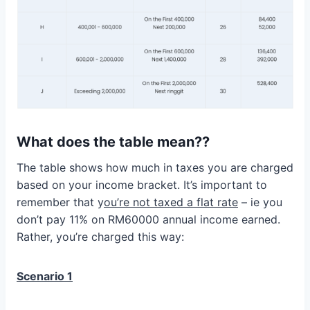
What does the table mean??
The table shows how much in taxes you are charged
based on your income bracket. It’s important to
remember that y
ou’re not taxed a flat rate
– ie you
don’t pay 11% on RM60000 annual income earned.
Rather, you’re charged this way:
Scenario 1