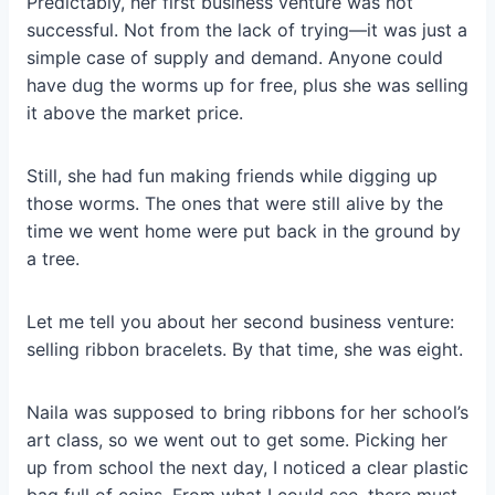
Predictably, her first business venture was not
successful. Not from the lack of trying—it was just a
simple case of supply and demand. Anyone could
have dug the worms up for free, plus she was selling
it above the market price.
Still, she had fun making friends while digging up
those worms. The ones that were still alive by the
time we went home were put back in the ground by
a tree.
Let me tell you about her second business venture:
selling ribbon bracelets. By that time, she was eight.
Naila was supposed to bring ribbons for her school’s
art class, so we went out to get some. Picking her
up from school the next day, I noticed a clear plastic