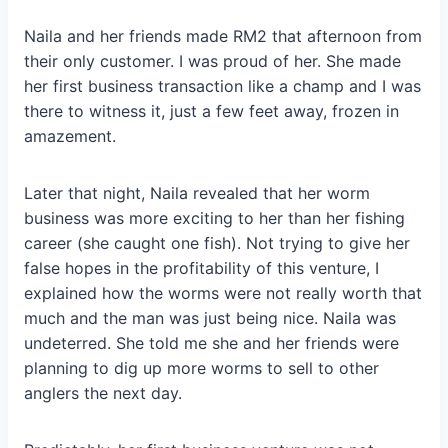
Naila and her friends made RM2 that afternoon from
their only customer. I was proud of her. She made
her first business transaction like a champ and I was
there to witness it, just a few feet away, frozen in
amazement.
Later that night, Naila revealed that her worm
business was more exciting to her than her fishing
career (she caught one fish). Not trying to give her
false hopes in the profitability of this venture, I
explained how the worms were not really worth that
much and the man was just being nice. Naila was
undeterred. She told me she and her friends were
planning to dig up more worms to sell to other
anglers the next day.