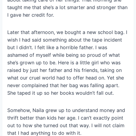
taught me that she’s a lot smarter and stronger than
I gave her credit for.
Later that afternoon, we bought a new school bag. I
wish I had said something about the tape incident
but I didn’t. I felt like a horrible father. I was
ashamed of myself while being so proud of what
she’s grown up to be. Here is a little girl who was
raised by just her father and his friends, taking on
what our cruel world had to offer head on. Yet she
never complained that her bag was falling apart.
She taped it up so her books wouldn’t fall out.
Somehow, Naila grew up to understand money and
thrift better than kids her age. I can’t exactly point
out to how she turned out that way. I will not claim
that I had anything to do with it.