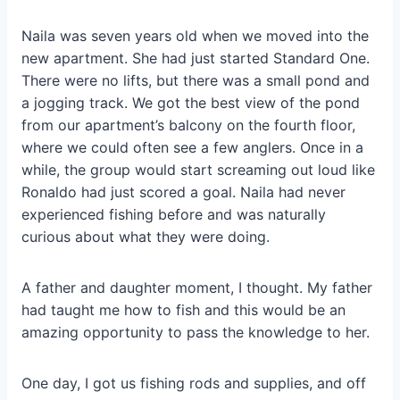
Naila was seven years old when we moved into the
new apartment. She had just started Standard One.
There were no lifts, but there was a small pond and
a jogging track. We got the best view of the pond
from our apartment’s balcony on the fourth floor,
where we could often see a few anglers. Once in a
while, the group would start screaming out loud like
Ronaldo had just scored a goal. Naila had never
experienced fishing before and was naturally
curious about what they were doing.
A father and daughter moment
, I thought. My father
had taught me how to fish and this would be an
amazing opportunity to pass the knowledge to her.
One day, I got us fishing rods and supplies, and off