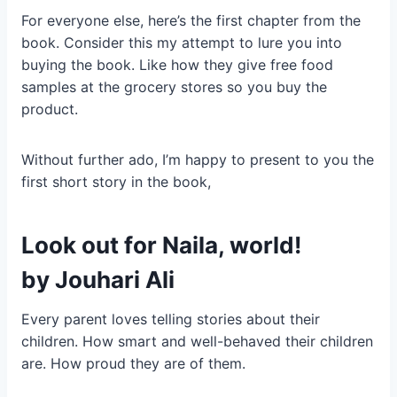
For everyone else, here’s the first chapter from the
book. Consider this my attempt to lure you into
buying the book. Like how they give free food
samples at the grocery stores so you buy the
product.
Without further ado, I’m happy to present to you the
first short story in the book,
Look out for Naila, world!
by
Jouhari Ali
Every parent loves telling stories about their
children. How smart and well-behaved their children
are. How proud they are of them.