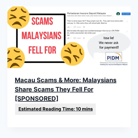
Macau Scams & More: Malaysians
Share Scams They Fell For
[SPONSORED]