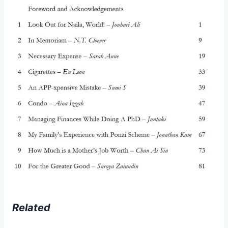
Related