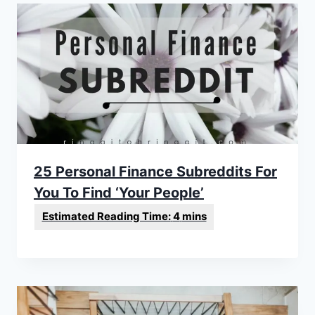
25 Personal Finance Subreddits For
You To Find ‘Your People’