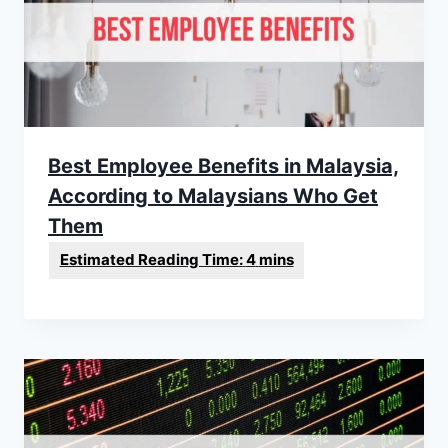
Best Employee Benefits in Malaysia,
According to Malaysians Who Get
Them