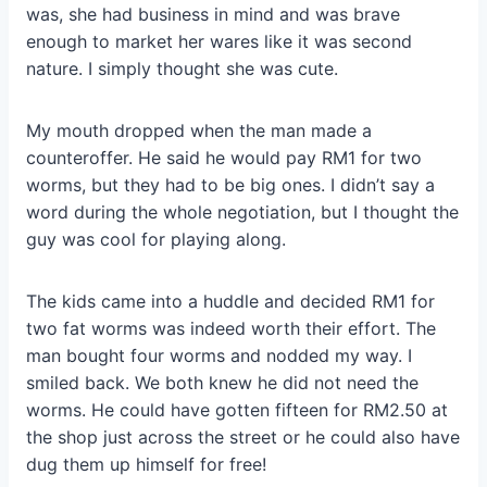
was, she had business in mind and was brave
enough to market her wares like it was second
nature. I simply thought she was cute.
My mouth dropped when the man made a
counteroffer. He said he would pay RM1 for two
worms, but they had to be big ones. I didn’t say a
word during the whole negotiation, but I thought the
guy was cool for playing along.
The kids came into a huddle and decided RM1 for
two fat worms was indeed worth their effort. The
man bought four worms and nodded my way. I
smiled back. We both knew he did not need the
worms. He could have gotten fifteen for RM2.50 at
the shop just across the street or he could also have
dug them up himself for free!