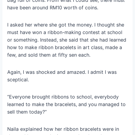
bag full of coins. From what I could see, there must
have been around RM10 worth of coins.
I asked her where she got the money. I thought she
must have won a ribbon-making contest at school
or something. Instead, she said that she had learned
how to make ribbon bracelets in art class, made a
few, and sold them at fifty sen each.
Again, I was shocked and amazed. I admit I was
sceptical.
“Everyone brought ribbons to school, everybody
learned to make the bracelets, and you managed to
sell them today?”
Naila explained how her ribbon bracelets were in