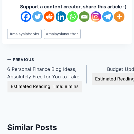
Support a content creator, share this article :)
Post
#
malaysiabooks
#
malaysianauthor
Tags:
Post
PREVIOUS
6 Personal Finance Blog Ideas,
Budget Upd
navigation
Absolutely Free for You to Take
Similar Posts