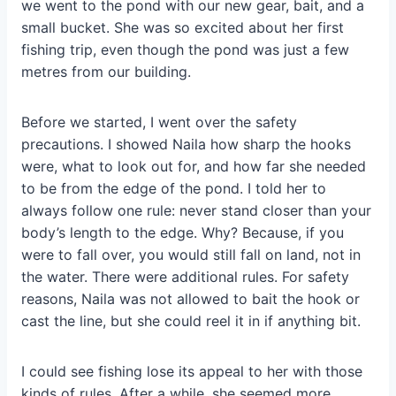
we went to the pond with our new gear, bait, and a
small bucket. She was so excited about her first
fishing trip, even though the pond was just a few
metres from our building.
Before we started, I went over the safety
precautions. I showed Naila how sharp the hooks
were, what to look out for, and how far she needed
to be from the edge of the pond. I told her to
always follow one rule: never stand closer than your
body’s length to the edge. Why? Because, if you
were to fall over, you would still fall on land, not in
the water. There were additional rules. For safety
reasons, Naila was not allowed to bait the hook or
cast the line, but she could reel it in if anything bit.
I could see fishing lose its appeal to her with those
kinds of rules. After a while, she seemed more