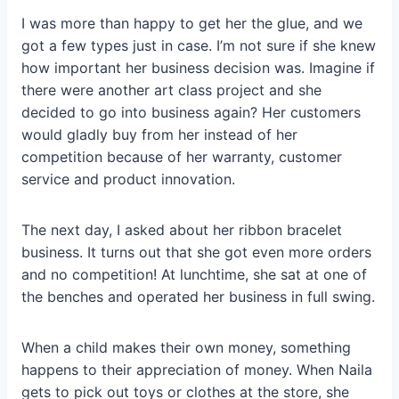
I was more than happy to get her the glue, and we
got a few types just in case. I’m not sure if she knew
how important her business decision was. Imagine if
there were another art class project and she
decided to go into business again? Her customers
would gladly buy from her instead of her
competition because of her warranty, customer
service and product innovation.
The next day, I asked about her ribbon bracelet
business. It turns out that she got even more orders
and no competition! At lunchtime, she sat at one of
the benches and operated her business in full swing.
When a child makes their own money, something
happens to their appreciation of money. When Naila
gets to pick out toys or clothes at the store, she