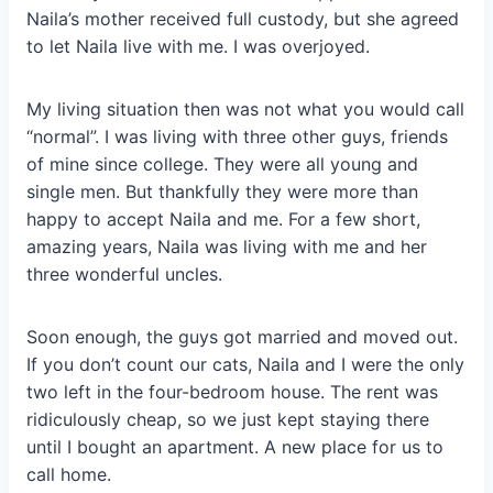
Naila’s mother received full custody, but she agreed
to let Naila live with me. I was overjoyed.
My living situation then was not what you would call
“normal”. I was living with three other guys, friends
of mine since college. They were all young and
single men. But thankfully they were more than
happy to accept Naila and me. For a few short,
amazing years, Naila was living with me and her
three wonderful uncles.
Soon enough, the guys got married and moved out.
If you don’t count our cats, Naila and I were the only
two left in the four-bedroom house. The rent was
ridiculously cheap, so we just kept staying there
until I bought an apartment. A new place for us to
call home.