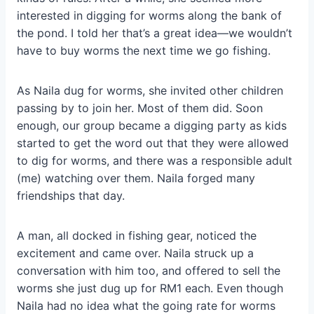
interested in digging for worms along the bank of
the pond. I told her that’s a great idea—we wouldn’t
have to buy worms the next time we go fishing.
As Naila dug for worms, she invited other children
passing by to join her. Most of them did. Soon
enough, our group became a digging party as kids
started to get the word out that they were allowed
to dig for worms, and there was a responsible adult
(me) watching over them. Naila forged many
friendships that day.
A man, all docked in fishing gear, noticed the
excitement and came over. Naila struck up a
conversation with him too, and offered to sell the
worms she just dug up for RM1 each. Even though
Naila had no idea what the going rate for worms