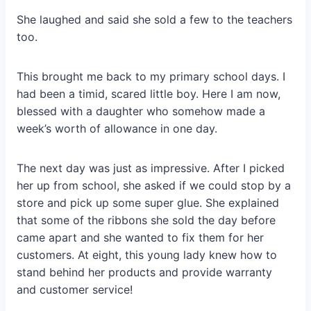
She laughed and said she sold a few to the teachers
too.
This brought me back to my primary school days. I
had been a timid, scared little boy. Here I am now,
blessed with a daughter who somehow made a
week’s worth of allowance in one day.
The next day was just as impressive. After I picked
her up from school, she asked if we could stop by a
store and pick up some super glue. She explained
that some of the ribbons she sold the day before
came apart and she wanted to fix them for her
customers. At eight, this young lady knew how to
stand behind her products and provide warranty
and customer service!