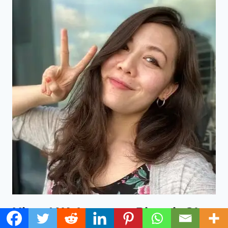
Hi and Welcome to Ringgit Oh