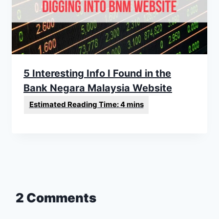
5 Interesting Info I Found in the
Bank Negara Malaysia Website
2 Comments