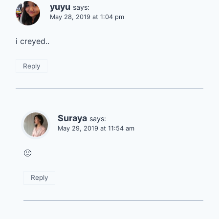
yuyu
says:
May 28, 2019 at 1:04 pm
i creyed..
Reply
Suraya
says:
May 29, 2019 at 11:54 am
🙂
Reply