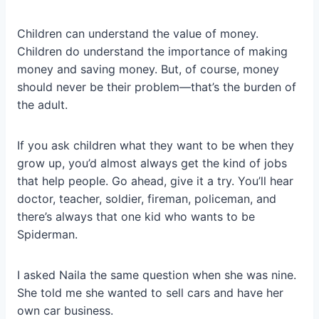
Children can understand the value of money.
Children do understand the importance of making
money and saving money. But, of course, money
should never be their problem—that’s the burden of
the adult.
If you ask children what they want to be when they
grow up, you’d almost always get the kind of jobs
that help people. Go ahead, give it a try. You’ll hear
doctor, teacher, soldier, fireman, policeman, and
there’s always that one kid who wants to be
Spiderman.
I asked Naila the same question when she was nine.
She told me she wanted to sell cars and have her
own car business.