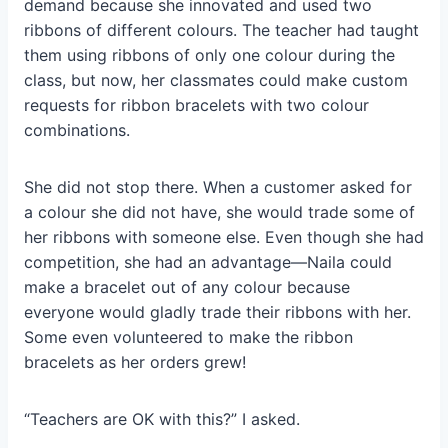
demand because she innovated and used two
ribbons of different colours. The teacher had taught
them using ribbons of only one colour during the
class, but now, her classmates could make custom
requests for ribbon bracelets with two colour
combinations.
She did not stop there. When a customer asked for
a colour she did not have, she would trade some of
her ribbons with someone else. Even though she had
competition, she had an advantage—Naila could
make a bracelet out of any colour because
everyone would gladly trade their ribbons with her.
Some even volunteered to make the ribbon
bracelets as her orders grew!
“Teachers are OK with this?” I asked.