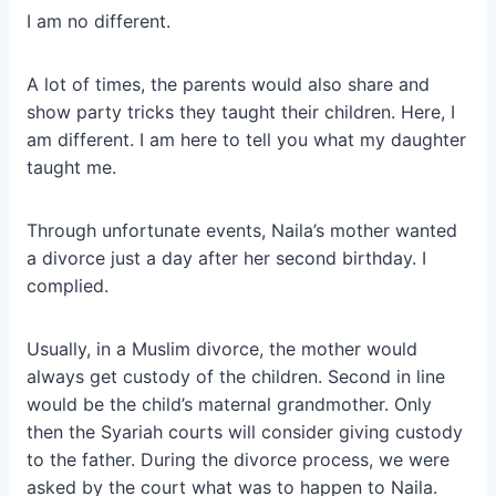
I am no different.
A lot of times, the parents would also share and
show party tricks they taught their children. Here, I
am different. I am here to tell you what my daughter
taught me.
Through unfortunate events, Naila’s mother wanted
a divorce just a day after her second birthday. I
complied.
Usually, in a Muslim divorce, the mother would
always get custody of the children. Second in line
would be the child’s maternal grandmother. Only
then the Syariah courts will consider giving custody
to the father. During the divorce process, we were
asked by the court what was to happen to Naila.