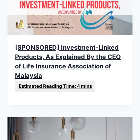
[SPONSORED] Investment-Linked
Products, As Explained By the CEO
of Life Insurance Association of
Malaysia