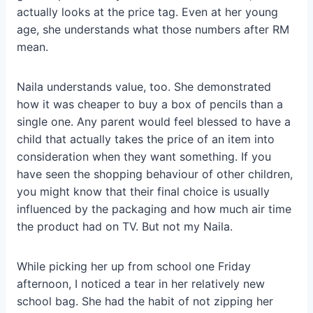
actually looks at the price tag. Even at her young
age, she understands what those numbers after RM
mean.
Naila understands value, too. She demonstrated
how it was cheaper to buy a box of pencils than a
single one. Any parent would feel blessed to have a
child that actually takes the price of an item into
consideration when they want something. If you
have seen the shopping behaviour of other children,
you might know that their final choice is usually
influenced by the packaging and how much air time
the product had on TV. But not my Naila.
While picking her up from school one Friday
afternoon, I noticed a tear in her relatively new
school bag. She had the habit of not zipping her