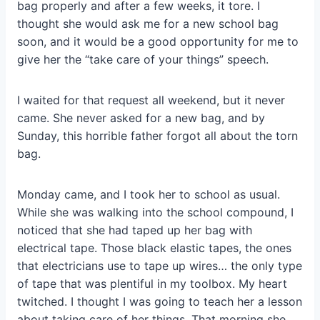
bag properly and after a few weeks, it tore. I
thought she would ask me for a new school bag
soon, and it would be a good opportunity for me to
give her the “take care of your things” speech.
I waited for that request all weekend, but it never
came. She never asked for a new bag, and by
Sunday, this horrible father forgot all about the torn
bag.
Monday came, and I took her to school as usual.
While she was walking into the school compound, I
noticed that she had taped up her bag with
electrical tape. Those black elastic tapes, the ones
that electricians use to tape up wires… the only type
of tape that was plentiful in my toolbox. My heart
twitched. I thought I was going to teach her a lesson
about taking care of her things. That morning she