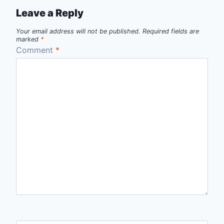
Leave a Reply
Your email address will not be published.
Required fields are
marked
*
Comment
*