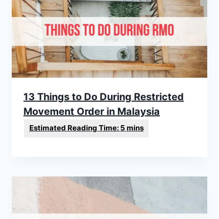
13 Things to Do During Restricted
Movement Order in Malaysia