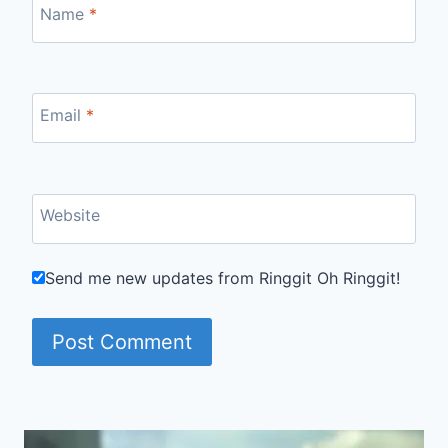
Name
*
Email
*
Website
Send me new updates from Ringgit Oh Ringgit!