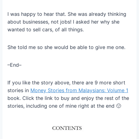
I was happy to hear that. She was already thinking
about businesses, not jobs! I asked her why she
wanted to sell cars, of all things.
She told me so she would be able to give me one.
–End–
If you like the story above, there are 9 more short
stories in
Money Stories from Malaysians: Volume 1
book. Click the link to buy and enjoy the rest of the
stories, including one of mine right at the end 🙂