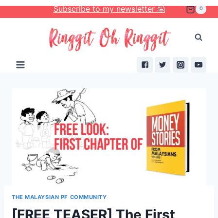
Skip
Subscribe to my newsletter 🤗
0
to
content
THE MALAYSIAN PF COMMUNITY
[FREE TEASER] The First