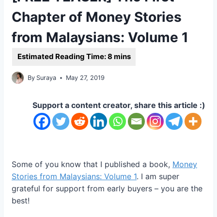
Chapter of Money Stories
from Malaysians: Volume 1
By
Suraya
May 27, 2019
Support a content creator, share this article :)
Some of you know that I published a book,
Money
Stories from Malaysians: Volume 1
. I am super
grateful for support from early buyers – you are the
best!