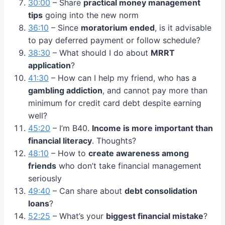
30:00
– Share
practical money management
tips
going into the new norm
36:10
– Since
moratorium ended
, is it advisable
to pay deferred payment or follow schedule?
38:30
– What should I do about
MRRT
application
?
41:30
– How can I help my friend, who has a
gambling addiction
, and cannot pay more than
minimum for credit card debt despite earning
well?
45:20
– I’m B40.
Income is more important than
financial literacy
. Thoughts?
48:10
– How to
create awareness among
friends
who don’t take financial management
seriously
49:40
– Can share about
debt consolidation
loans
?
52:25
– What’s your
biggest financial mistake
?