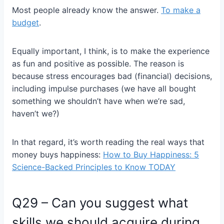
Most people already know the answer.
To make a
budget
.
Equally important, I think, is to make the experience
as fun and positive as possible. The reason is
because stress encourages bad (financial) decisions,
including impulse purchases (we have all bought
something we shouldn’t have when we’re sad,
haven’t we?)
In that regard, it’s worth reading the real ways that
money buys happiness:
How to Buy Happiness: 5
Science-Backed Principles to Know TODAY
Q29 – Can you suggest what
skills we should acquire during