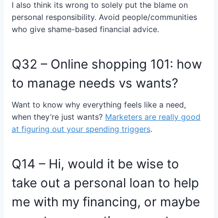
I also think its wrong to solely put the blame on
personal responsibility. Avoid people/communities
who give shame-based financial advice.
Q32 – Online shopping 101: how
to manage needs vs wants?
Want to know why everything feels like a need,
when they’re just wants?
Marketers are really good
at figuring out your spending triggers
.
Q14 – Hi, would it be wise to
take out a personal loan to help
me with my financing, or maybe