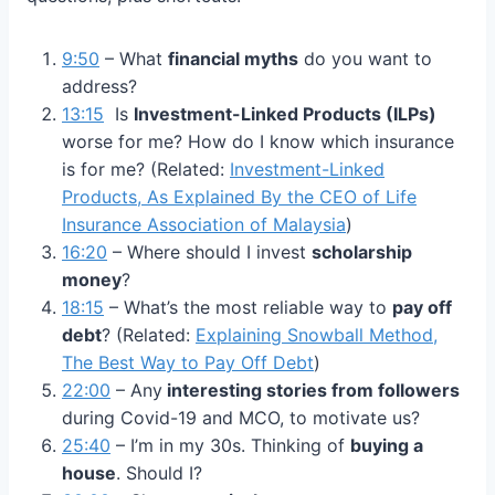
9:50
– What
financial myths
do you want to
address?
13:15
Is
Investment-Linked Products (ILPs)
worse for me? How do I know which insurance
is for me? (Related:
Investment-Linked
Products, As Explained By the CEO of Life
Insurance Association of Malaysia
)
16:20
– Where should I invest
scholarship
money
?
18:15
– What’s the most reliable way to
pay off
debt
? (Related:
Explaining Snowball Method,
The Best Way to Pay Off Debt
)
22:00
– Any
interesting stories from followers
during Covid-19 and MCO, to motivate us?
25:40
– I’m in my 30s. Thinking of
buying a
house
. Should I?