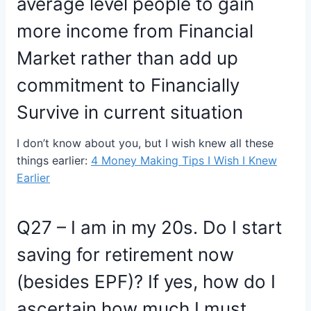
average level people to gain
more income from Financial
Market rather than add up
commitment to Financially
Survive in current situation
I don’t know about you, but I wish knew all these
things earlier:
4 Money Making Tips I Wish I Knew
Earlier
Q27 – I am in my 20s. Do I start
saving for retirement now
(besides EPF)? If yes, how do I
ascertain how much I must