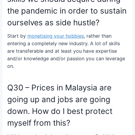
the pandemic in order to sustain
ourselves as side hustle?
Start by
monetising your hobbies
, rather than
entering a completely new industry. A lot of skills
are transferable and at least you have expertise
and/or knowledge and/or passion you can leverage
on.
Q30 – Prices in Malaysia are
going up and jobs are going
down. How do I best protect
myself from this?