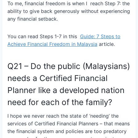
To me, financial freedom is when I reach Step 7: the
ability to give back generously without experiencing
any financial setback.
You can read Steps 1-7 in this
Guide: 7 Steps to
Achieve Financial Freedom in Malaysia
article.
Q21 – Do the public (Malaysians)
needs a Certified Financial
Planner like a developed nation
need for each of the family?
I hope we never reach the state of ‘needing’ the
services of Certified Financial Planners – that means
the financial system and policies are too predatory