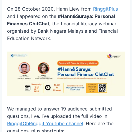
On 28 October 2020, Hann Liew from
RinggitPlus
and I appeared on the
#Hann&Suraya: Personal
Finances ChitChat,
the financial literacy webinar
organised by Bank Negara Malaysia and Financial
Education Network.
We managed to answer 19
audience-submitted
questions,
live. I’ve uploaded the full video in
RinggitOhRinggit Youtube channel
. Here are the
questions, plus shortcuts: