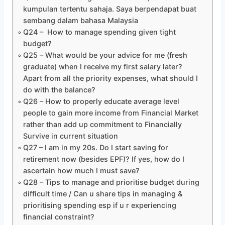
kumpulan tertentu sahaja. Saya berpendapat buat
sembang dalam bahasa Malaysia
Q24 – How to manage spending given tight
budget?
Q25 – What would be your advice for me (fresh
graduate) when I receive my first salary later?
Apart from all the priority expenses, what should I
do with the balance?
Q26 – How to properly educate average level
people to gain more income from Financial Market
rather than add up commitment to Financially
Survive in current situation
Q27 – I am in my 20s. Do I start saving for
retirement now (besides EPF)? If yes, how do I
ascertain how much I must save?
Q28 – Tips to manage and prioritise budget during
difficult time / Can u share tips in managing &
prioritising spending esp if u r experiencing
financial constraint?