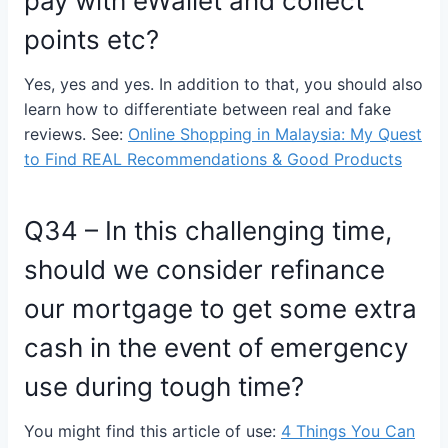
pay with eWallet and collect
points etc?
Yes, yes and yes. In addition to that, you should also
learn how to differentiate between real and fake
reviews. See:
Online Shopping in Malaysia: My Quest
to Find REAL Recommendations & Good Products
Q34 – In this challenging time,
should we consider refinance
our mortgage to get some extra
cash in the event of emergency
use during tough time?
You might find this article of use:
4 Things You Can