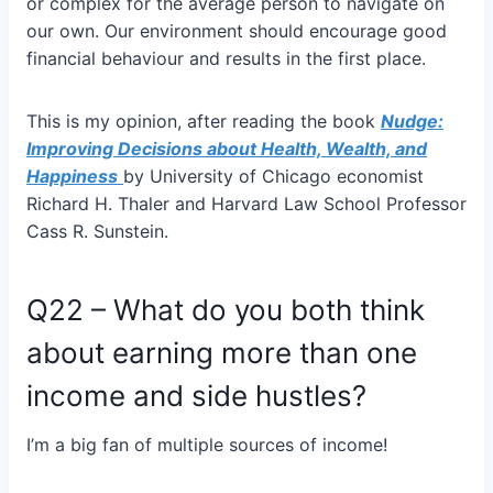
or complex for the average person to navigate on
our own. Our environment should encourage good
financial behaviour and results in the first place.
This is my opinion, after reading the book
Nudge:
Improving Decisions about Health, Wealth, and
Happiness
by University of Chicago economist
Richard H. Thaler and Harvard Law School Professor
Cass R. Sunstein.
Q22 – What do you both think
about earning more than one
income and side hustles?
I’m a big fan of multiple sources of income!