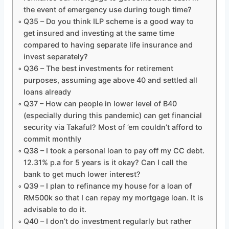
the event of emergency use during tough time?
Q35 – Do you think ILP scheme is a good way to
get insured and investing at the same time
compared to having separate life insurance and
invest separately?
Q36 – The best investments for retirement
purposes, assuming age above 40 and settled all
loans already
Q37 – How can people in lower level of B40
(especially during this pandemic) can get financial
security via Takaful? Most of ’em couldn’t afford to
commit monthly
Q38 – I took a personal loan to pay off my CC debt.
12.31% p.a for 5 years is it okay? Can I call the
bank to get much lower interest?
Q39 – I plan to refinance my house for a loan of
RM500k so that I can repay my mortgage loan. It is
advisable to do it.
Q40 – I don’t do investment regularly but rather