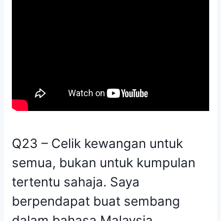
Q23 – Celik kewangan untuk
semua, bukan untuk kumpulan
tertentu sahaja. Saya
berpendapat buat sembang
dalam bahasa Malaysia