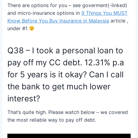
There are options for you – see goverment(-linked)
and micro-insurance options in
9 Things You MUST
Know Before You Buy Insurance in Malaysia
article ,
under #1
Q38 – I took a personal loan to
pay off my CC debt. 12.31% p.a
for 5 years is it okay? Can I call
the bank to get much lower
interest?
That’s quite high. Please watch below
– we covered
the most reliable way to pay off debt.