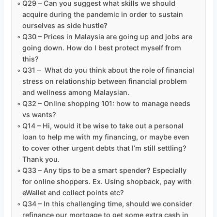
Q29 – Can you suggest what skills we should
acquire during the pandemic in order to sustain
ourselves as side hustle?
Q30 – Prices in Malaysia are going up and jobs are
going down. How do I best protect myself from
this?
Q31 – What do you think about the role of financial
stress on relationship between financial problem
and wellness among Malaysian.
Q32 – Online shopping 101: how to manage needs
vs wants?
Q14 – Hi, would it be wise to take out a personal
loan to help me with my financing, or maybe even
to cover other urgent debts that I’m still settling?
Thank you.
Q33 – Any tips to be a smart spender? Especially
for online shoppers. Ex. Using shopback, pay with
eWallet and collect points etc?
Q34 – In this challenging time, should we consider
refinance our mortgage to get some extra cash in