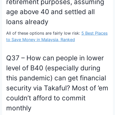
retirement purposes, assuming
age above 40 and settled all
loans already
All of these options are fairly low risk:
5 Best Places
to Save Money in Malaysia, Ranked
Q37 – How can people in lower
level of B40 (especially during
this pandemic) can get financial
security via Takaful? Most of ’em
couldn’t afford to commit
monthly