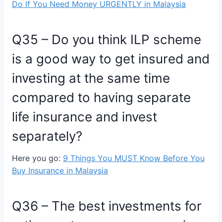
Do If You Need Money URGENTLY in Malaysia
Q35 – Do you think ILP scheme
is a good way to get insured and
investing at the same time
compared to having separate
life insurance and invest
separately?
Here you go:
9 Things You MUST Know Before You
Buy Insurance in Malaysia
Q36 – The best investments for