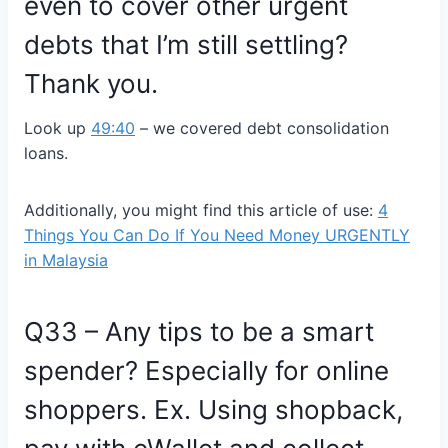
even to cover other urgent
debts that I’m still settling?
Thank you.
Look up
49:40
– we covered
debt consolidation
loans.
Additionally, you might find this article of use:
4
Things You Can Do If You Need Money URGENTLY
in Malaysia
Q33 – Any tips to be a smart
spender? Especially for online
shoppers. Ex. Using shopback,