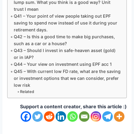
lump sum. What you think is a good way? Unit
trust I mean
Q41 – Your point of view people taking out EPF
saving to spend now instead of use it during your
retirement days.
Q42 – Is this a good time to make big purchases,
such as a car or a house?
Q43 – Should I invest in safe-heaven asset (gold)
or in IAP?
Q44 – Your view on investment using EPF acc 1
Q45 – With current low FD rate, what are the saving
or investment options that we can consider, prefer
low risk
Related
Support a content creator, share this article :)