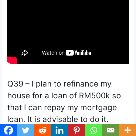
Q39 – I plan to refinance my
house for a loan of RM500k so
that I can repay my mortgage
loan. It is advisable to do it.
It would be incredibly irresponsible of me to give a