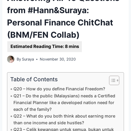
from #Hann&Suraya:
Personal Finance ChitChat
(BNM/FEN Collab)
By
Suraya
November 30, 2020
Table of Contents
Q20 – How do you define Financial Freedom?
Q21 – Do the public (Malaysians) needs a Certified
Financial Planner like a developed nation need for
each of the family?
Q22 – What do you both think about earning more
than one income and side hustles?
Q23 – Celik kewangan untuk semua, bukan untuk