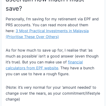
save?
Personally, I’m saving for my retirement via EPF and
PRS accounts. You can read more about them
here:
3 Most Practical Investments in Malaysia
(Prioritise These Over Others)
As for how much to save up for, I realise that ‘as
much as possible’ isn’t a good answer (even though
it’s true). But you can make use of
financial
calculators from EPF website
. They have a bunch
you can use to have a rough figure.
(Note: it’s very normal for your ‘amount needed’ to
change over the nears, as your commitment/lifestyle
change)