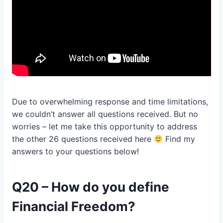
Due to overwhelming response and time limitations,
we couldn’t answer all questions received. But no
worries – let me take this opportunity to address
the other 26 questions received here
Find my
answers to your questions below!
Q20 – How do you define
Financial Freedom?