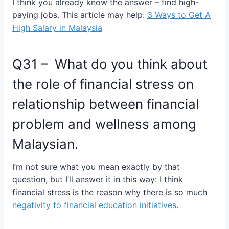
I think you already know the answer – find high-
paying jobs. This article may help:
3 Ways to Get A
High Salary in Malaysia
Q31 – What do you think about
the role of financial stress on
relationship between financial
problem and wellness among
Malaysian.
I’m not sure what you mean exactly by that
question, but I’ll answer it in this way: I think
financial stress is the reason why there is so much
negativity to financial education initiatives
.