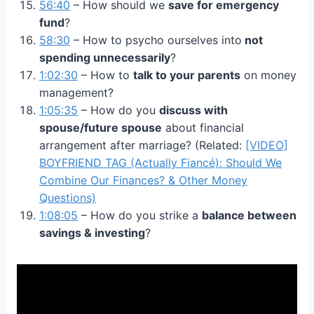
56:40
– How should we
save for emergency
fund
?
58:30
– How to psycho ourselves into
not
spending unnecessarily
?
1:02:30
– How to
talk to your parents
on money
management?
1:05:35
– How do you
discuss with
spouse/future spouse
about financial
arrangement after marriage? (Related:
[VIDEO]
BOYFRIEND TAG (Actually Fiancé): Should We
Combine Our Finances? & Other Money
Questions)
1:08:05
– How do you strike a
balance between
savings & investing
?