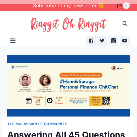
Skip
Subscribe to my newsletter
0
to
content
THE MALAYSIAN PF COMMUNITY
Answering All 45 Questions