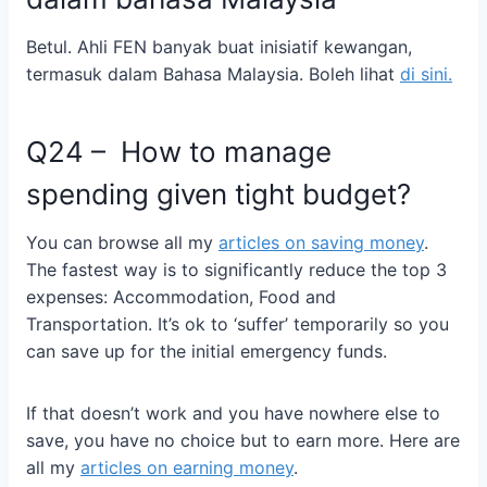
Betul. Ahli FEN banyak buat inisiatif kewangan,
termasuk dalam Bahasa Malaysia. Boleh lihat
di sini.
Q24 –
How to manage
spending given tight budget?
You can browse all my
articles on saving money
.
The fastest way is to significantly reduce the top 3
expenses: Accommodation, Food and
Transportation. It’s ok to ‘suffer’ temporarily so you
can save up for the initial emergency funds.
If that doesn’t work and you have nowhere else to
save, you have no choice but to earn more. Here are
all my
articles on earning money
.