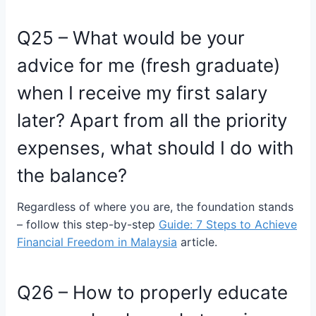
Q25 – What would be your
advice for me (fresh graduate)
when I receive my first salary
later? Apart from all the priority
expenses, what should I do with
the balance?
Regardless of where you are, the foundation stands
– follow this step-by-step
Guide: 7 Steps to Achieve
Financial Freedom in Malaysia
article.
Q26 – How to properly educate