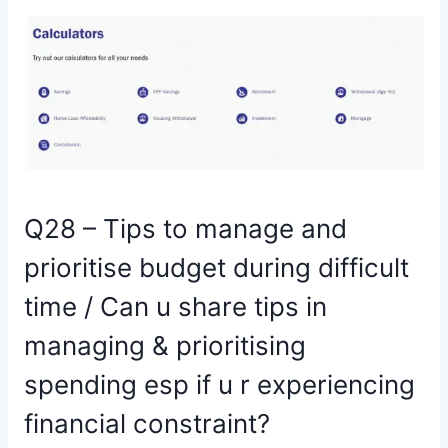
Q28 – Tips to manage and
prioritise budget during difficult
time / Can u share tips in
managing & prioritising
spending esp if u r experiencing
financial constraint?