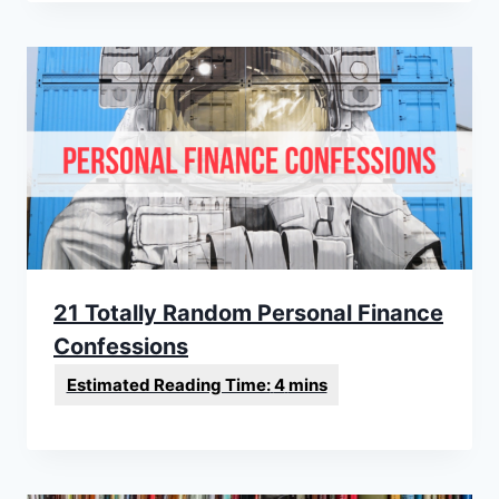
21 Totally Random Personal Finance
Confessions