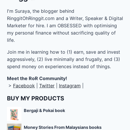
I'm Suraya, the blogger behind
RinggitOhRinggit.com and a Writer, Speaker & Digital
Marketer for hire.
I am OBSESSED with optimising
my personal finance without sacrificing quality of
life.
Join me in learning how to
(1) earn, save and invest
aggressively, (2) live minimally and frugally, and (3)
spend money on experiences instead of things.
Meet the RoR Community!
>
Facebook
|
Twitter
|
Instagram
|
BUY MY PRODUCTS
Bergaji & Pokai book
Money Stories From Malaysians books