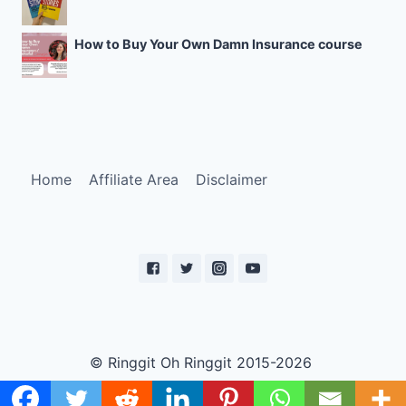
How to Buy Your Own Damn Insurance course
Home
Affiliate Area
Disclaimer
© Ringgit Oh Ringgit 2015-2026