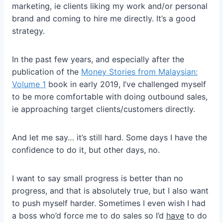
marketing, ie clients liking my work and/or personal
brand and coming to hire me directly. It’s a good
strategy.
In the past few years, and especially after the
publication of the
Money Stories from Malaysian:
Volume 1
book in early 2019, I’ve challenged myself
to be more comfortable with doing outbound sales,
ie approaching target clients/customers directly.
And let me say… it’s still hard. Some days I have the
confidence to do it, but other days, no.
I want to say small progress is better than no
progress, and that is absolutely true, but I also want
to push myself harder. Sometimes I even wish I had
a boss who’d force me to do sales so I’d
have
to do