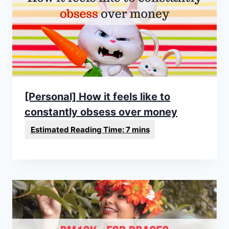
[Personal] How it feels like to
constantly obsess over money