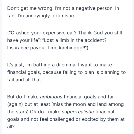
Don’t get me wrong. I’m not a negative person. In
fact I’m annoyingly optimistic.
(“Crashed your expensive car? Thank God you still
have your life”; “Lost a limb in the accident?
Insurance payout time kachinggg!!”).
It’s just, I’m battling a dilemma. I want to make
financial goals, because failing to plan is planning to
fail and all that.
But do I make
ambitious
financial goals and fail
(again) but at least ‘miss the moon and land among
the stars’, OR do I make
super-realistic
financial
goals and not feel challenged or excited by them at
all?