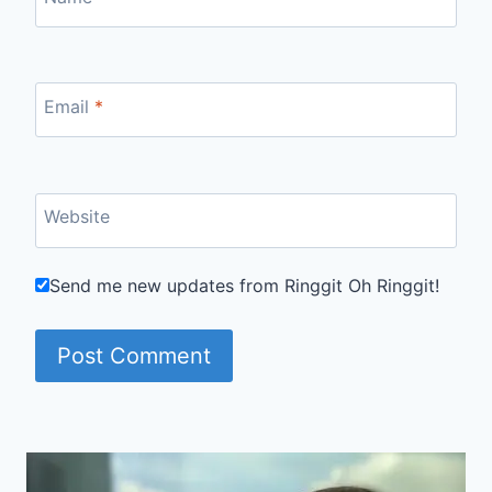
Email
*
Website
Send me new updates from Ringgit Oh Ringgit!