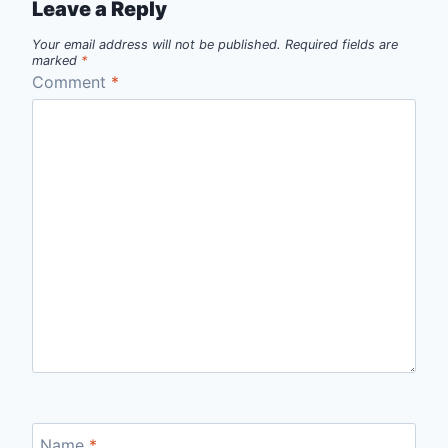
Leave a Reply
Your email address will not be published.
Required fields are
marked
*
Comment
*
Name
*