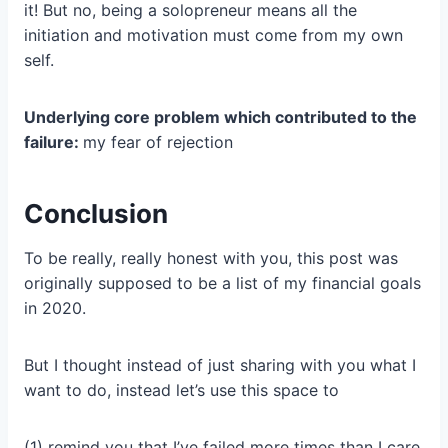
it! But no, being a solopreneur means all the
initiation and motivation must come from my own
self.
Underlying core problem which contributed to the
failure:
my fear of rejection
Conclusion
To be really, really honest with you, this post was
originally supposed to be a list of my financial goals
in 2020.
But I thought instead of just sharing with you what I
want to do, instead let’s use this space to
(1) remind you that I’ve failed more times than I care