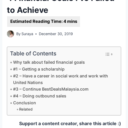
to Achieve
By
Suraya
December 30, 2019
Table of Contents
Why talk about failed financial goals
#1 – Getting a scholarship
#2 – Have a career in social work and work with
United Nations
#3 – Continue BestDealsMalaysia.com
#4 – Doing outbound sales
Conclusion
Related
Support a content creator, share this article :)