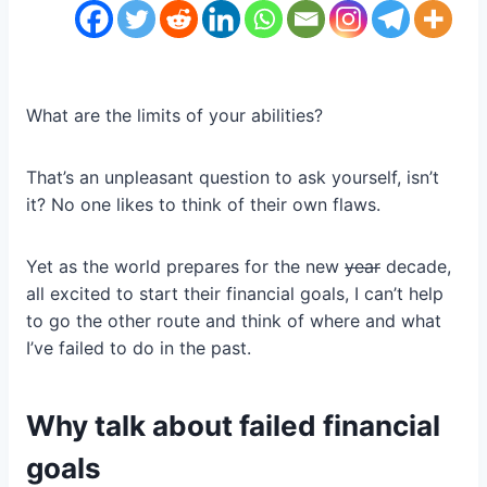
What are the limits of your abilities?
That’s an unpleasant question to ask yourself, isn’t
it? No one likes to think of their own flaws.
Yet as the world prepares for the new
year
decade,
all excited to start their financial goals, I can’t help
to go the other route and think of where and what
I’ve failed to do in the past.
Why talk about failed financial
goals