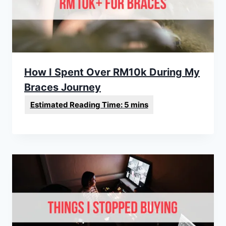
How I Spent Over RM10k During My
Braces Journey