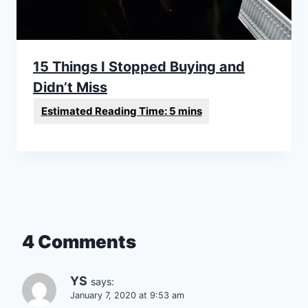
15 Things I Stopped Buying and
Didn’t Miss
4 Comments
YS
says:
January 7, 2020 at 9:53 am