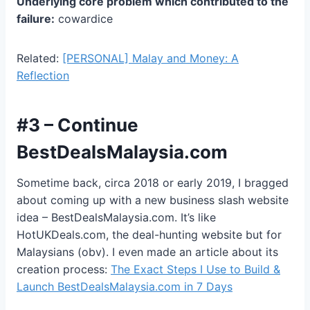
Underlying core problem which contributed to the
failure:
cowardice
Related:
[PERSONAL] Malay and Money: A
Reflection
#3 – Continue
BestDealsMalaysia.com
Sometime back, circa 2018 or early 2019, I bragged
about coming up with a new business slash website
idea – BestDealsMalaysia.com. It’s like
HotUKDeals.com, the deal-hunting website but for
Malaysians (obv). I even made an article about its
creation process:
The Exact Steps I Use to Build &
Launch BestDealsMalaysia.com in 7 Days