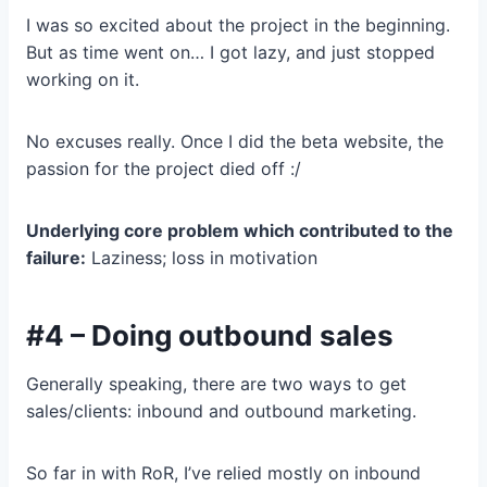
I was so excited about the project in the beginning.
But as time went on… I got lazy, and just stopped
working on it.
No excuses really. Once I did the beta website, the
passion for the project died off :/
Underlying core problem which contributed to the
failure:
Laziness; loss in motivation
#4 – Doing outbound sales
Generally speaking, there are two ways to get
sales/clients: inbound and outbound marketing.
So far in with RoR, I’ve relied mostly on inbound