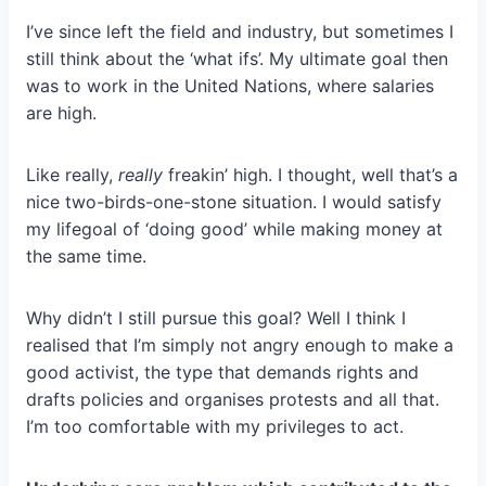
I’ve since left the field and industry, but sometimes I
still think about the ‘what ifs’. My ultimate goal then
was to work in the United Nations, where salaries
are high.
Like really,
really
freakin’ high. I thought, well that’s a
nice two-birds-one-stone situation. I would satisfy
my lifegoal of ‘doing good’ while making money at
the same time.
Why didn’t I still pursue this goal? Well I think I
realised that I’m simply not angry enough to make a
good activist, the type that demands rights and
drafts policies and organises protests and all that.
I’m too comfortable with my privileges to act.