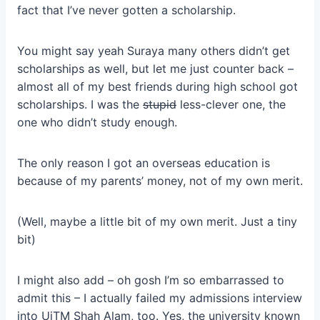
fact that I’ve never gotten a scholarship.
You might say yeah Suraya many others didn’t get
scholarships as well, but let me just counter back –
almost all of my best friends during high school got
scholarships. I was the
stupid
less-clever one, the
one who didn’t study enough.
The only reason I got an overseas education is
because of my parents’ money, not of my own merit.
(Well, maybe a little bit of my own merit. Just a tiny
bit)
I might also add – oh gosh I’m so embarrassed to
admit this – I actually failed my admissions interview
into UiTM Shah Alam, too. Yes, the university known