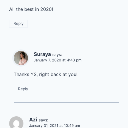
All the best in 2020!
Reply
Suraya
says:
January 7, 2020 at 4:43 pm
Thanks YS, right back at you!
Reply
Azi
says:
January 31, 2021 at 10:49 am