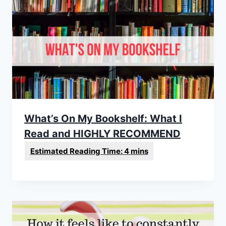
What’s On My Bookshelf: What I
Read and HIGHLY RECOMMEND