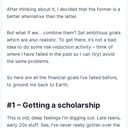
After thinking about it, I decided that the former is a
better alternative than the latter.
But what if we… combine them? Set ambitious goals
which are also realistic. To get there, it’s not a bad
idea to do some risk-reduction activity – think of
where I have failed in the past so I can (try) avoid
the same problems.
So here are all the financial goals I’ve failed before,
to ground me back to Earth.
#1 – Getting a scholarship
This is old, deep feelings I’m digging out. Late teens,
early 20s stuff. See, I’ve never really gotten over the