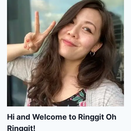
Hi and Welcome to Ringgit Oh
Ringgit!