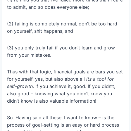
to admit, and so does everyone else;
(2) failing is completely normal, don’t be too hard
on yourself, shit happens, and
(3) you only truly fail if you don’t learn and grow
from your mistakes.
Thus with that logic, financial goals are bars you set
for yourself, yes, but also above all
its a tool for
self-growth
. If you achieve it, good. If you didn’t,
also good – knowing what you didn’t know you
didn’t know is also valuable information!
So. Having said all these. I want to know – is the
process of goal-setting is an easy or hard process