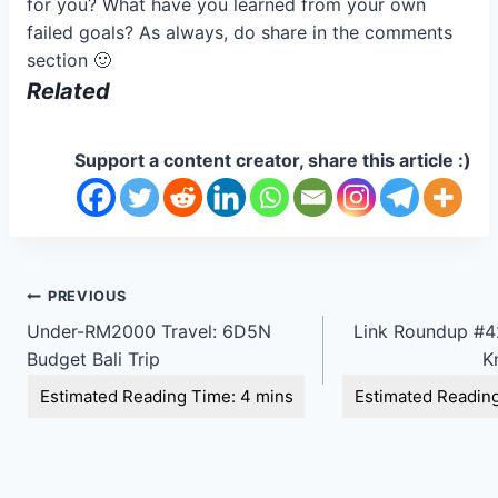
for you? What have you learned from your own
failed goals? As always, do share in the comments
section 🙂
Related
Support a content creator, share this article :)
Post
PREVIOUS
Under-RM2000 Travel: 6D5N
Link Roundup #42
navigation
Budget Bali Trip
K