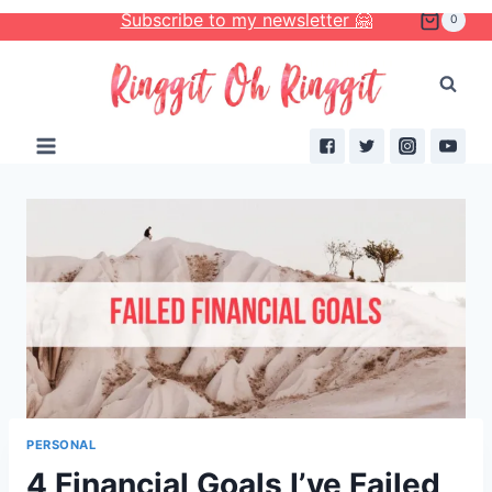
Skip
Subscribe to my newsletter 🤗
0
to
content
PERSONAL
4 Financial Goals I’ve Failed