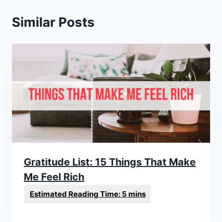
Similar Posts
Gratitude List: 15 Things That Make
Me Feel Rich