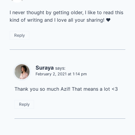
I never thought by getting older, I like to read this
kind of writing and I love all your sharing! ❤️
Reply
Suraya
says:
February 2, 2021 at 1:14 pm
Thank you so much Azi!! That means a lot <3
Reply