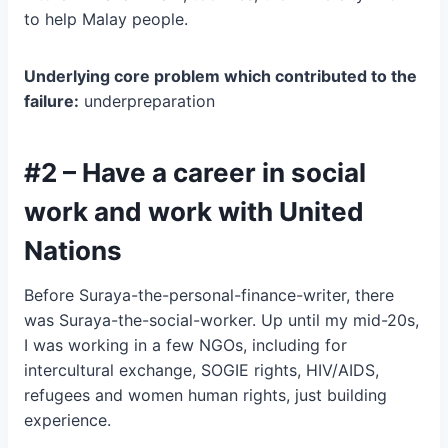
to help Malay people.
Underlying core problem which contributed to the
failure:
underpreparation
#2 – Have a career in social
work and work with United
Nations
Before Suraya-the-personal-finance-writer, there
was Suraya-the-social-worker. Up until my mid-20s,
I was working in a few NGOs, including for
intercultural exchange, SOGIE rights, HIV/AIDS,
refugees and women human rights, just building
experience.