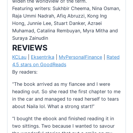
widen the worldview of the term.
Featuring writers: Sukhbir Cheema, Nina Osman,
Raja Ummi Nadrah, Afiq Abruzzi, Kong Ing
Hong, Junnie Lee, Stuart Danker, Azraei
Muhamad, Catalina Rembuyan, Myra Mitha and
Suraya Zainudin
REVIEWS
KCLau
|
Eksentrika
|
MyPersonalFinance
|
Rated
4.5 stars on GoodReads
By readers:
“The book arrived as my fiancee and I were
heading out. So she read the first chapter to me
in the car and managed to read herself to tears
about Naila lol. What a strong start!”
“I bought the ebook and finished reading it in
two sittings. Two because I wanted to savour