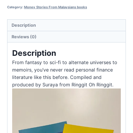
Category:
Money Stories From Malaysians books
Description
Reviews (0)
Description
From fantasy to sci-fi to alternate universes to
memoirs, you’ve never read personal finance
literature like this before. Compiled and
produced by Suraya from Ringgit Oh Ringgit.