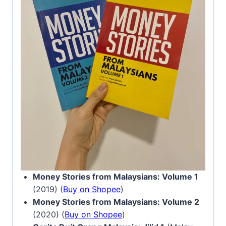
Money Stories from Malaysians: Volume 1
(2019) (
Buy on Shopee
)
Money Stories from Malaysians: Volume 2
(2020) (
Buy on Shopee
)