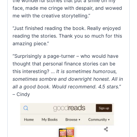
the wonderful stories that put a smile on my
face, made me cringe with despair, and wowed
me with the creative storytelling.”
“Just finished reading the book. Really enjoyed
reading the stories. Thank you so much for this
amazing piece.”
“Surprisingly a page-turner – who would have
thought that personal finance stories can be
this interesting? …
It is sometimes humorous,
sometimes sombre and downright honest. All in
all a good book. Would recommend. 4.5 stars.”
–
Cindy