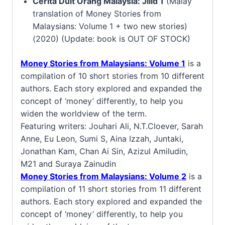
Cerita Duit Orang Malaysia: Jilid 1
(Malay
translation of Money Stories from
Malaysians: Volume 1 + two new stories)
(2020) (Update: book is OUT OF STOCK)
Money Stories from Malaysians: Volume 1
is a
compilation of 10 short stories from 10 different
authors. Each story explored and expanded the
concept of ‘money’ differently, to help you
widen the worldview of the term.
Featuring writers: Jouhari Ali, N.T.Cloever, Sarah
Anne, Eu Leon, Sumi S, Aina Izzah, Juntaki,
Jonathan Kam, Chan Ai Sin, Azizul Amiludin,
M21 and Suraya Zainudin
Money Stories from Malaysians: Volume 2
is a
compilation of 11 short stories from 11 different
authors. Each story explored and expanded the
concept of ‘money’ differently, to help you