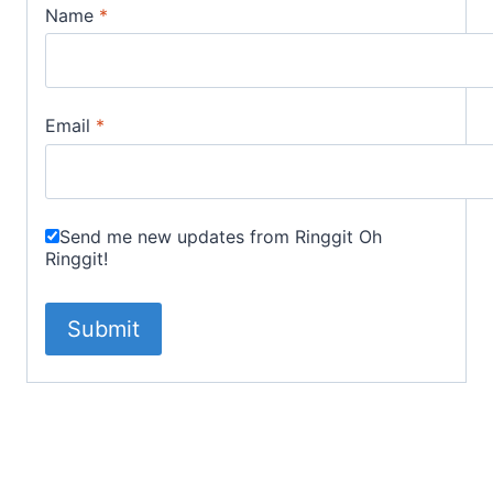
Name
*
Email
*
Send me new updates from Ringgit Oh
Ringgit!