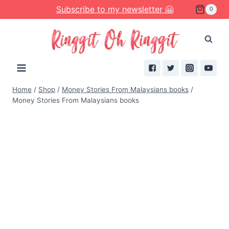
Skip
Subscribe to my newsletter 🤗
0
to
content
Home
/
Shop
/
Money Stories From Malaysians books
/
Money Stories From Malaysians books