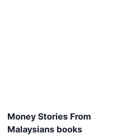
Money Stories From
Malaysians books