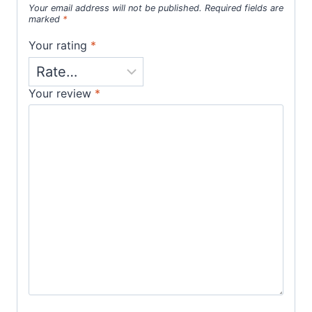
Your email address will not be published.
Required fields are
marked
*
Your rating
*
Your review
*