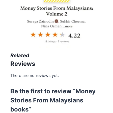
Related
Reviews
There are no reviews yet.
Be the first to review “Money
Stories From Malaysians
books”