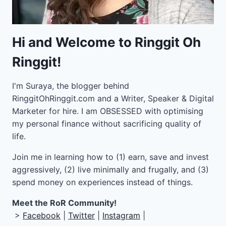
Hi and Welcome to Ringgit Oh
Ringgit!
I'm Suraya, the blogger behind
RinggitOhRinggit.com and a Writer, Speaker & Digital
Marketer for hire.
I am OBSESSED with optimising
my personal finance without sacrificing quality of
life.
Join me in learning how to
(1) earn, save and invest
aggressively, (2) live minimally and frugally, and (3)
spend money on experiences instead of things.
Meet the RoR Community!
>
Facebook
|
Twitter
|
Instagram
|