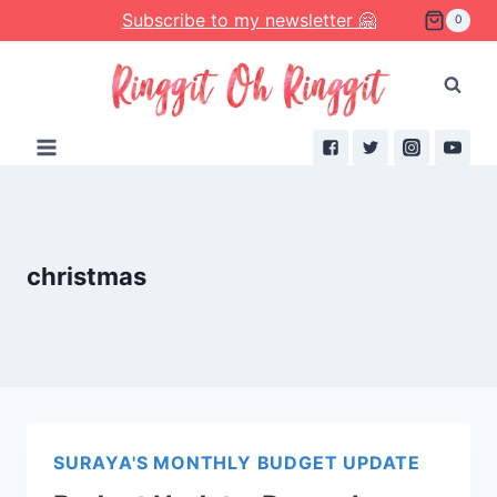
Skip
Subscribe to my newsletter 🤗
0
to
content
christmas
SURAYA'S MONTHLY BUDGET UPDATE