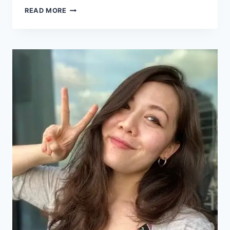
READ MORE