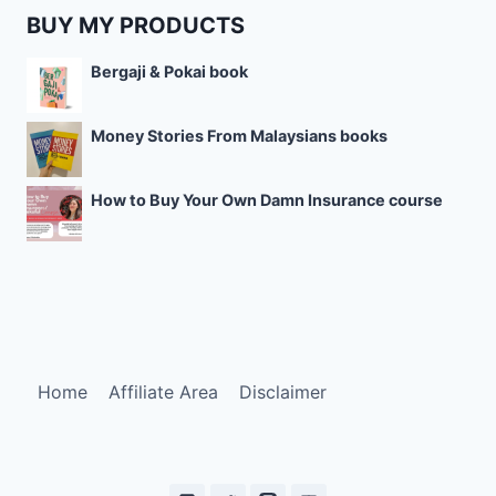
BUY MY PRODUCTS
Bergaji & Pokai book
Money Stories From Malaysians books
How to Buy Your Own Damn Insurance course
Home
Affiliate Area
Disclaimer