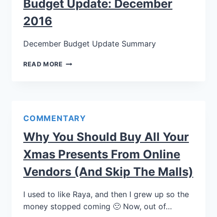
Budget Update: December
2016
December Budget Update Summary
READ MORE
COMMENTARY
Why You Should Buy All Your
Xmas Presents From Online
Vendors (and Skip The Malls)
I used to like Raya, and then I grew up so the
money stopped coming 🙁 Now, out of…