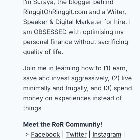
I'm Suraya, the blogger behind
RinggitOhRinggit.com and a Writer,
Speaker & Digital Marketer for hire.
I
am OBSESSED with optimising my
personal finance without sacrificing
quality of life.
Join me in learning how to
(1) earn,
save and invest aggressively, (2) live
minimally and frugally, and (3) spend
money on experiences instead of
things.
Meet the RoR Community!
>
Facebook
|
Twitter
|
Instagram
|