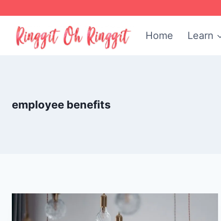
Skip
to
Home
Learn
content
employee benefits