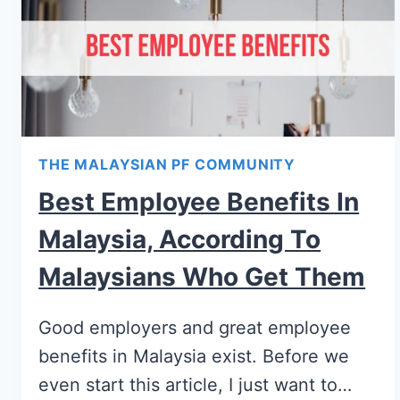
THE MALAYSIAN PF COMMUNITY
Best Employee Benefits In
Malaysia, According To
Malaysians Who Get Them
Good employers and great employee
benefits in Malaysia exist. Before we
even start this article, I just want to…