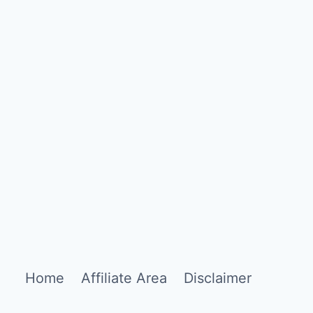
Home
Affiliate Area
Disclaimer