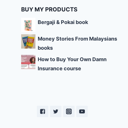
BUY MY PRODUCTS
Bergaji & Pokai book
Money Stories From Malaysians
books
How to Buy Your Own Damn
Insurance course