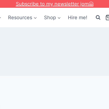
Subscribe to my newsletter jom🤗
Resources
Shop
Hire me!