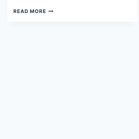
READ MORE