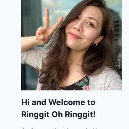
Hi and Welcome to
Ringgit Oh Ringgit!