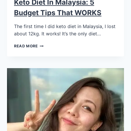
Keto Diet In Malaysia: 5
Budget Tips That WORKS
The first time I did keto diet in Malaysia, I lost
about 12kg. It works! It’s the only diet…
READ MORE