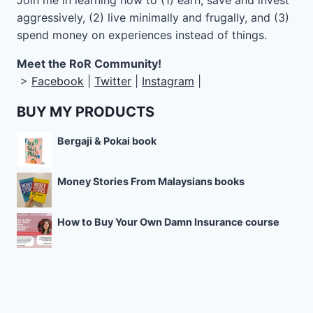
Join me in learning how to
(1) earn, save and invest
aggressively, (2) live minimally and frugally, and (3)
spend money on experiences instead of things.
Meet the RoR Community!
>
Facebook
|
Twitter
|
Instagram
|
BUY MY PRODUCTS
Bergaji & Pokai book
Money Stories From Malaysians books
How to Buy Your Own Damn Insurance course