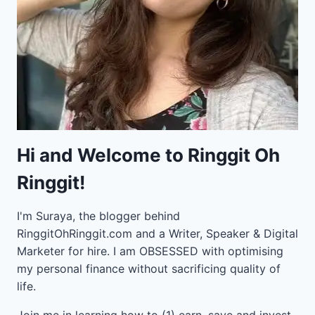
Hi and Welcome to Ringgit Oh
Ringgit!
I'm Suraya, the blogger behind
RinggitOhRinggit.com and a Writer, Speaker & Digital
Marketer for hire.
I am OBSESSED with optimising
my personal finance without sacrificing quality of
life.