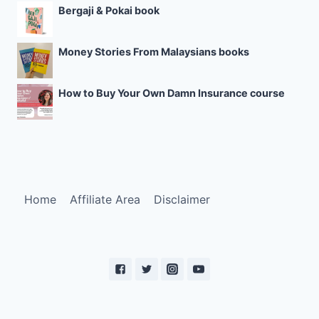
Bergaji & Pokai book
Money Stories From Malaysians books
How to Buy Your Own Damn Insurance course
Home
Affiliate Area
Disclaimer