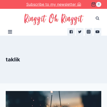
Skip
Subscribe to my newsletter 🤗
0
to
content
taklik