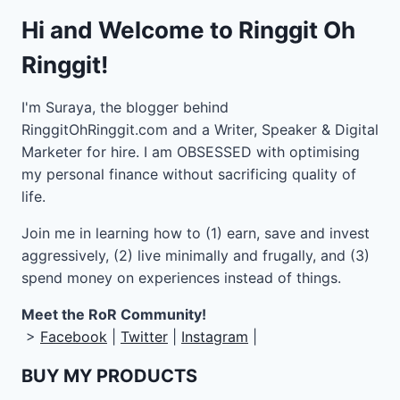
Hi and Welcome to Ringgit Oh
Ringgit!
I'm Suraya, the blogger behind
RinggitOhRinggit.com and a Writer, Speaker & Digital
Marketer for hire.
I am OBSESSED with optimising
my personal finance without sacrificing quality of
life.
Join me in learning how to
(1) earn, save and invest
aggressively, (2) live minimally and frugally, and (3)
spend money on experiences instead of things.
Meet the RoR Community!
>
Facebook
|
Twitter
|
Instagram
|
BUY MY PRODUCTS