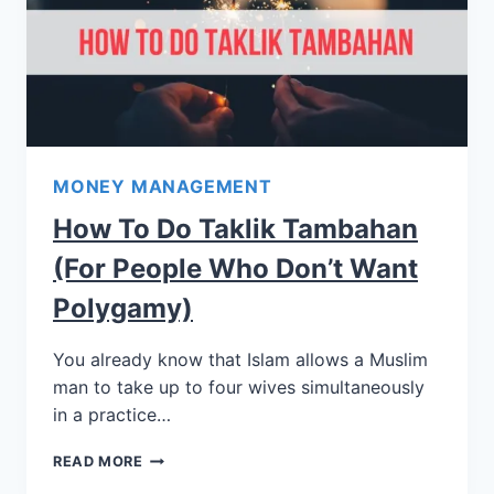
MONEY MANAGEMENT
How To Do Taklik Tambahan
(for People Who Don’t Want
Polygamy)
You already know that Islam allows a Muslim
man to take up to four wives simultaneously
in a practice…
READ MORE