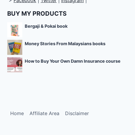
>
Facebook
|
Twitter
|
Instagram
|
BUY MY PRODUCTS
Bergaji & Pokai book
Money Stories From Malaysians books
How to Buy Your Own Damn Insurance course
Home
Affiliate Area
Disclaimer