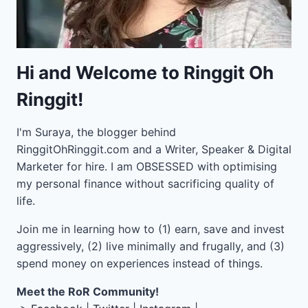
Hi and Welcome to Ringgit Oh
Ringgit!
I'm Suraya, the blogger behind
RinggitOhRinggit.com and a Writer, Speaker & Digital
Marketer for hire.
I am OBSESSED with optimising
my personal finance without sacrificing quality of
life.
Join me in learning how to
(1) earn, save and invest
aggressively, (2) live minimally and frugally, and (3)
spend money on experiences instead of things.
Meet the RoR Community!