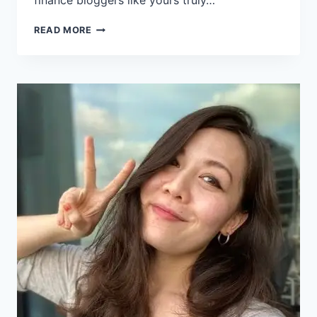
finance bloggers like yours truly…
READ MORE