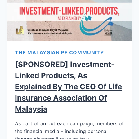
THE MALAYSIAN PF COMMUNITY
[SPONSORED] Investment-
Linked Products, As
Explained By The CEO Of Life
Insurance Association Of
Malaysia
As part of an outreach campaign, members of
the financial media – including personal