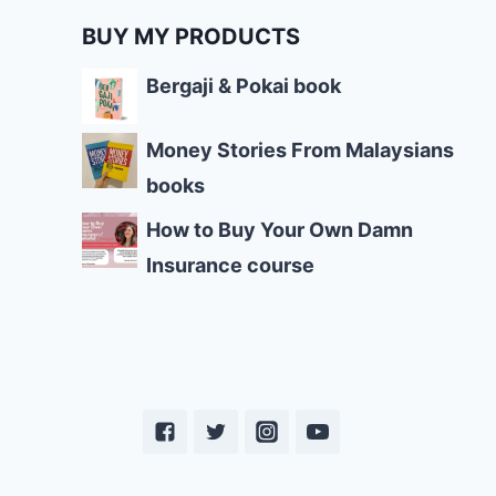
BUY MY PRODUCTS
Bergaji & Pokai book
Money Stories From Malaysians
books
How to Buy Your Own Damn
Insurance course