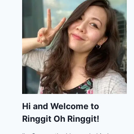
Hi and Welcome to
Ringgit Oh Ringgit!