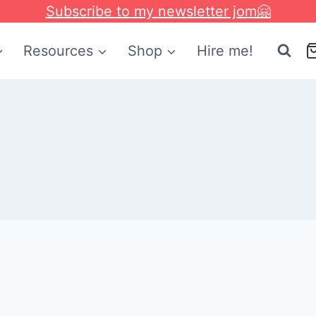
Subscribe to my newsletter jom🤗
Resources
Shop
Hire me!