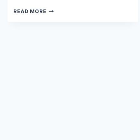
READ MORE