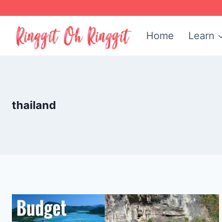
Skip
to
Home
Learn
content
thailand