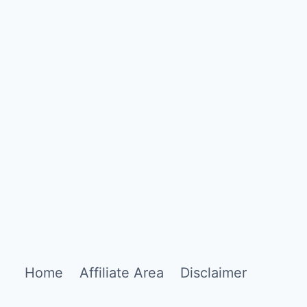
Home
Affiliate Area
Disclaimer