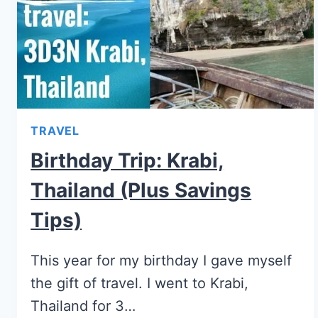
TRAVEL
Birthday Trip: Krabi,
Thailand (plus Savings
Tips)
This year for my birthday I gave myself
the gift of travel. I went to Krabi,
Thailand for 3…