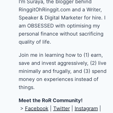
I'm Suraya, the blogger behind
RinggitOhRinggit.com and a Writer,
Speaker & Digital Marketer for hire.
I
am OBSESSED with optimising my
personal finance without sacrificing
quality of life.
Join me in learning how to
(1) earn,
save and invest aggressively, (2) live
minimally and frugally, and (3) spend
money on experiences instead of
things.
Meet the RoR Community!
>
Facebook
|
Twitter
|
Instagram
|