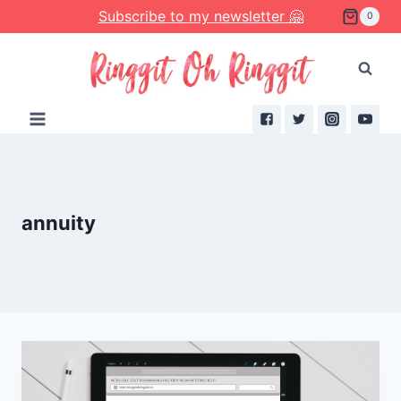
Skip
Subscribe to my newsletter 🤗
0
to
content
annuity