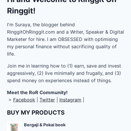
Ringgit!
I'm Suraya, the blogger behind
RinggitOhRinggit.com and a Writer, Speaker & Digital
Marketer for hire.
I am OBSESSED with optimising
my personal finance without sacrificing quality of
life.
Join me in learning how to
(1) earn, save and invest
aggressively, (2) live minimally and frugally, and (3)
spend money on experiences instead of things.
Meet the RoR Community!
>
Facebook
|
Twitter
|
Instagram
|
BUY MY PRODUCTS
Bergaji & Pokai book