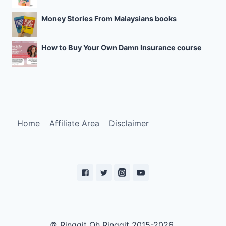
Money Stories From Malaysians books
How to Buy Your Own Damn Insurance course
Home
Affiliate Area
Disclaimer
© Ringgit Oh Ringgit 2015-2026