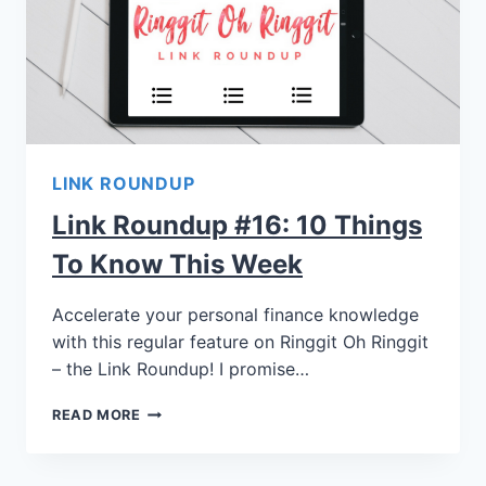
LINK ROUNDUP
Link Roundup #16: 10 Things
To Know This Week
Accelerate your personal finance knowledge
with this regular feature on Ringgit Oh Ringgit
– the Link Roundup! I promise…
READ MORE