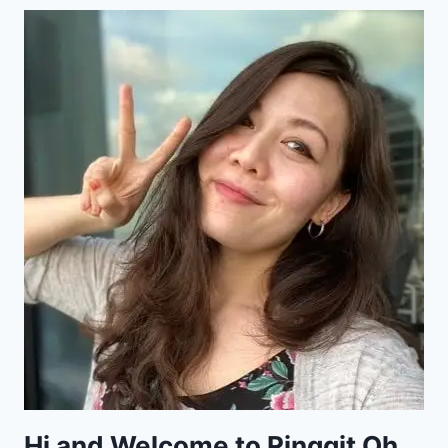
Hi and Welcome to Ringgit Oh