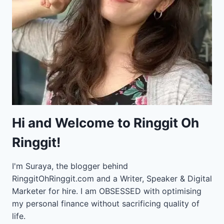
Hi and Welcome to Ringgit Oh
Ringgit!
I'm Suraya, the blogger behind
RinggitOhRinggit.com and a Writer, Speaker & Digital
Marketer for hire.
I am OBSESSED with optimising
my personal finance without sacrificing quality of
life.