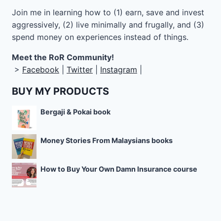
Join me in learning how to
(1) earn, save and invest
aggressively, (2) live minimally and frugally, and (3)
spend money on experiences instead of things.
Meet the RoR Community!
>
Facebook
|
Twitter
|
Instagram
|
BUY MY PRODUCTS
Bergaji & Pokai book
Money Stories From Malaysians books
How to Buy Your Own Damn Insurance course