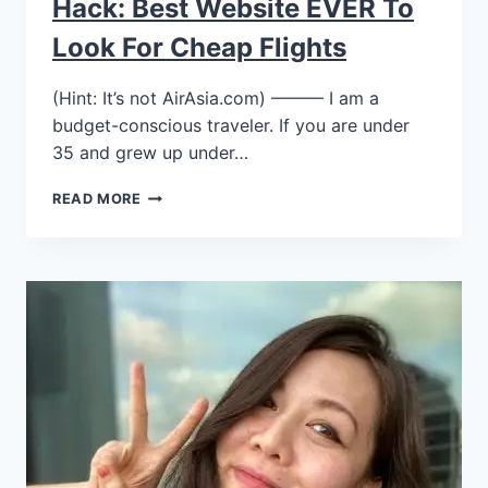
Hack: Best Website EVER To
Look For Cheap Flights
(Hint: It’s not AirAsia.com) ——— I am a
budget-conscious traveler. If you are under
35 and grew up under…
READ MORE