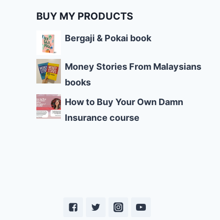
BUY MY PRODUCTS
Bergaji & Pokai book
Money Stories From Malaysians
books
How to Buy Your Own Damn
Insurance course