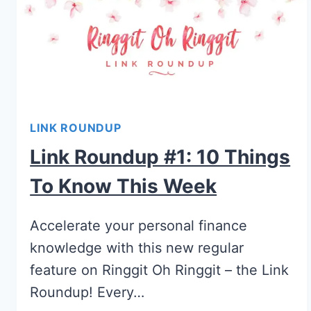
LINK ROUNDUP
Link Roundup #1: 10 Things
To Know This Week
Accelerate your personal finance
knowledge with this new regular
feature on Ringgit Oh Ringgit – the Link
Roundup! Every…