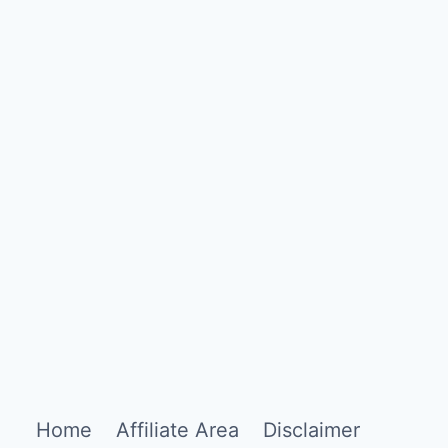
Home
Affiliate Area
Disclaimer