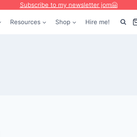
Subscribe to my newsletter jom🤗
Resources
Shop
Hire me!