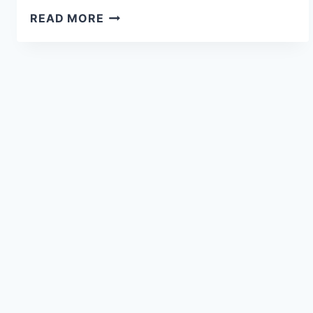
READ MORE