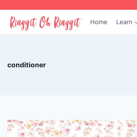
Skip
to
Home
Learn
content
conditioner