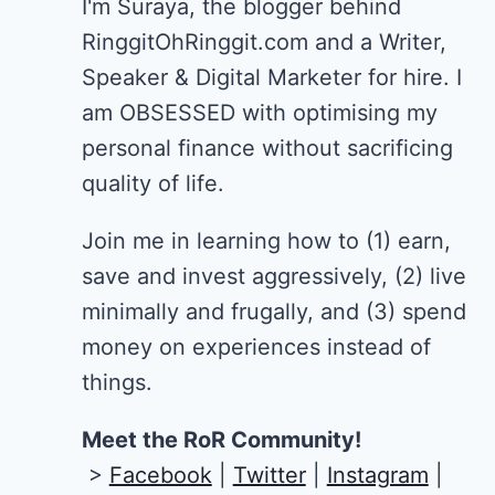
I'm Suraya, the blogger behind
RinggitOhRinggit.com and a Writer,
Speaker & Digital Marketer for hire.
I
am OBSESSED with optimising my
personal finance without sacrificing
quality of life.
Join me in learning how to
(1) earn,
save and invest aggressively, (2) live
minimally and frugally, and (3) spend
money on experiences instead of
things.
Meet the RoR Community!
>
Facebook
|
Twitter
|
Instagram
|