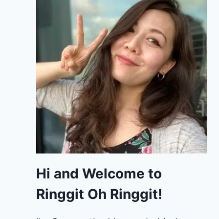
Hi and Welcome to
Ringgit Oh Ringgit!