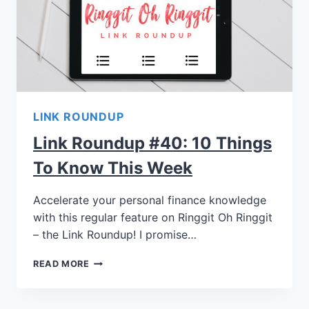
LINK ROUNDUP
Link Roundup #40: 10 Things
To Know This Week
Accelerate your personal finance knowledge
with this regular feature on Ringgit Oh Ringgit
– the Link Roundup! I promise…
READ MORE