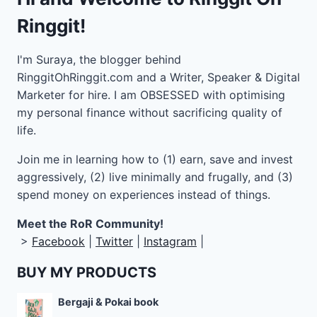
Ringgit!
I'm Suraya, the blogger behind
RinggitOhRinggit.com and a Writer, Speaker & Digital
Marketer for hire.
I am OBSESSED with optimising
my personal finance without sacrificing quality of
life.
Join me in learning how to
(1) earn, save and invest
aggressively, (2) live minimally and frugally, and (3)
spend money on experiences instead of things.
Meet the RoR Community!
>
Facebook
|
Twitter
|
Instagram
|
BUY MY PRODUCTS
Bergaji & Pokai book