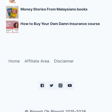
Money Stories From Malaysians books
How to Buy Your Own Damn Insurance course
Home
Affiliate Area
Disclaimer
© Ringgit Oh Ringgit 2015-2026