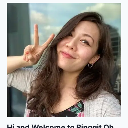
Hi and Welcome to Ringgit Oh