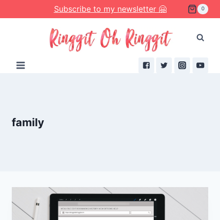
Skip
Subscribe to my newsletter 🤗
0
to
content
family