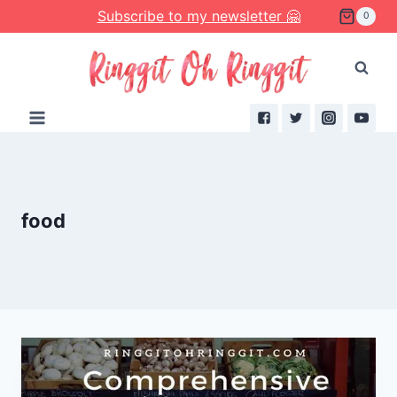
Skip
Subscribe to my newsletter 🤗
0
to
content
food