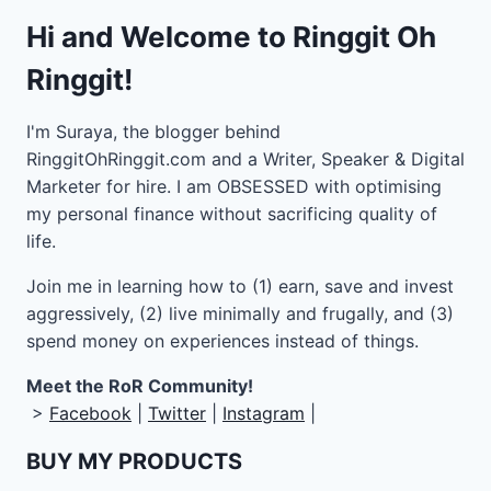
Hi and Welcome to Ringgit Oh
Ringgit!
I'm Suraya, the blogger behind
RinggitOhRinggit.com and a Writer, Speaker & Digital
Marketer for hire.
I am OBSESSED with optimising
my personal finance without sacrificing quality of
life.
Join me in learning how to
(1) earn, save and invest
aggressively, (2) live minimally and frugally, and (3)
spend money on experiences instead of things.
Meet the RoR Community!
>
Facebook
|
Twitter
|
Instagram
|
BUY MY PRODUCTS