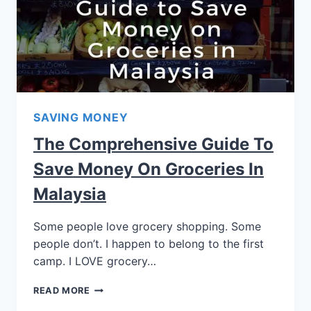
SAVING MONEY
The Comprehensive Guide To
Save Money On Groceries In
Malaysia
Some people love grocery shopping. Some
people don’t. I happen to belong to the first
camp. I LOVE grocery…
READ MORE