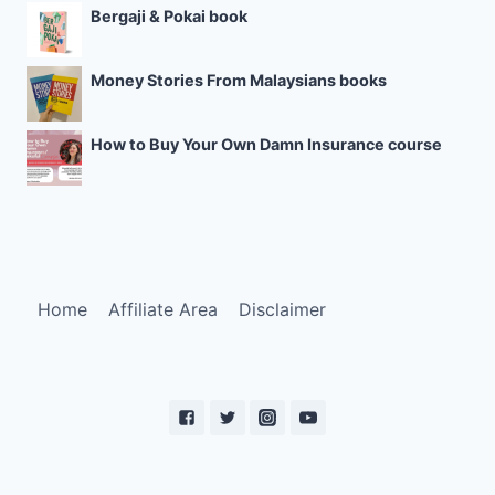
Bergaji & Pokai book
Money Stories From Malaysians books
How to Buy Your Own Damn Insurance course
Home
Affiliate Area
Disclaimer