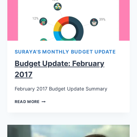
SURAYA'S MONTHLY BUDGET UPDATE
Budget Update: February
2017
February 2017 Budget Update Summary
READ MORE