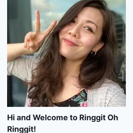
Hi and Welcome to Ringgit Oh
Ringgit!