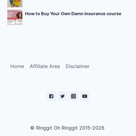
How to Buy Your Own Damn Insurance course
Home
Affiliate Area
Disclaimer
© Ringgit Oh Ringgit 2015-2026