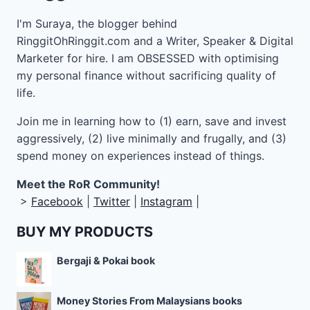
I'm Suraya, the blogger behind
RinggitOhRinggit.com and a Writer, Speaker & Digital
Marketer for hire.
I am OBSESSED with optimising
my personal finance without sacrificing quality of
life.
Join me in learning how to
(1) earn, save and invest
aggressively, (2) live minimally and frugally, and (3)
spend money on experiences instead of things.
Meet the RoR Community!
>
Facebook
|
Twitter
|
Instagram
|
BUY MY PRODUCTS
Bergaji & Pokai book
Money Stories From Malaysians books