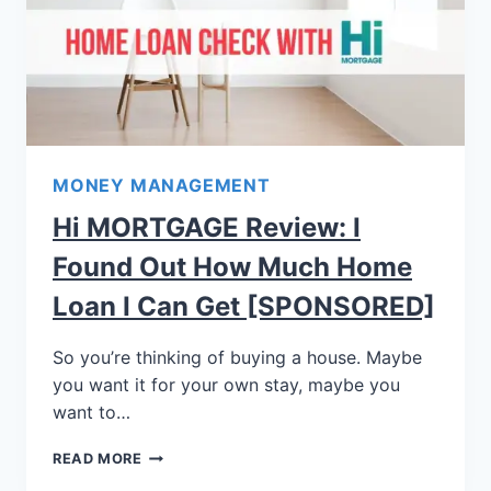
MONEY MANAGEMENT
Hi MORTGAGE Review: I
Found Out How Much Home
Loan I Can Get [SPONSORED]
So you’re thinking of buying a house. Maybe
you want it for your own stay, maybe you
want to…
READ MORE