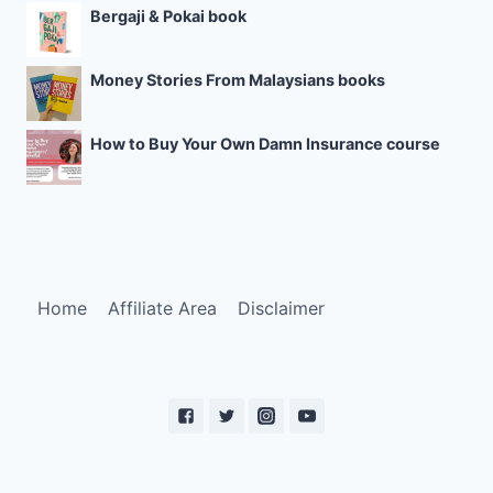
Bergaji & Pokai book
Money Stories From Malaysians books
How to Buy Your Own Damn Insurance course
Home
Affiliate Area
Disclaimer