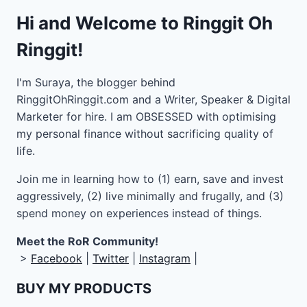
Hi and Welcome to Ringgit Oh
Ringgit!
I'm Suraya, the blogger behind
RinggitOhRinggit.com and a Writer, Speaker & Digital
Marketer for hire.
I am OBSESSED with optimising
my personal finance without sacrificing quality of
life.
Join me in learning how to
(1) earn, save and invest
aggressively, (2) live minimally and frugally, and (3)
spend money on experiences instead of things.
Meet the RoR Community!
>
Facebook
|
Twitter
|
Instagram
|
BUY MY PRODUCTS