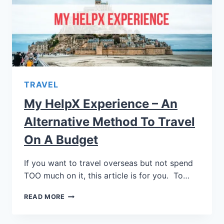
TRAVEL
My HelpX Experience – An
Alternative Method To Travel
On A Budget
If you want to travel overseas but not spend
TOO much on it, this article is for you. To…
READ MORE