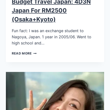
Budget Travel Japan: 4D3N
Japan For RM2500
(Osaka+Kyoto)
Fun fact: I was an exchange student to
Nagoya, Japan. 1 year in 2005/06. Went to
high school and…
READ MORE