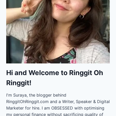
Hi and Welcome to Ringgit Oh
Ringgit!
I'm Suraya, the blogger behind
RinggitOhRinggit.com and a Writer, Speaker & Digital
Marketer for hire.
I am OBSESSED with optimising
my personal finance without sacrificing quality of