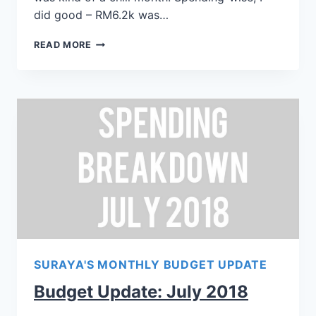
did good – RM6.2k was…
READ MORE
SURAYA'S MONTHLY BUDGET UPDATE
Budget Update: July 2018