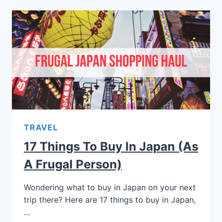
TRAVEL
17 Things To Buy In Japan (As
A Frugal Person)
Wondering what to buy in Japan on your next
trip there? Here are 17 things to buy in Japan,
…