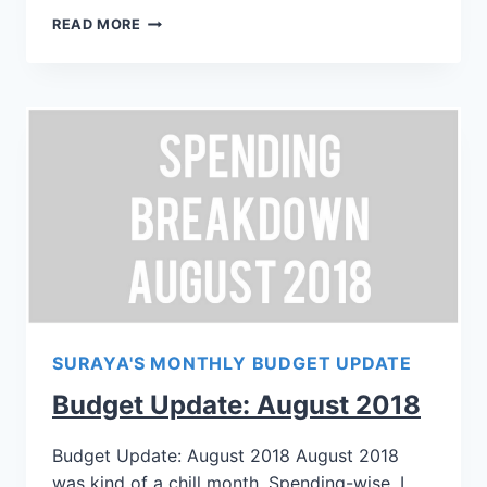
READ MORE
SURAYA'S MONTHLY BUDGET UPDATE
Budget Update: August 2018
Budget Update: August 2018 August 2018
was kind of a chill month. Spending-wise, I