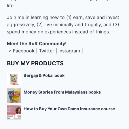
life.
Join me in learning how to
(1) earn, save and invest
aggressively, (2) live minimally and frugally, and (3)
spend money on experiences instead of things.
Meet the RoR Community!
>
Facebook
|
Twitter
|
Instagram
|
BUY MY PRODUCTS
Bergaji & Pokai book
Money Stories From Malaysians books
How to Buy Your Own Damn Insurance course