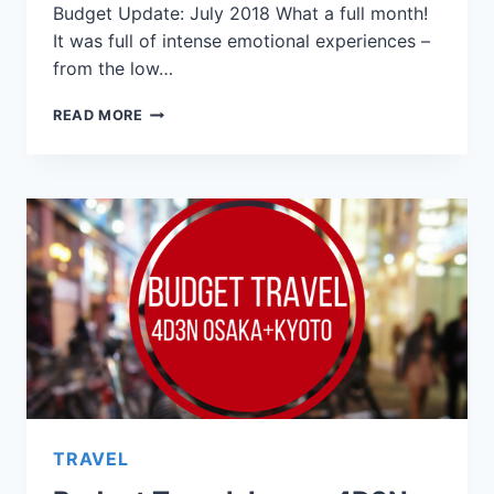
Budget Update: July 2018 What a full month!
It was full of intense emotional experiences –
from the low…
READ MORE
TRAVEL