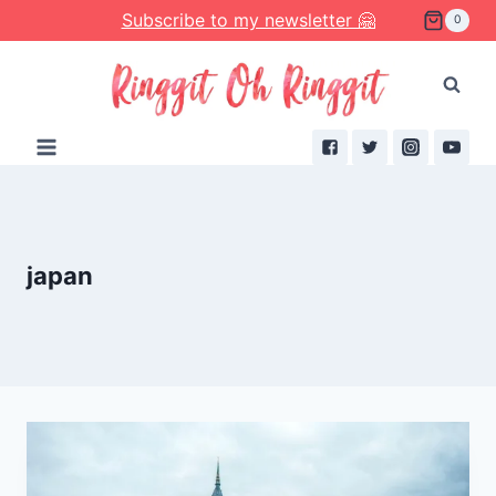
Skip
Subscribe to my newsletter 🤗
0
to
content
japan