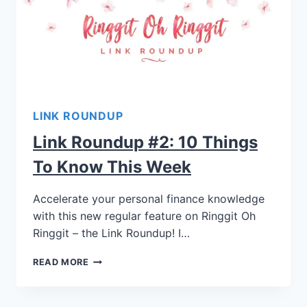
LINK ROUNDUP
Link Roundup #2: 10 Things
To Know This Week
Accelerate your personal finance knowledge
with this new regular feature on Ringgit Oh
Ringgit – the Link Roundup! I…
READ MORE