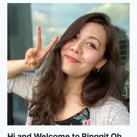
Hi and Welcome to Ringgit Oh