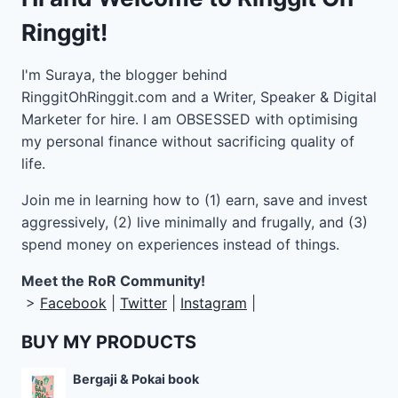
Ringgit!
I'm Suraya, the blogger behind
RinggitOhRinggit.com and a Writer, Speaker & Digital
Marketer for hire.
I am OBSESSED with optimising
my personal finance without sacrificing quality of
life.
Join me in learning how to
(1) earn, save and invest
aggressively, (2) live minimally and frugally, and (3)
spend money on experiences instead of things.
Meet the RoR Community!
>
Facebook
|
Twitter
|
Instagram
|
BUY MY PRODUCTS
Bergaji & Pokai book