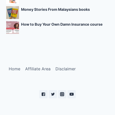
Money Stories From Malaysians books
How to Buy Your Own Damn Insurance course
Home
Affiliate Area
Disclaimer