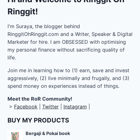
Ringgit!
I'm Suraya, the blogger behind
RinggitOhRinggit.com and a Writer, Speaker & Digital
Marketer for hire.
I am OBSESSED with optimising
my personal finance without sacrificing quality of
life.
Join me in learning how to
(1) earn, save and invest
aggressively, (2) live minimally and frugally, and (3)
spend money on experiences instead of things.
Meet the RoR Community!
>
Facebook
|
Twitter
|
Instagram
|
BUY MY PRODUCTS
Bergaji & Pokai book