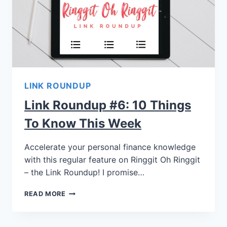
LINK ROUNDUP
Link Roundup #6: 10 Things
To Know This Week
Accelerate your personal finance knowledge
with this regular feature on Ringgit Oh Ringgit
– the Link Roundup! I promise…
READ MORE