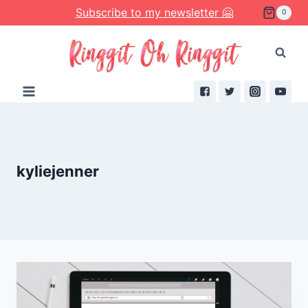
Skip
Subscribe to my newsletter 🤗
0
to
content
kyliejenner