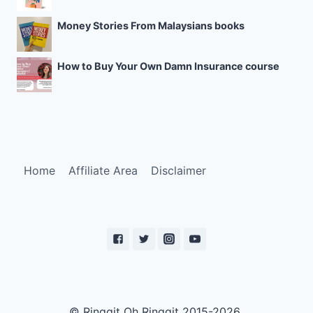
Money Stories From Malaysians books
How to Buy Your Own Damn Insurance course
Home
Affiliate Area
Disclaimer
© Ringgit Oh Ringgit 2015-2026