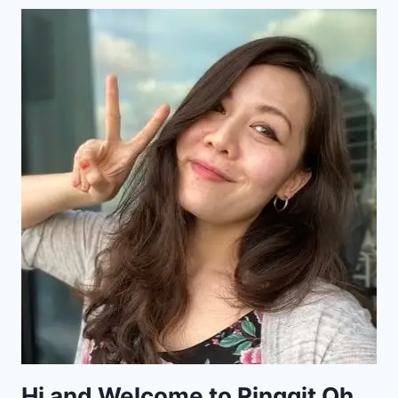
Hi and Welcome to Ringgit Oh