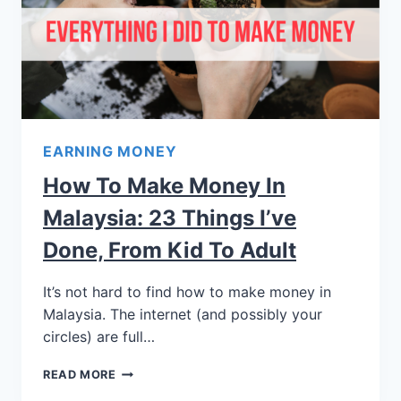
EARNING MONEY
How To Make Money In
Malaysia: 23 Things I’ve
Done, From Kid To Adult
It’s not hard to find how to make money in
Malaysia. The internet (and possibly your
circles) are full…
READ MORE