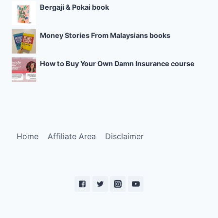
Bergaji & Pokai book
Money Stories From Malaysians books
How to Buy Your Own Damn Insurance course
Home
Affiliate Area
Disclaimer