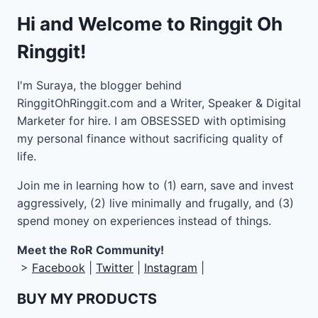
Hi and Welcome to Ringgit Oh
Ringgit!
I'm Suraya, the blogger behind
RinggitOhRinggit.com and a Writer, Speaker & Digital
Marketer for hire.
I am OBSESSED with optimising
my personal finance without sacrificing quality of
life.
Join me in learning how to
(1) earn, save and invest
aggressively, (2) live minimally and frugally, and (3)
spend money on experiences instead of things.
Meet the RoR Community!
>
Facebook
|
Twitter
|
Instagram
|
BUY MY PRODUCTS