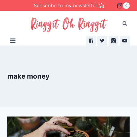
Skip
Subscribe to my newsletter 🤗
0
to
content
make money