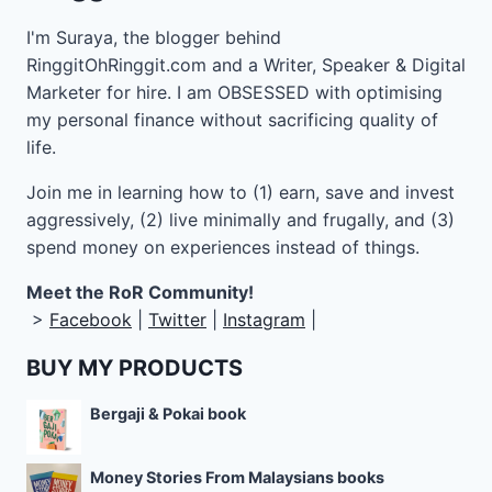
I'm Suraya, the blogger behind
RinggitOhRinggit.com and a Writer, Speaker & Digital
Marketer for hire.
I am OBSESSED with optimising
my personal finance without sacrificing quality of
life.
Join me in learning how to
(1) earn, save and invest
aggressively, (2) live minimally and frugally, and (3)
spend money on experiences instead of things.
Meet the RoR Community!
>
Facebook
|
Twitter
|
Instagram
|
BUY MY PRODUCTS
Bergaji & Pokai book
Money Stories From Malaysians books