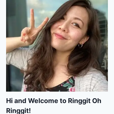
Hi and Welcome to Ringgit Oh
Ringgit!