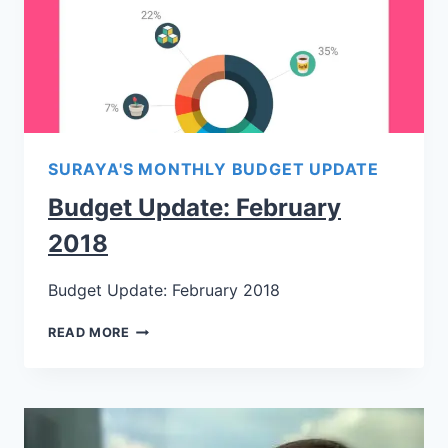
SURAYA'S MONTHLY BUDGET UPDATE
Budget Update: February
2018
Budget Update: February 2018
READ MORE