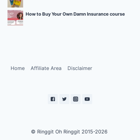
How to Buy Your Own Damn Insurance course
Home
Affiliate Area
Disclaimer
© Ringgit Oh Ringgit 2015-2026