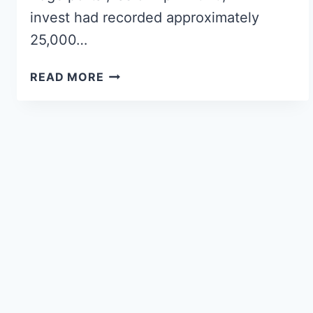
invest had recorded approximately
25,000…
READ MORE