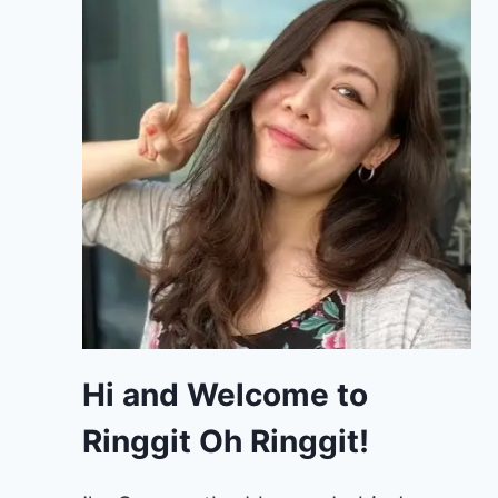
Hi and Welcome to
Ringgit Oh Ringgit!