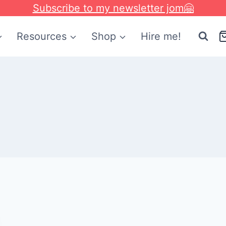
Subscribe to my newsletter jom🤗
Resources
Shop
Hire me!