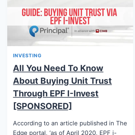
INVESTING
All You Need To Know
About Buying Unit Trust
Through EPF I-Invest
[SPONSORED]
According to an article published in The
Edge portal, ‘as of April 2020, EPF i-