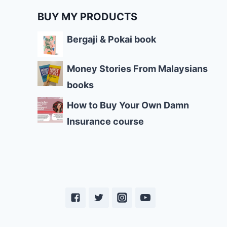
BUY MY PRODUCTS
Bergaji & Pokai book
Money Stories From Malaysians
books
How to Buy Your Own Damn
Insurance course