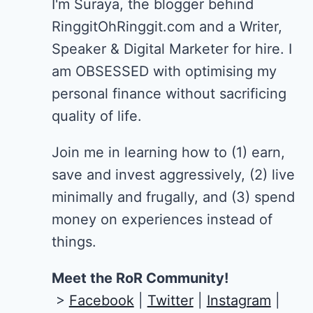
I'm Suraya, the blogger behind
RinggitOhRinggit.com and a Writer,
Speaker & Digital Marketer for hire.
I
am OBSESSED with optimising my
personal finance without sacrificing
quality of life.
Join me in learning how to
(1) earn,
save and invest aggressively, (2) live
minimally and frugally, and (3) spend
money on experiences instead of
things.
Meet the RoR Community!
>
Facebook
|
Twitter
|
Instagram
|