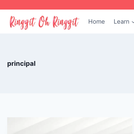
Skip
to
Home
Learn
content
principal