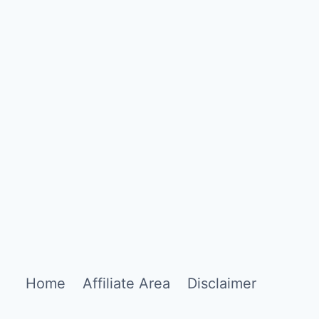
Home
Affiliate Area
Disclaimer