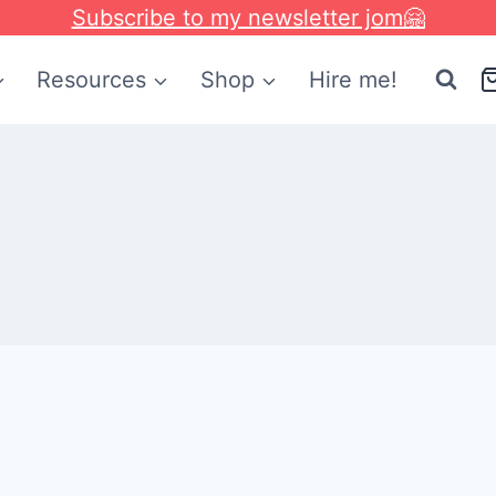
Subscribe to my newsletter jom🤗
Resources
Shop
Hire me!