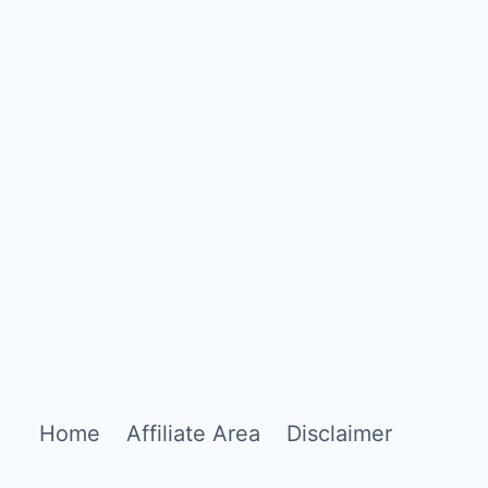
Home
Affiliate Area
Disclaimer