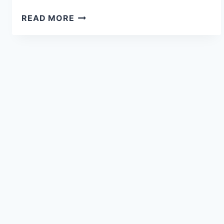
READ MORE