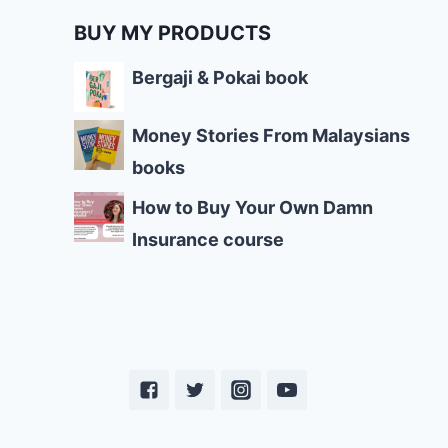
BUY MY PRODUCTS
Bergaji & Pokai book
Money Stories From Malaysians
books
How to Buy Your Own Damn
Insurance course