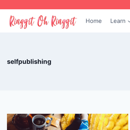
Skip
to
Home
Learn
content
selfpublishing