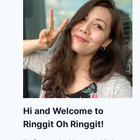
Hi and Welcome to
Ringgit Oh Ringgit!