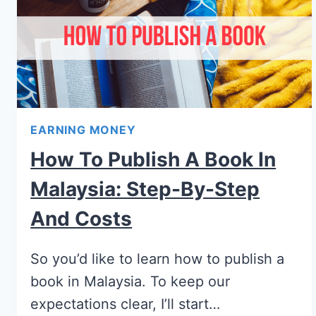
EARNING MONEY
How To Publish A Book In
Malaysia: Step-By-Step
And Costs
So you’d like to learn how to publish a
book in Malaysia. To keep our
expectations clear, I’ll start…