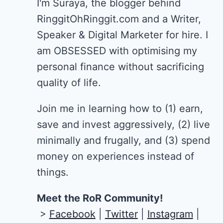
I'm Suraya, the blogger behind
RinggitOhRinggit.com and a Writer,
Speaker & Digital Marketer for hire.
I
am OBSESSED with optimising my
personal finance without sacrificing
quality of life.
Join me in learning how to
(1) earn,
save and invest aggressively, (2) live
minimally and frugally, and (3) spend
money on experiences instead of
things.
Meet the RoR Community!
>
Facebook
|
Twitter
|
Instagram
|