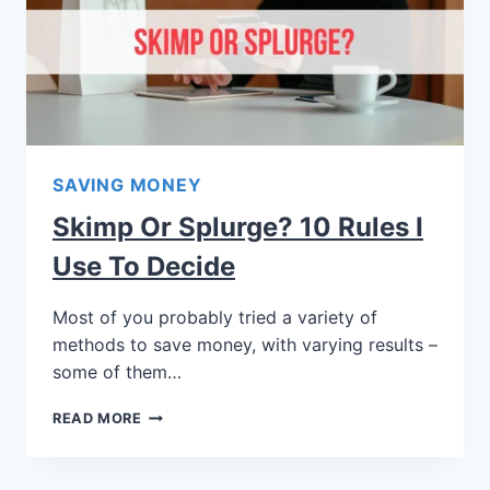
SAVING MONEY
Skimp Or Splurge? 10 Rules I
Use To Decide
Most of you probably tried a variety of
methods to save money, with varying results –
some of them…
READ MORE