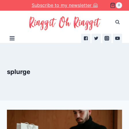
Skip
Subscribe to my newsletter 🤗
0
to
content
splurge