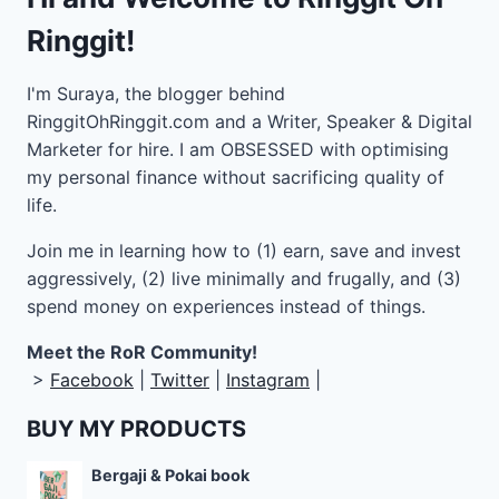
Ringgit!
I'm Suraya, the blogger behind
RinggitOhRinggit.com and a Writer, Speaker & Digital
Marketer for hire.
I am OBSESSED with optimising
my personal finance without sacrificing quality of
life.
Join me in learning how to
(1) earn, save and invest
aggressively, (2) live minimally and frugally, and (3)
spend money on experiences instead of things.
Meet the RoR Community!
>
Facebook
|
Twitter
|
Instagram
|
BUY MY PRODUCTS
Bergaji & Pokai book