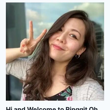
Hi and Welcome to Ringgit Oh