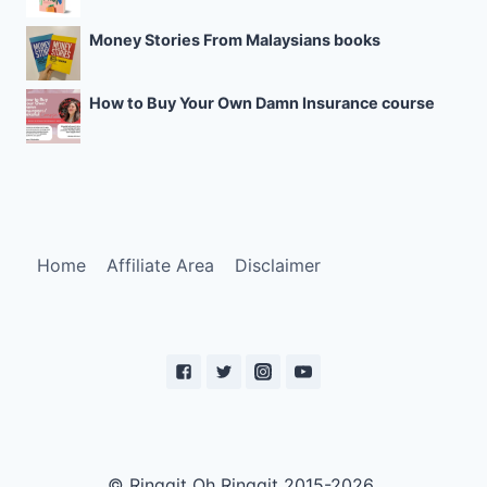
Money Stories From Malaysians books
How to Buy Your Own Damn Insurance course
Home
Affiliate Area
Disclaimer
© Ringgit Oh Ringgit 2015-2026