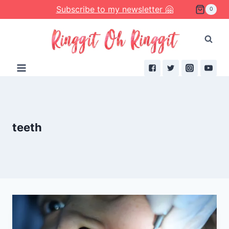
Skip
Subscribe to my newsletter 🤗
0
to
content
teeth