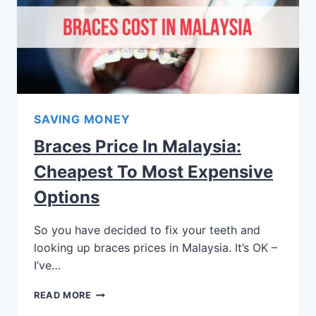
SAVING MONEY
Braces Price In Malaysia:
Cheapest To Most Expensive
Options
So you have decided to fix your teeth and
looking up braces prices in Malaysia. It’s OK –
I’ve…
READ MORE