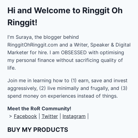
Hi and Welcome to Ringgit Oh
Ringgit!
I'm Suraya, the blogger behind
RinggitOhRinggit.com and a Writer, Speaker & Digital
Marketer for hire.
I am OBSESSED with optimising
my personal finance without sacrificing quality of
life.
Join me in learning how to
(1) earn, save and invest
aggressively, (2) live minimally and frugally, and (3)
spend money on experiences instead of things.
Meet the RoR Community!
>
Facebook
|
Twitter
|
Instagram
|
BUY MY PRODUCTS