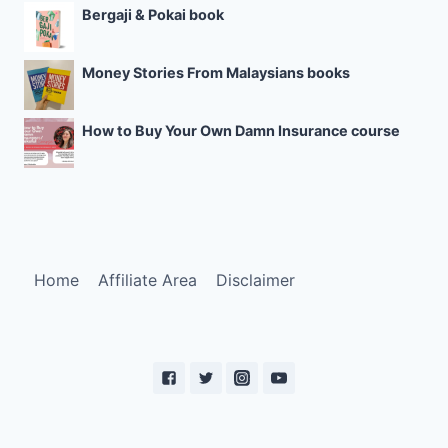
Bergaji & Pokai book
Money Stories From Malaysians books
How to Buy Your Own Damn Insurance course
Home
Affiliate Area
Disclaimer