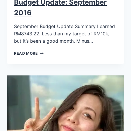
Budget Update: September
2016
September Budget Update Summary I earned
RM8743.22. Less than my target of RM10k,
but it’s been a good month. Minus…
READ MORE