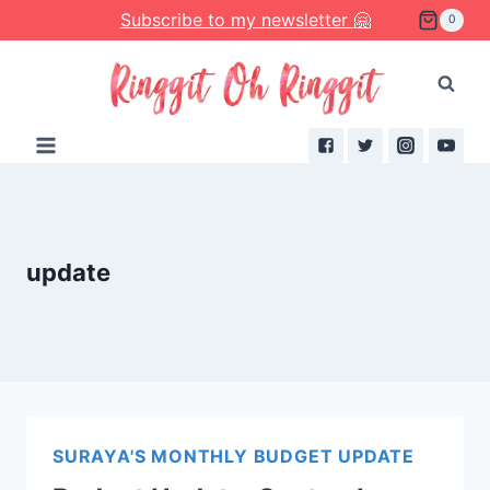
Skip
Subscribe to my newsletter 🤗
0
to
content
update
SURAYA'S MONTHLY BUDGET UPDATE