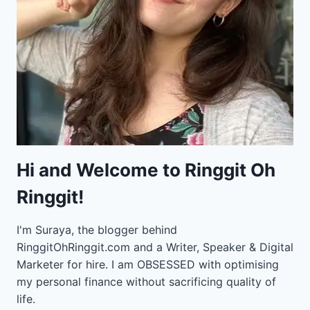
Hi and Welcome to Ringgit Oh
Ringgit!
I'm Suraya, the blogger behind
RinggitOhRinggit.com and a Writer, Speaker & Digital
Marketer for hire.
I am OBSESSED with optimising
my personal finance without sacrificing quality of
life.