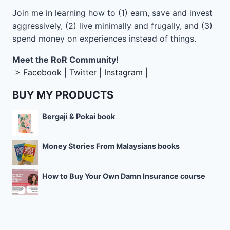
Join me in learning how to
(1) earn, save and invest
aggressively, (2) live minimally and frugally, and (3)
spend money on experiences instead of things.
Meet the RoR Community!
>
Facebook
|
Twitter
|
Instagram
|
BUY MY PRODUCTS
Bergaji & Pokai book
Money Stories From Malaysians books
How to Buy Your Own Damn Insurance course