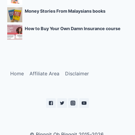
Money Stories From Malaysians books
How to Buy Your Own Damn Insurance course
Home
Affiliate Area
Disclaimer
© Ringgit Oh Ringgit 2015-2026