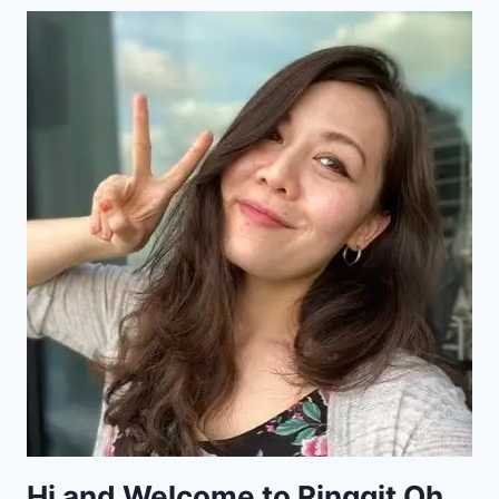
Hi and Welcome to Ringgit Oh