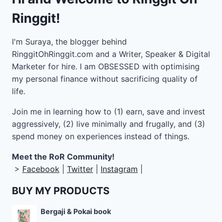
Ringgit!
I'm Suraya, the blogger behind
RinggitOhRinggit.com and a Writer, Speaker & Digital
Marketer for hire.
I am OBSESSED with optimising
my personal finance without sacrificing quality of
life.
Join me in learning how to
(1) earn, save and invest
aggressively, (2) live minimally and frugally, and (3)
spend money on experiences instead of things.
Meet the RoR Community!
>
Facebook
|
Twitter
|
Instagram
|
BUY MY PRODUCTS
Bergaji & Pokai book