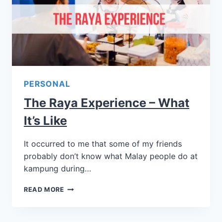
PERSONAL
The Raya Experience – What
It’s Like
It occurred to me that some of my friends
probably don’t know what Malay people do at
kampung during…
READ MORE