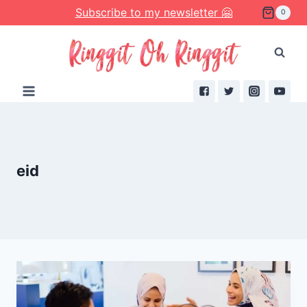
Skip
Subscribe to my newsletter 🤗
0
to
content
eid