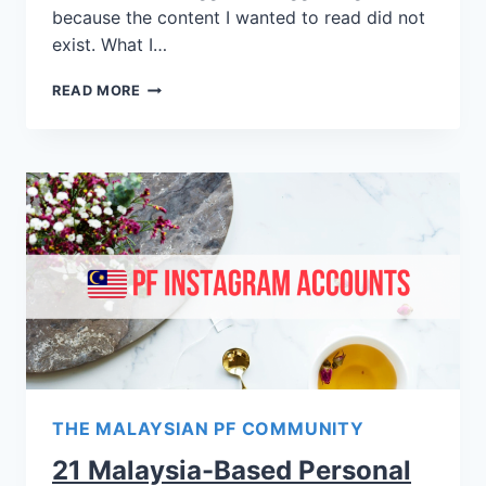
because the content I wanted to read did not
exist. What I…
READ MORE
THE MALAYSIAN PF COMMUNITY
21 Malaysia-Based Personal