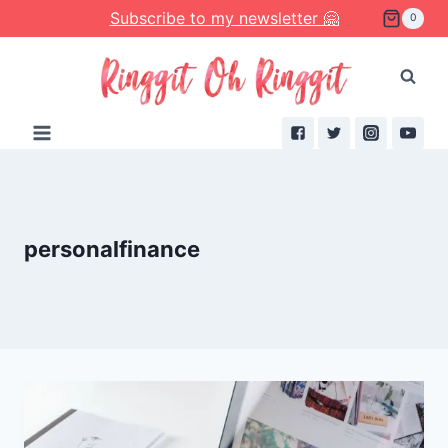
Skip
Subscribe to my newsletter 🤗
0
to
content
personalfinance