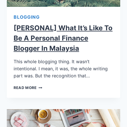
BLOGGING
[PERSONAL] What It’s Like To
Be A Personal Finance
Blogger In Malaysia
This whole blogging thing. It wasn’t
intentional. I mean, it was, the whole writing
part was. But the recognition that…
READ MORE