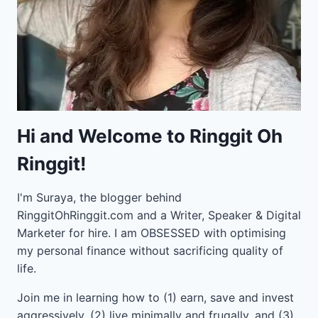
Hi and Welcome to Ringgit Oh
Ringgit!
I'm Suraya, the blogger behind
RinggitOhRinggit.com and a Writer, Speaker & Digital
Marketer for hire.
I am OBSESSED with optimising
my personal finance without sacrificing quality of
life.
Join me in learning how to
(1) earn, save and invest
aggressively, (2) live minimally and frugally, and (3)