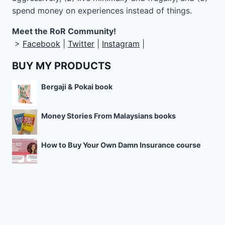
spend money on experiences instead of things.
Meet the RoR Community!
>
Facebook
|
Twitter
|
Instagram
|
BUY MY PRODUCTS
Bergaji & Pokai book
Money Stories From Malaysians books
How to Buy Your Own Damn Insurance course