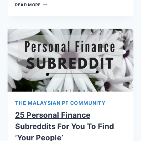
READ MORE
THE MALAYSIAN PF COMMUNITY
25 Personal Finance
Subreddits For You To Find
‘Your People’