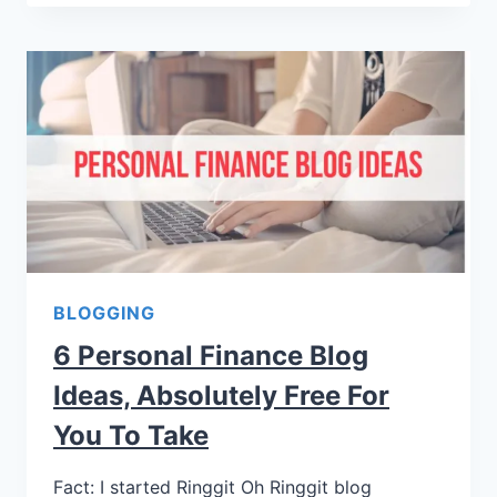
BLOGGING
6 Personal Finance Blog
Ideas, Absolutely Free For
You To Take
Fact: I started Ringgit Oh Ringgit blog