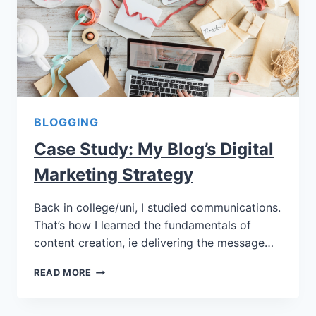
BLOGGING
Case Study: My Blog’s Digital
Marketing Strategy
Back in college/uni, I studied communications.
That’s how I learned the fundamentals of
content creation, ie delivering the message…
READ MORE