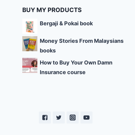
BUY MY PRODUCTS
Bergaji & Pokai book
Money Stories From Malaysians
books
How to Buy Your Own Damn
Insurance course