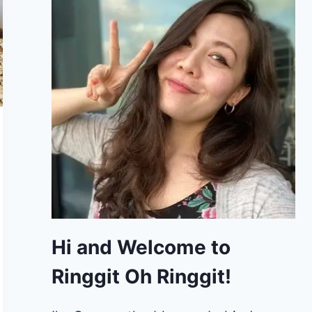
Hi and Welcome to
Ringgit Oh Ringgit!