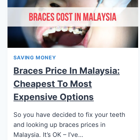
SAVING MONEY
Braces Price In Malaysia:
Cheapest To Most
Expensive Options
So you have decided to fix your teeth
and looking up braces prices in
Malaysia. It’s OK – I’ve…