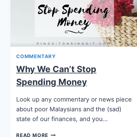
COMMENTARY
Why We Can’t Stop
Spending Money
Look up any commentary or news piece
about poor Malaysians and the (sad)
state of our finances, and you…
READ MORE