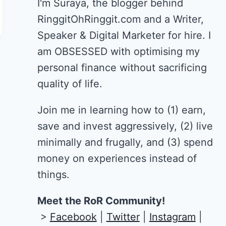
I'm Suraya, the blogger behind
RinggitOhRinggit.com and a Writer,
Speaker & Digital Marketer for hire.
I
am OBSESSED with optimising my
personal finance without sacrificing
quality of life.
Join me in learning how to
(1) earn,
save and invest aggressively, (2) live
minimally and frugally, and (3) spend
money on experiences instead of
things.
Meet the RoR Community!
>
Facebook
|
Twitter
|
Instagram
|