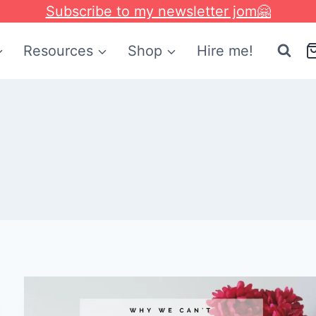
Subscribe to my newsletter jom🤗
Resources
Shop
Hire me!