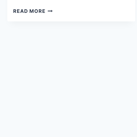
READ MORE