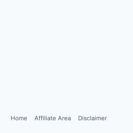
Home
Affiliate Area
Disclaimer