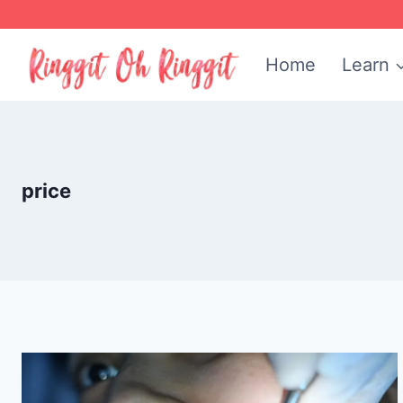
Skip
to
Home
Learn
content
price