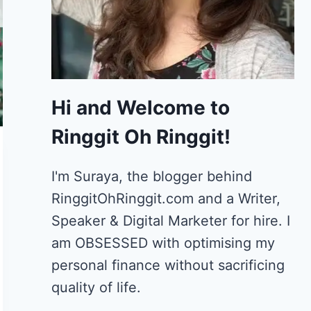
Hi and Welcome to
Ringgit Oh Ringgit!
I'm Suraya, the blogger behind
RinggitOhRinggit.com and a Writer,
Speaker & Digital Marketer for hire.
I
am OBSESSED with optimising my
personal finance without sacrificing
quality of life.