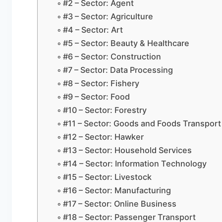
#2 – Sector: Agent
#3 – Sector: Agriculture
#4 – Sector: Art
#5 – Sector: Beauty & Healthcare
#6 – Sector: Construction
#7 – Sector: Data Processing
#8 – Sector: Fishery
#9 – Sector: Food
#10 – Sector: Forestry
#11 – Sector: Goods and Foods Transport
#12 – Sector: Hawker
#13 – Sector: Household Services
#14 – Sector: Information Technology
#15 – Sector: Livestock
#16 – Sector: Manufacturing
#17 – Sector: Online Business
#18 – Sector: Passenger Transport