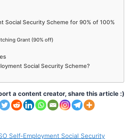
t Social Security Scheme for 90% of 100%
tching Grant (90% off)
ves
loyment Social Security Scheme?
ort a content creator, share this article :)
 Self-Employment Social Security