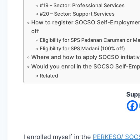
#19 – Sector: Professional Services
#20 – Sector: Support Services
How to register SOCSO Self-Employmen
off
Eligibility for SPS Padanan Caruman or Ma
Eligibility for SPS Madani (100% off)
Where and how to apply SOCSO initiati
Would you enrol in the SOCSO Self-Emp
Related
Supp
I enrolled myself in the
PERKESO/ SOCSO