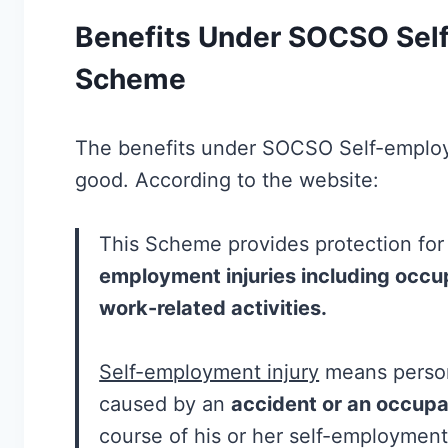
Benefits Under SOCSO Self
Scheme
The benefits under SOCSO Self-emplo
good. According to the website:
This Scheme provides protection for
employment injuries including occu
work-related activities.
Self-employment injury
means person
caused by an
accident or an occupa
course of his or her self-employment 