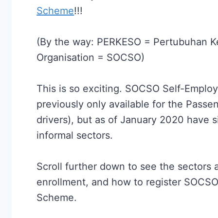
Scheme
!!!
(By the way: PERKESO = Pertubuhan Ke
Organisation = SOCSO)
This is so exciting. SOCSO Self-Emplo
previously only available for the Passe
drivers), but as of January 2020 have 
informal sectors.
Scroll further down to see the sectors a
enrollment, and how to register SOCSO
Scheme.