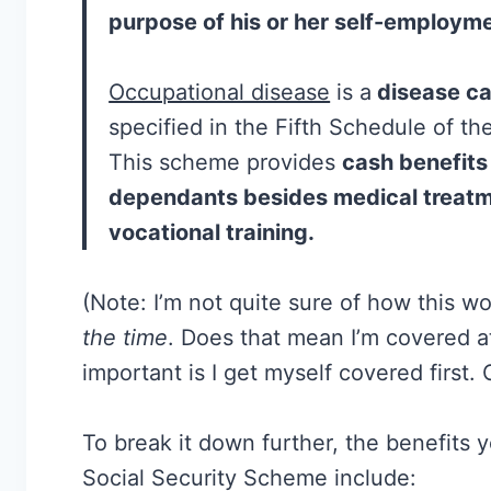
purpose of his or her self-employme
Occupational disease
is a
disease ca
specified in the Fifth Schedule of th
This scheme provides
cash benefits
dependants besides medical treatme
vocational training.
(Note: I’m not quite sure of how this wo
the time
. Does that mean I’m covered a
important is I get myself covered first.
To break it down further, the benefit
Social Security Scheme include: