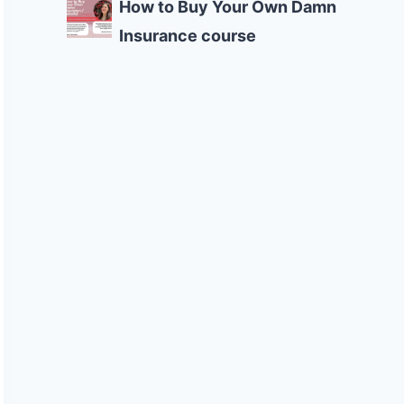
How to Buy Your Own Damn
Insurance course