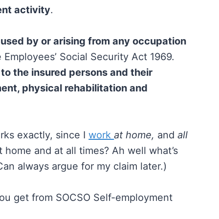
nt activity
.
used by or arising from any occupation
e Employees’ Social Security Act 1969.
 to the insured persons and their
nt, physical rehabilitation and
rks exactly, since I
work
at home,
and
all
t home and at all times? Ah well what’s
 Can always argue for my claim later.)
s you get from SOCSO Self-employment