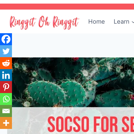
Skip
to
Home
Learn
content