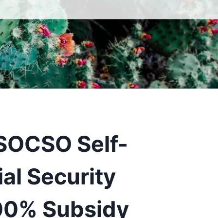
 SOCSO Self-
al Security
0% Subsidy