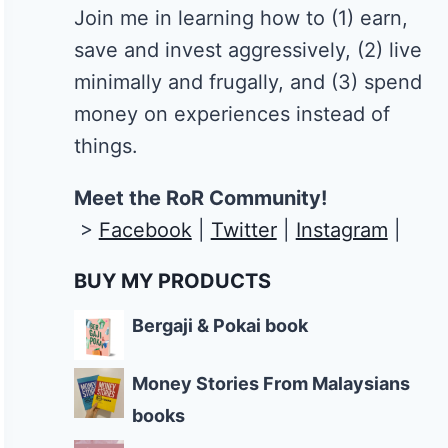
Join me in learning how to
(1) earn,
save and invest aggressively, (2) live
minimally and frugally, and (3) spend
money on experiences instead of
things.
Meet the RoR Community!
>
Facebook
|
Twitter
|
Instagram
|
BUY MY PRODUCTS
Bergaji & Pokai book
Money Stories From Malaysians
books