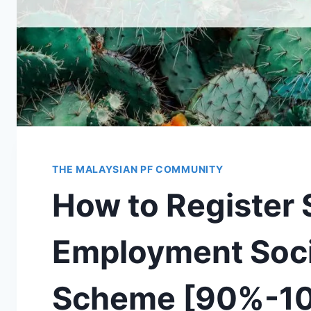
THE MALAYSIAN PF COMMUNITY
How to Register
Employment Soci
Scheme [90%-10