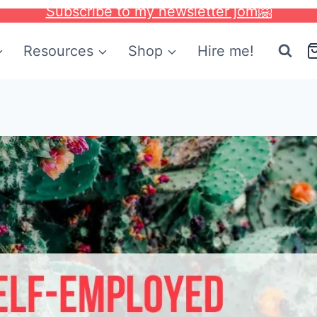
Subscribe to my newsletter jom🤗
Resources
Shop
Hire me!