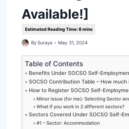
Available!]
By
Suraya
May 31, 2024
Table of Contents
Benefits Under SOCSO Self-Employment
SOCSO Contribution Table – How much i
How to Register SOCSO Self-Employmen
Minor issue (for me): Selecting Sector an
What if you work in 2 different sectors?
Sectors Covered Under SOCSO Self-Em
#1 – Sector: Accommodation