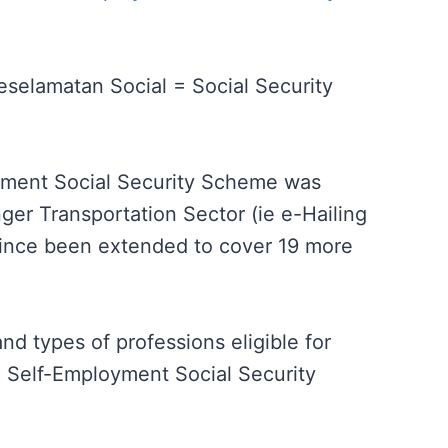
selamatan Social = Social Security
yment Social Security Scheme was
nger Transportation Sector (ie e-Hailing
since been extended to cover 19 more
nd types of professions eligible for
 Self-Employment Social Security