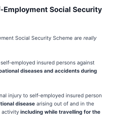
-Employment Social Security
yment Social Security Scheme are
really
 self-employed insured persons against
pational diseases and accidents during
al injury to self-employed insured person
tional disease
arising out of and in the
activity
including while travelling for the