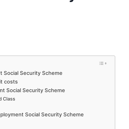
 Social Security Scheme
t costs
t Social Security Scheme
d Class
ployment Social Security Scheme