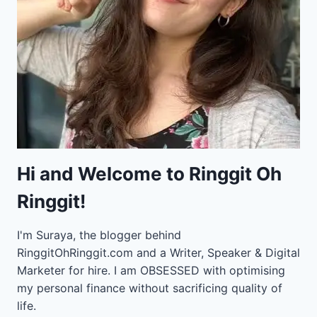
Hi and Welcome to Ringgit Oh
Ringgit!
I'm Suraya, the blogger behind
RinggitOhRinggit.com and a Writer, Speaker & Digital
Marketer for hire.
I am OBSESSED with optimising
my personal finance without sacrificing quality of
life.