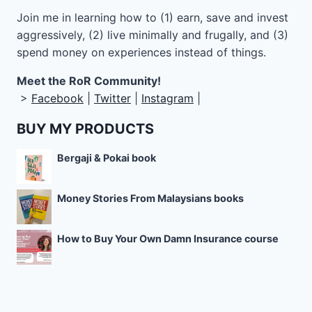
Join me in learning how to
(1) earn, save and invest
aggressively, (2) live minimally and frugally, and (3)
spend money on experiences instead of things.
Meet the RoR Community!
>
Facebook
|
Twitter
|
Instagram
|
BUY MY PRODUCTS
Bergaji & Pokai book
Money Stories From Malaysians books
How to Buy Your Own Damn Insurance course