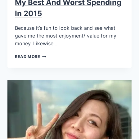
My Best And Worst Spending
In 2015
Because it’s fun to look back and see what
gave me the most enjoyment/ value for my
money. Likewise…
READ MORE