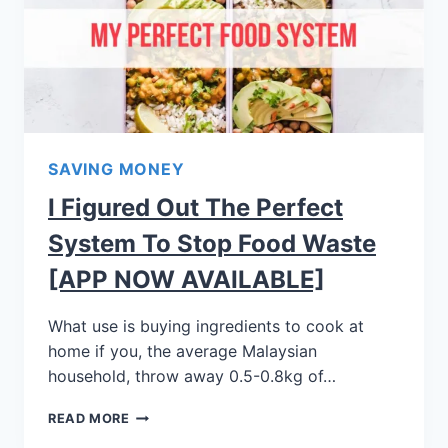
SAVING MONEY
I Figured Out The Perfect
System To Stop Food Waste
[APP NOW AVAILABLE]
What use is buying ingredients to cook at
home if you, the average Malaysian
household, throw away 0.5-0.8kg of…
READ MORE