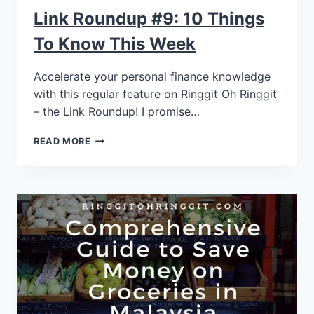
Link Roundup #9: 10 Things
To Know This Week
Accelerate your personal finance knowledge
with this regular feature on Ringgit Oh Ringgit
– the Link Roundup! I promise…
READ MORE