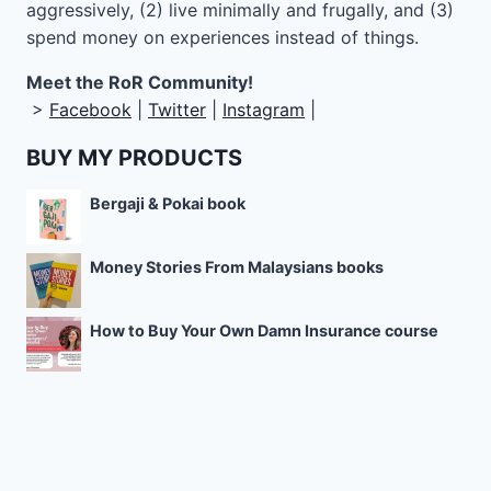
aggressively, (2) live minimally and frugally, and (3)
spend money on experiences instead of things.
Meet the RoR Community!
>
Facebook
|
Twitter
|
Instagram
|
BUY MY PRODUCTS
Bergaji & Pokai book
Money Stories From Malaysians books
How to Buy Your Own Damn Insurance course