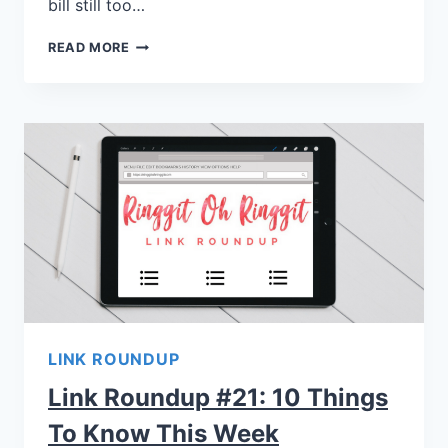
bill still too…
READ MORE
LINK ROUNDUP
Link Roundup #21: 10 Things
To Know This Week