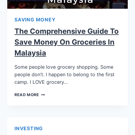
SAVING MONEY
The Comprehensive Guide To
Save Money On Groceries In
Malaysia
Some people love grocery shopping. Some
people don’t. I happen to belong to the first
camp. I LOVE grocery…
READ MORE
INVESTING