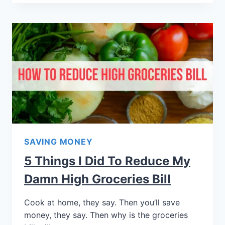
SAVING MONEY
5 Things I Did To Reduce My
Damn High Groceries Bill
Cook at home, they say. Then you’ll save
money, they say. Then why is the groceries