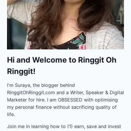
Hi and Welcome to Ringgit Oh
Ringgit!
I'm Suraya, the blogger behind
RinggitOhRinggit.com and a Writer, Speaker & Digital
Marketer for hire.
I am OBSESSED with optimising
my personal finance without sacrificing quality of
life.
Join me in learning how to
(1) earn, save and invest