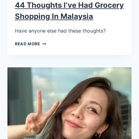
44 Thoughts I’ve Had Grocery
Shopping In Malaysia
Have anyone else had these thoughts?
READ MORE