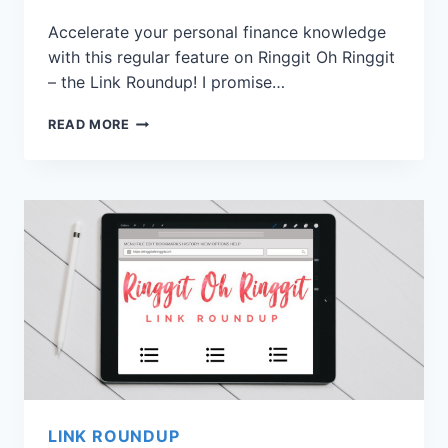
Accelerate your personal finance knowledge
with this regular feature on Ringgit Oh Ringgit
– the Link Roundup! I promise…
READ MORE
LINK ROUNDUP