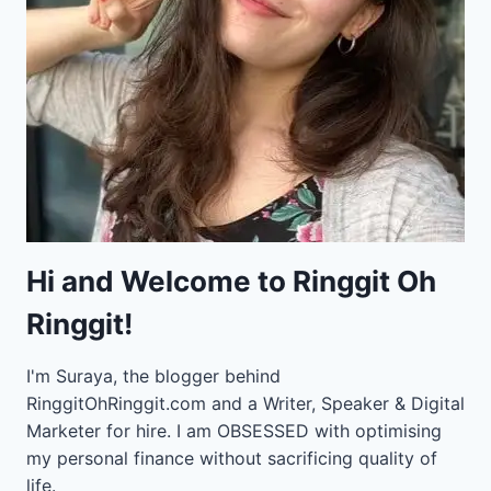
Hi and Welcome to Ringgit Oh
Ringgit!
I'm Suraya, the blogger behind
RinggitOhRinggit.com and a Writer, Speaker & Digital
Marketer for hire.
I am OBSESSED with optimising
my personal finance without sacrificing quality of
life.