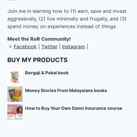
Join me in learning how to
(1) earn, save and invest
aggressively, (2) live minimally and frugally, and (3)
spend money on experiences instead of things.
Meet the RoR Community!
>
Facebook
|
Twitter
|
Instagram
|
BUY MY PRODUCTS
Bergaji & Pokai book
Money Stories From Malaysians books
How to Buy Your Own Damn Insurance course