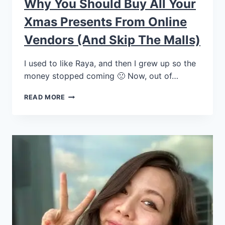
Why You Should Buy All Your
Xmas Presents From Online
Vendors (and Skip The Malls)
I used to like Raya, and then I grew up so the
money stopped coming 🙁 Now, out of…
READ MORE