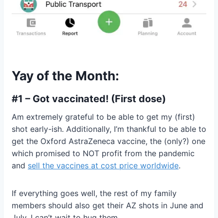
Yay of the Month:
#1 – Got vaccinated! (First dose)
Am extremely grateful to be able to get my (first)
shot early-ish. Additionally, I’m thankful to be able to
get the Oxford AstraZeneca vaccine, the (only?) one
which promised to NOT profit from the pandemic
and
sell the vaccines at cost price worldwide
.
If everything goes well, the rest of my family
members should also get their AZ shots in June and
July. I can’t wait to hug them.