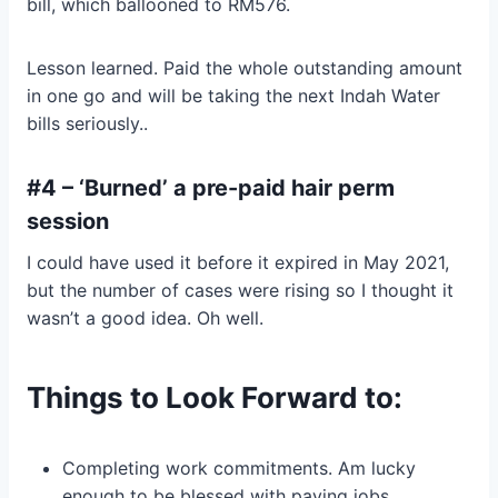
bill, which ballooned to RM576.
Lesson learned. Paid the whole outstanding amount
in one go and will be taking the next Indah Water
bills seriously..
#4 – ‘Burned’ a pre-paid hair perm
session
I could have used it before it expired in May 2021,
but the number of cases were rising so I thought it
wasn’t a good idea. Oh well.
Things to Look Forward to:
Completing work commitments. Am lucky
enough to be blessed with paying jobs.