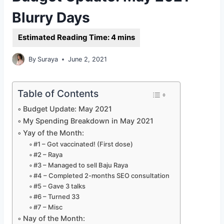
Blurry Days
By
Suraya
June 2, 2021
Table of Contents
Budget Update: May 2021
My Spending Breakdown in May 2021
Yay of the Month:
#1 – Got vaccinated! (First dose)
#2 – Raya
#3 – Managed to sell Baju Raya
#4 – Completed 2-months SEO consultation
#5 – Gave 3 talks
#6 – Turned 33
#7 – Misc
Nay of the Month: