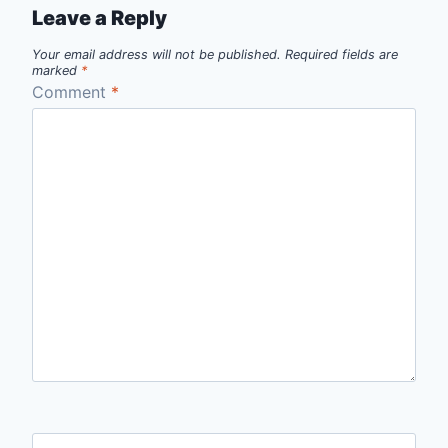
Leave a Reply
Your email address will not be published.
Required fields are
marked
*
Comment
*