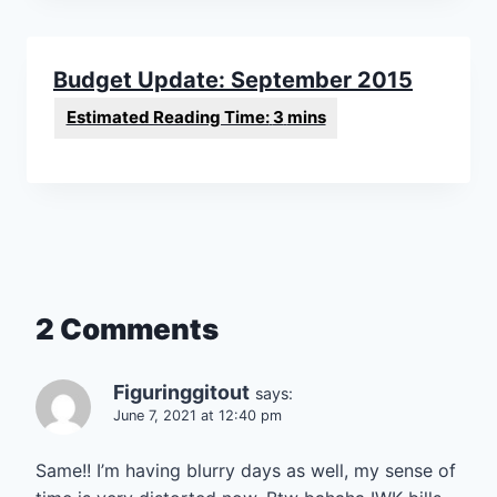
Budget Update: September 2015
2 Comments
Figuringgitout
says:
June 7, 2021 at 12:40 pm
Same!! I’m having blurry days as well, my sense of