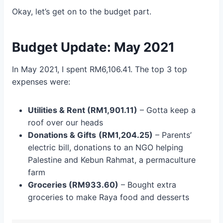
Okay, let’s get on to the budget part.
Budget Update: May 2021
In May 2021, I spent RM6,106.41. The top 3 top
expenses were:
Utilities & Rent (RM1,901.11)
– Gotta keep a
roof over our heads
Donations & Gifts
(RM1,204.25)
– Parents’
electric bill, donations to an NGO helping
Palestine and Kebun Rahmat, a permaculture
farm
Groceries (RM933.60)
– Bought extra
groceries to make Raya food and desserts