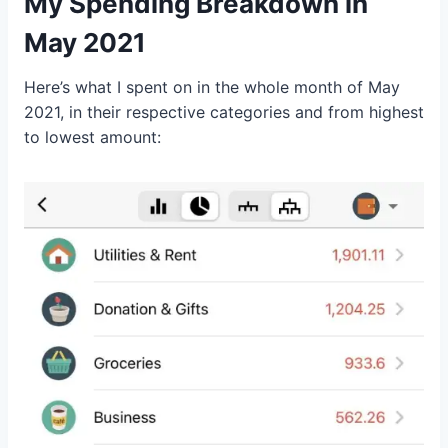
My Spending Breakdown in
May 2021
Here’s what I spent on in the whole month of May
2021, in their respective categories and from highest
to lowest amount: