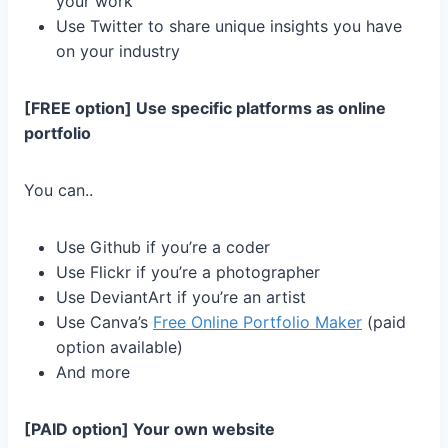
your work
Use Twitter to share unique insights you have
on your industry
[FREE option] Use specific platforms as online
portfolio
You can..
Use Github if you’re a coder
Use Flickr if you’re a photographer
Use DeviantArt if you’re an artist
Use Canva’s
Free Online Portfolio Maker
(paid
option available)
And more
[PAID option] Your own website