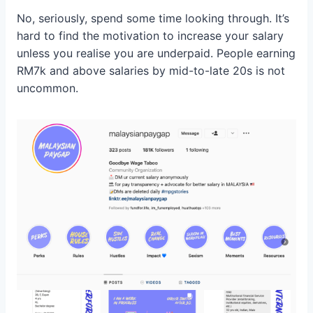
No, seriously, spend some time looking through. It’s
hard to find the motivation to increase your salary
unless you realise you are underpaid. People earning
RM7k and above salaries by mid-to-late 20s is not
uncommon.