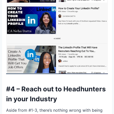
#4 – Reach out to Headhunters
in your Industry
Aside from #1-3, there’s nothing wrong with being