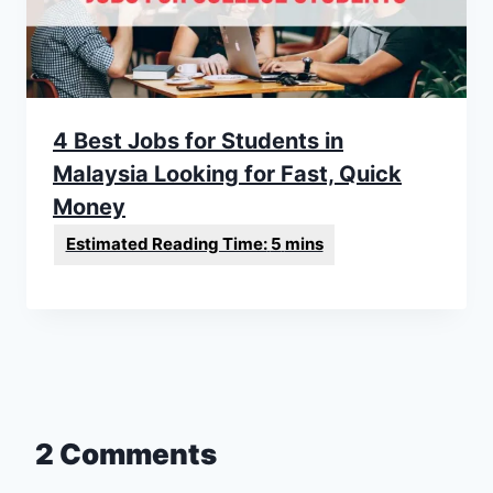
4 Best Jobs for Students in
Malaysia Looking for Fast, Quick
Money
2 Comments