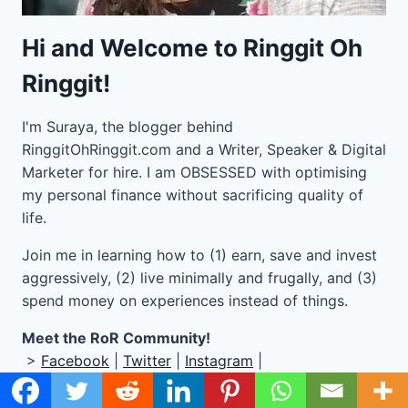
Hi and Welcome to Ringgit Oh
Ringgit!
I'm Suraya, the blogger behind
RinggitOhRinggit.com and a Writer, Speaker & Digital
Marketer for hire.
I am OBSESSED with optimising
my personal finance without sacrificing quality of
life.
Join me in learning how to
(1) earn, save and invest
aggressively, (2) live minimally and frugally, and (3)
spend money on experiences instead of things.
Meet the RoR Community!
>
Facebook
|
Twitter
|
Instagram
|
BUY MY PRODUCTS