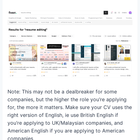
Note: This may not be a dealbreaker for some
companies, but the higher the role you’re applying
for, the more it matters. Make sure your CV uses the
right version of English, ie use British English if
you’re applying to UK/Malaysian companies, and
American English if you are applying to American
companies