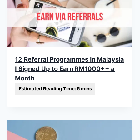
12 Referral Programmes in Malaysia
I Signed Up to Earn RM1000++ a
Month