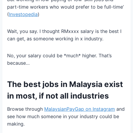
part-time workers who would prefer to be full-time’
(
Investopedia
)
Wait, you say. I thought RMxxxx salary is the best I
can get, as someone working in x industry.
No, your salary could be *much* higher. That’s
because…
The best jobs in Malaysia exist
in most, if not all industries
Browse through
MalaysianPayGap on Instagram
and
see how much someone in your industry could be
making.