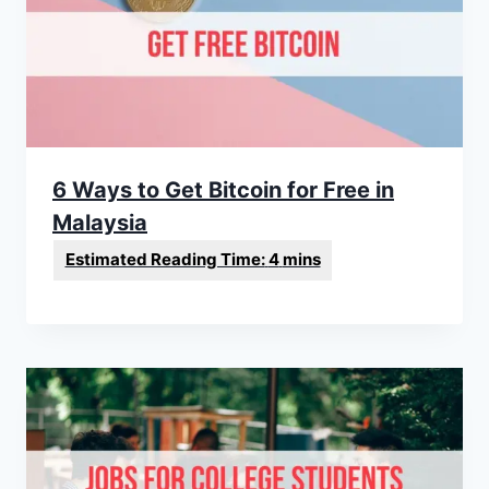
6 Ways to Get Bitcoin for Free in
Malaysia