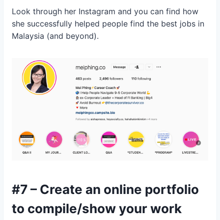
Look through her Instagram and you can find how
she successfully helped people find the best jobs in
Malaysia (and beyond).
#7 – Create an online portfolio
to compile/show your work