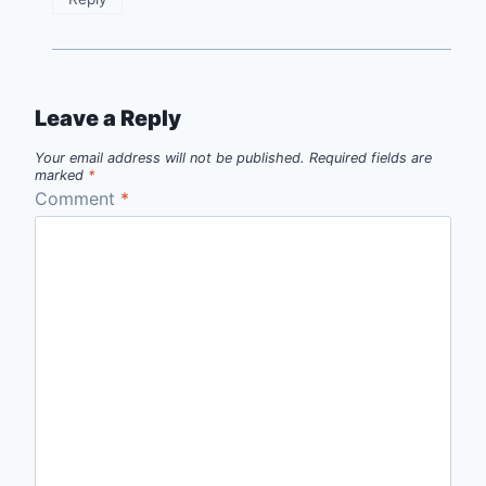
Leave a Reply
Your email address will not be published.
Required fields are
marked
*
Comment
*