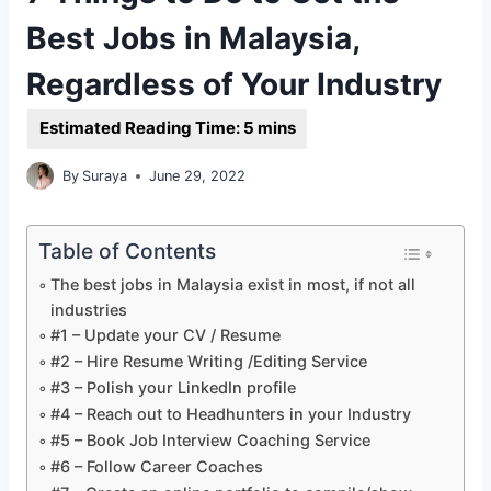
Best Jobs in Malaysia,
Regardless of Your Industry
By
Suraya
June 29, 2022
Table of Contents
The best jobs in Malaysia exist in most, if not all
industries
#1 – Update your CV / Resume
#2 – Hire Resume Writing /Editing Service
#3 – Polish your LinkedIn profile
#4 – Reach out to Headhunters in your Industry
#5 – Book Job Interview Coaching Service
#6 – Follow Career Coaches