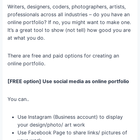
Writers, designers, coders, photographers, artists,
professionals across all industries – do you have an
online portfolio? If no, you might want to make one.
It’s a great tool to show (not tell) how good you are
at what you do.
There are free and paid options for creating an
online portfolio.
[FREE option] Use social media as online portfolio
You can..
Use Instagram (Business account) to display
your design/photo/ art work
Use Facebook Page to share links/ pictures of