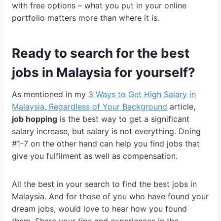
with free options – what you put in your online
portfolio matters more than where it is.
Ready to search for the best
jobs in Malaysia for yourself?
As mentioned in my
3 Ways to Get High Salary in
Malaysia, Regardless of Your Background
article,
job hopping
is the best way to get a significant
salary increase, but salary is not everything. Doing
#1-7 on the other hand can help you find jobs that
give you fulfilment as well as compensation.
All the best in your search to find the best jobs in
Malaysia. And for those of you who have found your
dream jobs, would love to hear how you found
them. Share your tips and experiences in the