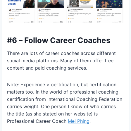
#6 – Follow Career Coaches
There are lots of career coaches across different
social media platforms. Many of them offer free
content and paid coaching services.
Note: Experience > certification, but certification
matters too. In the world of professional coaching,
certification from International Coaching Federation
carries weight. One person I know of who carries
the title (as she stated on her website) is
Professional Career Coach
Mei Phing
.