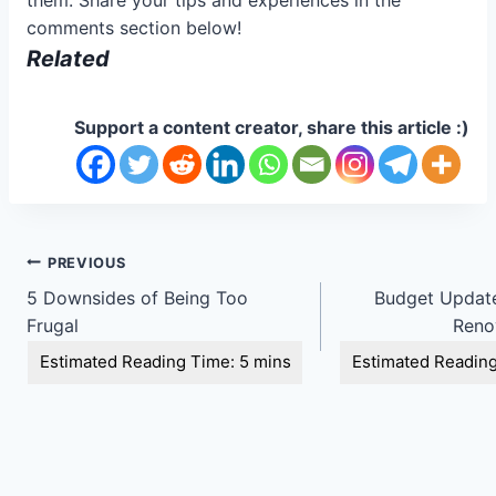
comments section below!
Related
Support a content creator, share this article :)
Post
PREVIOUS
5 Downsides of Being Too
Budget Update
navigation
Frugal
Renov