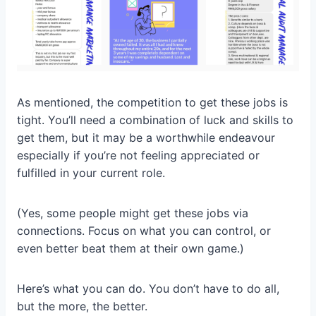
As mentioned, the competition to get these jobs is
tight. You’ll need a combination of luck and skills to
get them, but it may be a worthwhile endeavour
especially if you’re not feeling appreciated or
fulfilled in your current role.
(Yes, some people might get these jobs via
connections. Focus on what you can control, or
even better beat them at their own game.)
Here’s what you can do. You don’t have to do all,
but the more, the better.