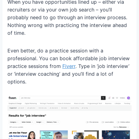
When you have opportunities lined up – either via
recruiters or via your own job search – you’ll
probably need to go through an interview process.
Nothing wrong with practicing the interview ahead
of time.
Even better, do a practice session with a
professional. You can book affordable job interview
practice sessions from
Fiverr
. Type in ‘job interview’
or ‘interview coaching’ and you’ll find a lot of
options.