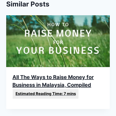
Similar Posts
All The Ways to Raise Money for
Business in Malaysia, Compiled