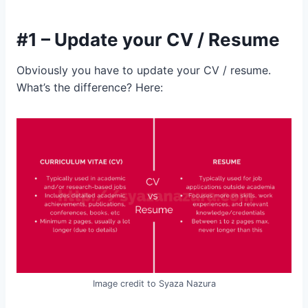
#1 – Update your CV / Resume
Obviously you have to update your CV / resume.
What’s the difference? Here:
Image credit to Syaza Nazura