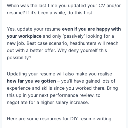
When was the last time you updated your CV and/or
resume? If it’s been a while, do this first.
Yes, update your resume
even if you are happy with
your workplace
and only ‘passively’ looking for a
new job. Best case scenario, headhunters will reach
out with a better offer. Why deny yourself this
possibility?
Updating your resume will also make you realise
how far you’ve gotten
– you’ll have gained lots of
experience and skills since you worked there. Bring
this up in your next performance review, to
negotiate for a higher salary increase.
Here are some resources for DIY resume writing: