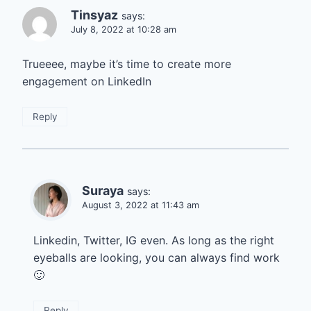
Tinsyaz
says:
July 8, 2022 at 10:28 am
Trueeee, maybe it’s time to create more
engagement on LinkedIn
Reply
Suraya
says:
August 3, 2022 at 11:43 am
Linkedin, Twitter, IG even. As long as the right
eyeballs are looking, you can always find work
🙂
Reply