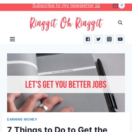
Skip
Subscribe to my newsletter 🤗
0
to
content
EARNING MONEY
7 Things to Do to Get the