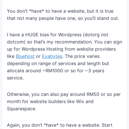
You don’t *have* to have a website, but it is true
that not many people have one, so you’ll stand out.
I have a HUGE bias for Wordpress (dotorg not
dotcom) so that’s my recommendation. You can sign
up for Wordpress Hosting from website providers
like
Bluehost
or
Exabytes
. The price varies
depending on range of services and length but
allocate around ~RM1000 or so for ~3 years
service.
Otherwise, you can also pay around RM50 or so per
month for website builders like Wix and
Squarespace.
Again, you don’t *have* to have a website. Start