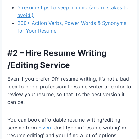
5 resume tips to keep in mind (and mistakes to
avoid!)
300+ Action Verbs, Power Words & Synonyms
for Your Resume
#2 – Hire Resume Writing
/Editing Service
Even if you prefer DIY resume writing, it’s not a bad
idea to hire a professional resume writer or editor to
review your resume, so that it’s the best version it
can be.
You can book affordable resume writing/editing
service from
Fiverr
. Just type in ‘resume writing’ or
‘resume editing’ and you’ll find a lot of options.