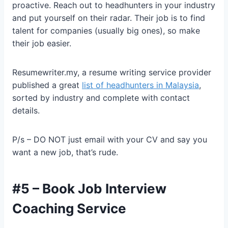
proactive. Reach out to headhunters in your industry
and put yourself on their radar. Their job is to find
talent for companies (usually big ones), so make
their job easier.
Resumewriter.my, a resume writing service provider
published a great
list of headhunters in Malaysia
,
sorted by industry and complete with contact
details.
P/s – DO NOT just email with your CV and say you
want a new job, that’s rude.
#5 – Book Job Interview
Coaching Service