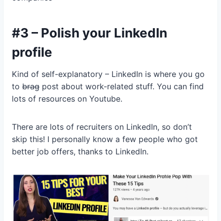
#3 – Polish your LinkedIn
profile
Kind of self-explanatory – LinkedIn is where you go
to
brag
post about work-related stuff. You can find
lots of resources on Youtube.
There are lots of recruiters on LinkedIn, so don’t
skip this! I personally know a few people who got
better job offers, thanks to LinkedIn.