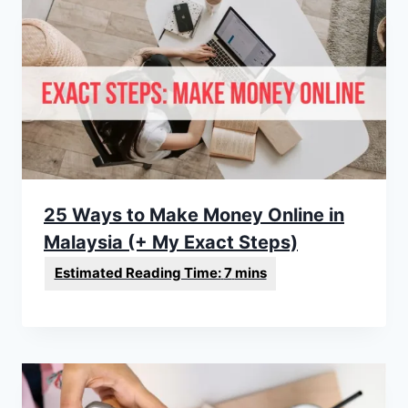
25 Ways to Make Money Online in
Malaysia (+ My Exact Steps)