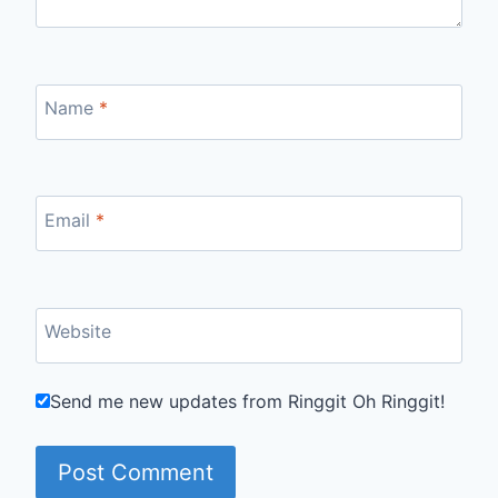
Name
*
Email
*
Website
Send me new updates from Ringgit Oh Ringgit!