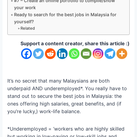
#7 – Create an online portfolio to compile/show
your work
Ready to search for the best jobs in Malaysia for
yourself?
Related
Support a content creator, share this article :)
It’s no secret that many Malaysians are both
underpaid AND underemployed*. You really have to
stand out to secure the best jobs in Malaysia: the
ones offering high salaries, great benefits, and (if
you’re lucky,) work-life balance.
*Underemployed = ‘workers who are highly skilled
but working in low-paying or low-skill jobs and