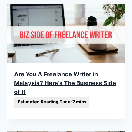
Are You A Freelance Writer in
Malaysia? Here’s The Business Side
of It