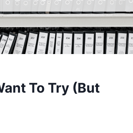
Want To Try (But