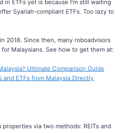
in ETFs yet is because I’m still waiting
offer Syariah-compliant ETFs. Too lazy to
n in 2018. Since then, many roboadvisors
e for Malaysians. See how to get them at:
 Malaysia? Ultimate Comparison Guide
 and ETFs from Malaysia Directly,
m properties via two methods: REITs and