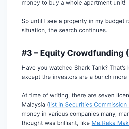
money to buy a whole apartment unit!
So until I see a property in my budget r
situation, the search continues.
#3 – Equity Crowdfunding 
Have you watched Shark Tank? That’s 
except the investors are a bunch more p
At time of writing, there are seven lic
Malaysia (
list in Securities Commission
money in various companies many, many
thought was brilliant, like
Me.Reka Mak