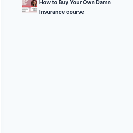
How to Buy Your Own Damn
Insurance course