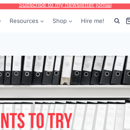
Subscribe to my newsletter jom🤗
Resources
Shop
Hire me!