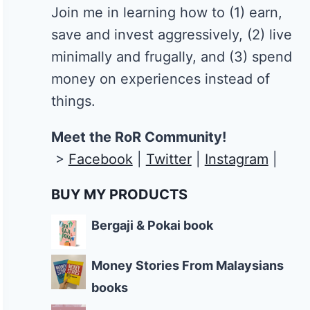
Join me in learning how to
(1) earn,
save and invest aggressively, (2) live
minimally and frugally, and (3) spend
money on experiences instead of
things.
Meet the RoR Community!
>
Facebook
|
Twitter
|
Instagram
|
BUY MY PRODUCTS
Bergaji & Pokai book
Money Stories From Malaysians
books