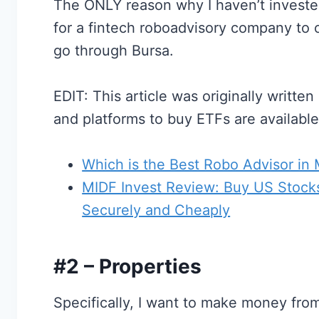
The ONLY reason why I haven’t invested 
for a fintech roboadvisory company to 
go through Bursa.
EDIT: This article was originally writte
and platforms to buy ETFs are availabl
Which is the Best Robo Advisor in
MIDF Invest Review: Buy US Stocks
Securely and Cheaply
#2 – Properties
Specifically, I want to make money fro