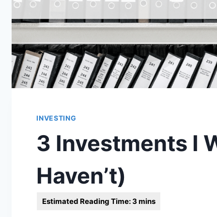
INVESTING
3 Investments I 
Haven’t)