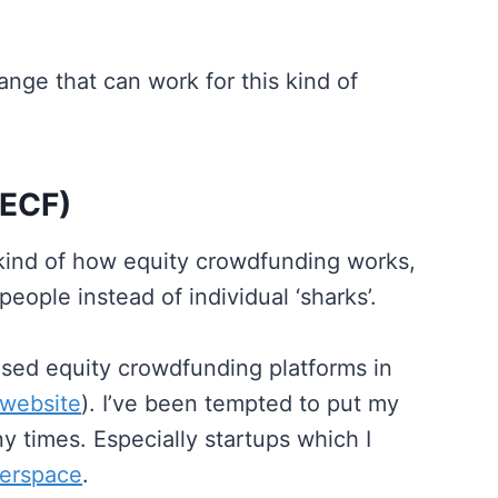
ange that can work for this kind of
(ECF)
kind of how equity crowdfunding works,
eople instead of individual ‘sharks’.
ensed equity crowdfunding platforms in
 website
). I’ve been tempted to put my
 times. Especially startups which I
erspace
.