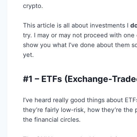
crypto.
This article is all about investments I
do
try. I may or may not proceed with one or
show you what I’ve done about them so 
yet.
#1 – ETFs (Exchange-Trade
I’ve heard really good things about ET
they’re fairly low-risk, how they’re the
the financial circles.