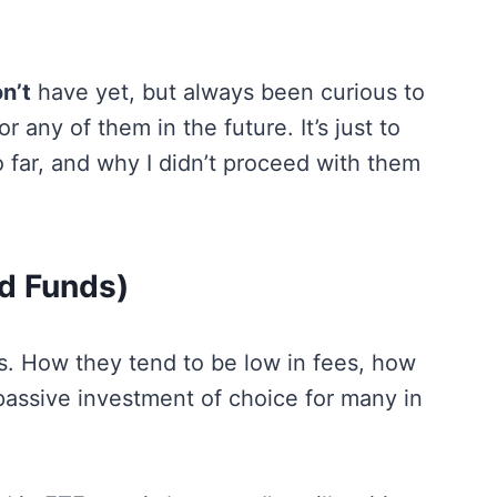
n’t
have yet, but always been curious to
 any of them in the future. It’s just to
far, and why I didn’t proceed with them
d Funds)
Fs. How they tend to be low in fees, how
 passive investment of choice for many in