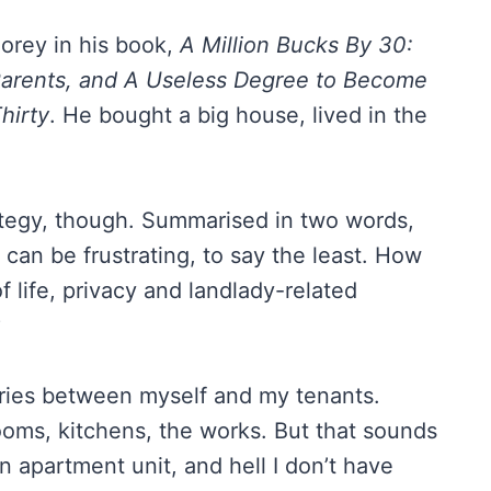
Corey in his book,
A Million Bucks By 30:
arents, and A Useless Degree to Become
hirty
. He bought a big house, lived in the
trategy, though. Summarised in two words,
can be frustrating, to say the least. How
f life, privacy and landlady-related
?
aries between myself and my tenants.
rooms, kitchens, the works. But that sounds
n apartment unit, and hell I don’t have