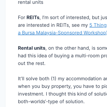
rental units
For
REITs
, I’m sort of interested, but j
are interested in REITs, see my
5 Thing
a Bursa Malaysia-Sponsored Workshop
Rental units
, on the other hand, is som
had this idea of buying a multi-room pro
out the rest.
It’ll solve both (1) my accommodation a
when you buy property, you have to pick
investment. I thought this kind of soluti
both-worlds’-type of solution.