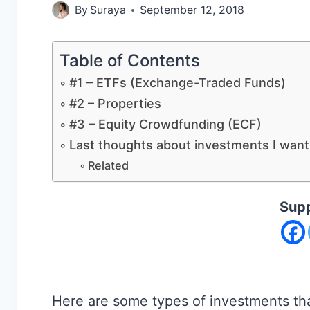
By
Suraya
September 12, 2018
Table of Contents
#1 – ETFs (Exchange-Traded Funds)
#2 – Properties
#3 – Equity Crowdfunding (ECF)
Last thoughts about investments I want 
Related
Supp
Here are some types of investments that