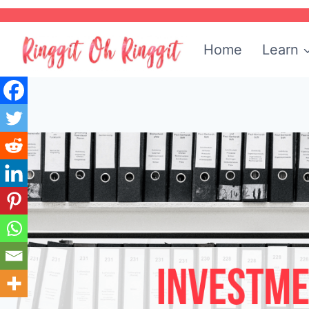
Skip
to
Home
Learn
content