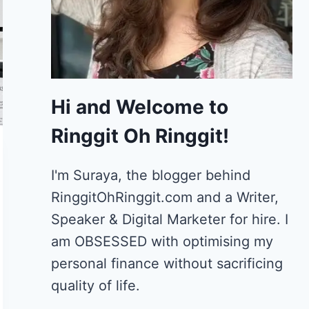
Hi and Welcome to
Ringgit Oh Ringgit!
I'm Suraya, the blogger behind
RinggitOhRinggit.com and a Writer,
Speaker & Digital Marketer for hire.
I
am OBSESSED with optimising my
personal finance without sacrificing
quality of life.