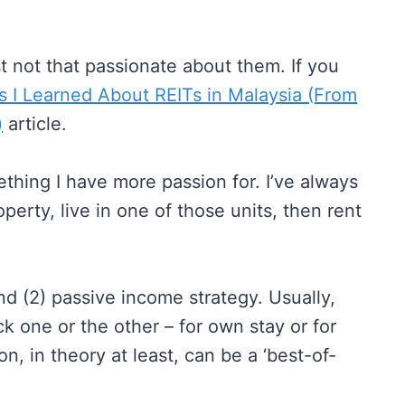
ust not that passionate about them. If you
s I Learned About REITs in Malaysia (From
)
article.
ething I have more passion for. I’ve always
perty, live in one of those units, then rent
nd (2) passive income strategy. Usually,
 one or the other – for own stay or for
on, in theory at least, can be a ‘best-of-