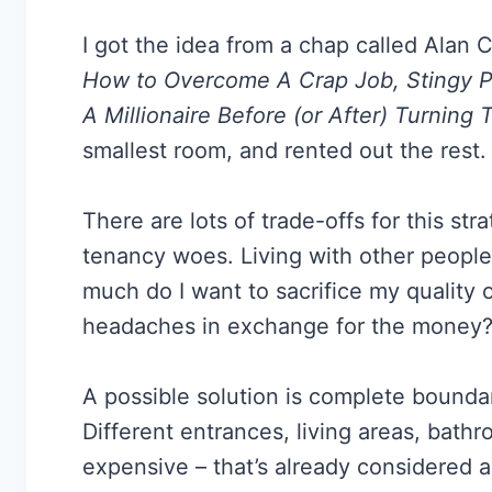
I got the idea from a chap called Alan 
How to Overcome A Crap Job, Stingy P
A Millionaire Before (or After) Turning T
smallest room, and rented out the rest.
There are lots of trade-offs for this s
tenancy woes. Living with other people 
much do I want to sacrifice my quality o
headaches in exchange for the money
A possible solution is complete bound
Different entrances, living areas, bath
expensive – that’s already considered a