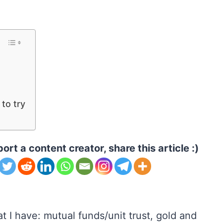
to try
ort a content creator, share this article :)
 I have: mutual funds/unit trust, gold and