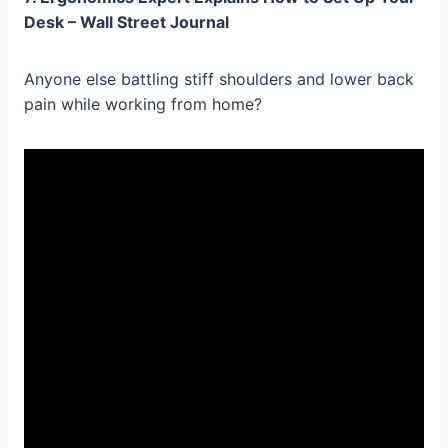
Desk – Wall Street Journal
Anyone else battling stiff shoulders and lower back
pain while working from home?