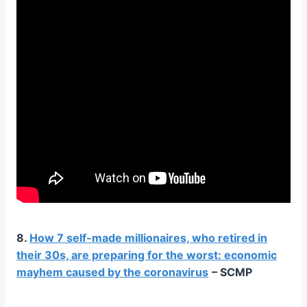
8.
How 7 self-made millionaires, who retired in
their 30s, are preparing for the worst: economic
mayhem caused by the coronavirus
– SCMP