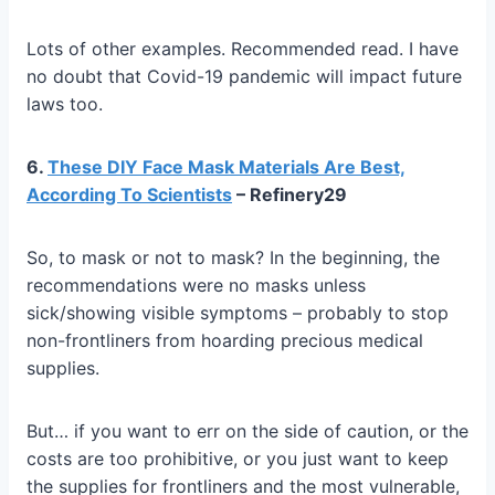
Lots of other examples. Recommended read. I have
no doubt that Covid-19 pandemic will impact future
laws too.
6.
These DIY Face Mask Materials Are Best,
According To Scientists
– Refinery29
So, to mask or not to mask? In the beginning, the
recommendations were no masks unless
sick/showing visible symptoms – probably to stop
non-frontliners from hoarding precious medical
supplies.
But… if you want to err on the side of caution, or the
costs are too prohibitive, or you just want to keep
the supplies for frontliners and the most vulnerable,