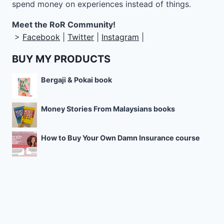
spend money on experiences instead of things.
Meet the RoR Community!
>
Facebook
|
Twitter
|
Instagram
|
BUY MY PRODUCTS
Bergaji & Pokai book
Money Stories From Malaysians books
How to Buy Your Own Damn Insurance course