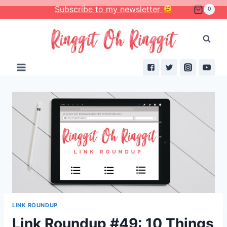
Skip
Subscribe to my newsletter
0
to
content
LINK ROUNDUP
Link Roundup #49: 10 Things