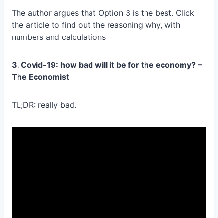
The author argues that Option 3 is the best. Click
the article to find out the reasoning why, with
numbers and calculations
3. Covid-19: how bad will it be for the economy?
–
The Economist
TL;DR: really bad.