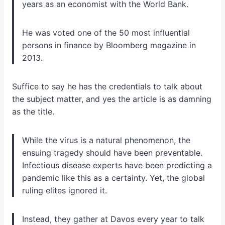
years as an economist with the World Bank.
He was voted one of the 50 most influential
persons in finance by Bloomberg magazine in
2013.
Suffice to say he has the credentials to talk about
the subject matter, and yes the article is as damning
as the title.
While the virus is a natural phenomenon, the
ensuing tragedy should have been preventable.
Infectious disease experts have been predicting a
pandemic like this as a certainty. Yet, the global
ruling elites
ignored it.
Instead, they gather at
Davos
every year to talk