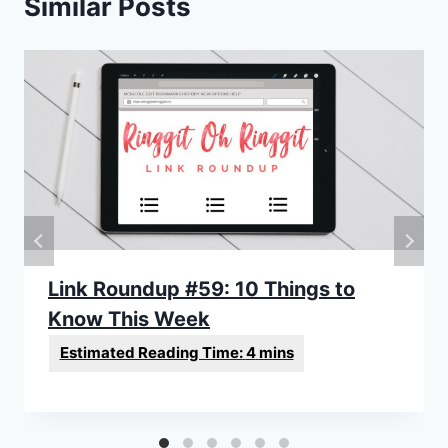
Similar Posts
Link Roundup #59: 10 Things to
Know This Week