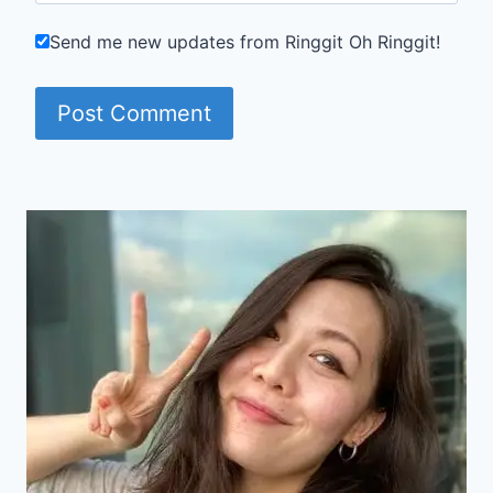
Send me new updates from Ringgit Oh Ringgit!