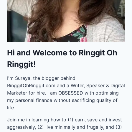
Hi and Welcome to Ringgit Oh
Ringgit!
I'm Suraya, the blogger behind
RinggitOhRinggit.com and a Writer, Speaker & Digital
Marketer for hire.
I am OBSESSED with optimising
my personal finance without sacrificing quality of
life.
Join me in learning how to
(1) earn, save and invest
aggressively, (2) live minimally and frugally, and (3)