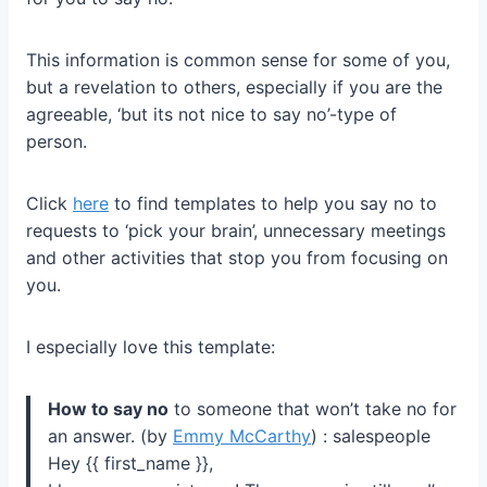
This information is common sense for some of you,
but a revelation to others, especially if you are the
agreeable, ‘but its not nice to say no’-type of
person.
Click
here
to find templates to help you say no to
requests to ‘pick your brain’, unnecessary meetings
and other activities that stop you from focusing on
you.
I especially love this template:
How to say no
to someone that won’t take no for
an answer. (by
Emmy McCarthy
) : salespeople
Hey {{ first_name }},