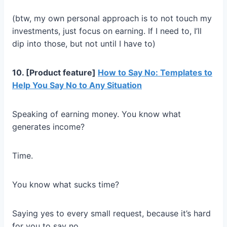
(btw, my own personal approach is to not touch my
investments, just focus on earning. If I need to, I’ll
dip into those, but not until I have to)
10. [Product feature]
How to Say No: Templates to
Help You Say No to Any Situation
Speaking of earning money. You know what
generates income?
Time.
You know what sucks time?
Saying yes to every small request, because it’s hard
for you to say no.