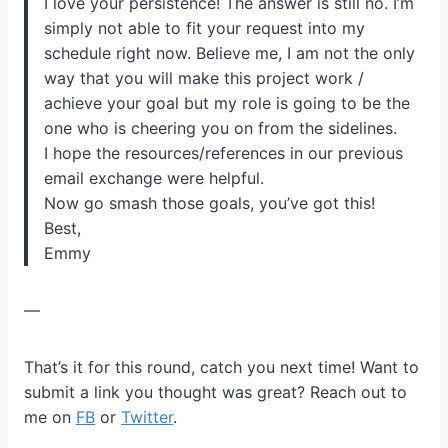
I love your persistence! The answer is still no. I’m
simply not able to fit your request into my
schedule right now. Believe me, I am not the only
way that you will make this project work /
achieve your goal but my role is going to be the
one who is cheering you on from the sidelines.
I hope the resources/references in our previous
email exchange were helpful.
Now go smash those goals, you’ve got this!
Best,
Emmy
—
That’s it for this round, catch you next time! Want to
submit a link you thought was great? Reach out to
me on
FB
or
Twitter
.