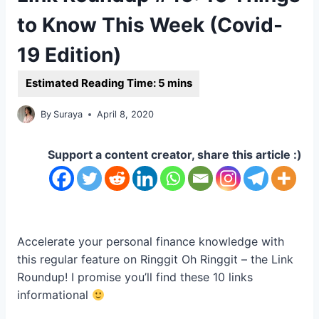
to Know This Week (Covid-
19 Edition)
By
Suraya
April 8, 2020
Support a content creator, share this article :)
Accelerate your personal finance knowledge with
this regular feature on Ringgit Oh Ringgit – the Link
Roundup! I promise you’ll find these 10 links
informational