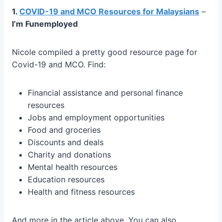
1.
COVID-19 and MCO Resources for Malaysians
–
I’m Funemployed
Nicole compiled a pretty good resource page for
Covid-19 and MCO. Find:
Financial assistance and personal finance
resources
Jobs and employment opportunities
Food and groceries
Discounts and deals
Charity and donations
Mental health resources
Education resources
Health and fitness resources
And more in the article above. You can also