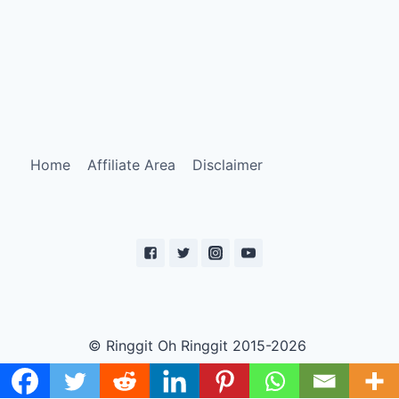
Home
Affiliate Area
Disclaimer
© Ringgit Oh Ringgit 2015-2026