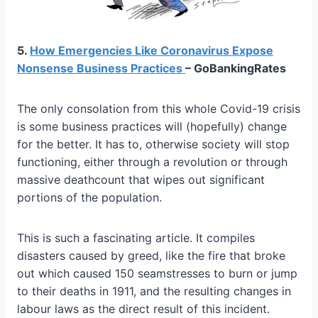
5.
How Emergencies Like Coronavirus Expose
Nonsense Business Practices
– GoBankingRates
The only consolation from this whole Covid-19 crisis
is some business practices will (hopefully) change
for the better. It has to, otherwise society will stop
functioning, either through a revolution or through
massive deathcount that wipes out significant
portions of the population.
This is such a fascinating article. It compiles
disasters caused by greed, like the fire that broke
out which caused 150 seamstresses to burn or jump
to their deaths in 1911, and the resulting changes in
labour laws as the direct result of this incident.