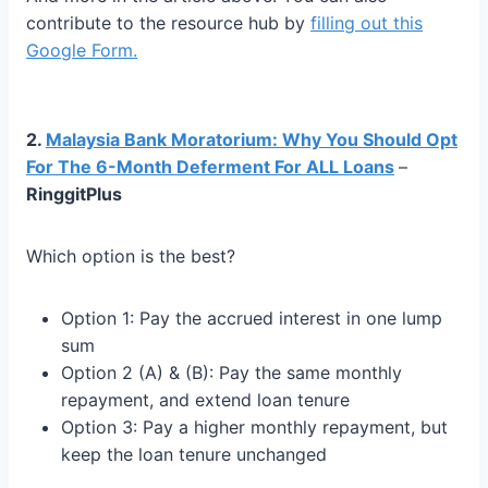
contribute to the resource hub by
filling out this
Google Fo
rm.
2.
Malaysia Bank Moratorium: Why You Should Opt
For The 6-Month Deferment For ALL Loans
–
RinggitPlus
Which option is the best?
Option 1: Pay the accrued interest in one lump
sum
Option 2 (A) & (B): Pay the same monthly
repayment, and extend loan tenure
Option 3: Pay a higher monthly repayment, but
keep the loan tenure unchanged