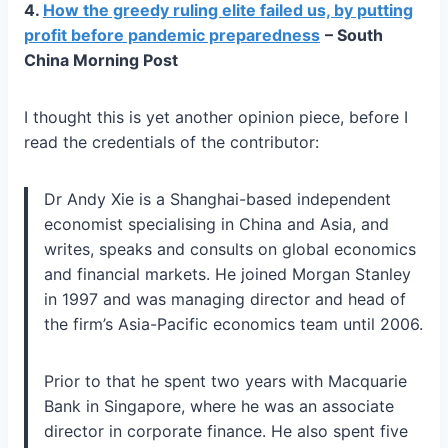
4.
How the greedy ruling elite failed us, by putting
profit before pandemic preparedness
– South
China Morning Post
I thought this is yet another opinion piece, before I
read the credentials of the contributor:
Dr Andy Xie is a Shanghai-based independent
economist specialising in China and Asia, and
writes, speaks and consults on global economics
and financial markets. He joined Morgan Stanley
in 1997 and was managing director and head of
the firm’s Asia-Pacific economics team until 2006.
Prior to that he spent two years with Macquarie
Bank in Singapore, where he was an associate
director in corporate finance. He also spent five