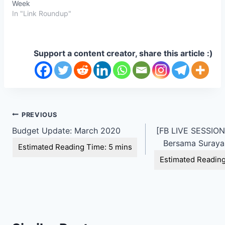
Week
In "Link Roundup"
Support a content creator, share this article :)
Post
PREVIOUS
Budget Update: March 2020
[FB LIVE SESSION 
navigation
Bersama Suraya