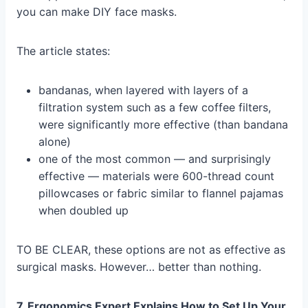
you can make DIY face masks.
The article states:
bandanas, when layered with layers of a
filtration system such as a few coffee filters,
were significantly more effective (than bandana
alone)
one of the most common — and surprisingly
effective — materials were 600-thread count
pillowcases or fabric similar to flannel pajamas
when doubled up
TO BE CLEAR, these options are not as effective as
surgical masks. However… better than nothing.
7. Ergonomics Expert Explains How to Set Up Your