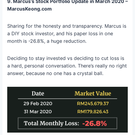
9. Marcus’s Stock Portfolio Update in March 2020 –
MarcusKeong.com
Sharing for the honesty and transparency. Marcus is
a DIY stock investor, and his paper loss in one
month is -26.8%, a huge reduction.
Deciding to stay invested vs deciding to cut loss is
a hard, personal conversation. There’s really no right
answer, because no one has a crystal ball.