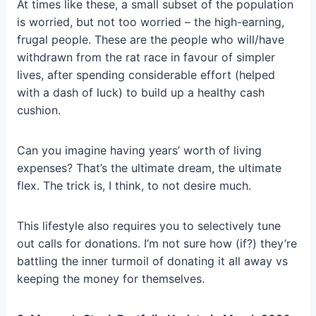
At times like these, a small subset of the population
is worried, but not too worried – the high-earning,
frugal people. These are the people who will/have
withdrawn from the rat race in favour of simpler
lives, after spending considerable effort (helped
with a dash of luck) to build up a healthy cash
cushion.
Can you imagine having years’ worth of living
expenses? That’s the ultimate dream, the ultimate
flex. The trick is, I think, to not desire much.
This lifestyle also requires you to selectively tune
out calls for donations. I’m not sure how (if?) they’re
battling the inner turmoil of donating it all away vs
keeping the money for themselves.