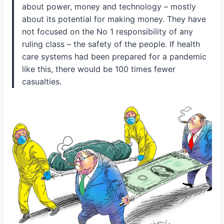
about power, money and technology – mostly
about its potential for making money. They have
not focused on the No 1 responsibility of any
ruling class – the safety of the people. If health
care systems had been prepared for a pandemic
like this, there would be 100 times fewer
casualties.