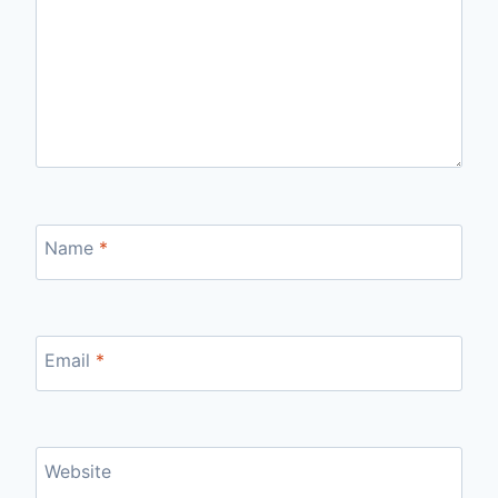
Name
*
Email
*
Website