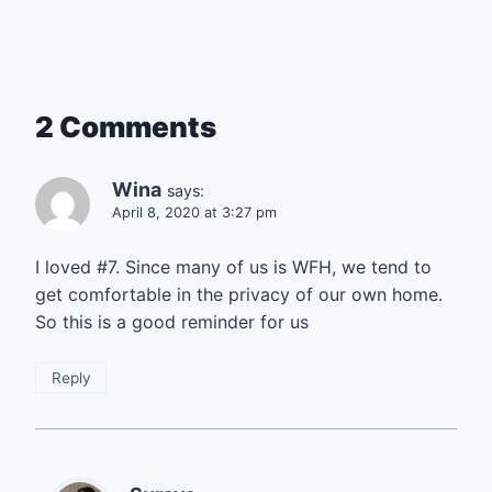
2 Comments
Wina
says:
April 8, 2020 at 3:27 pm
I loved #7. Since many of us is WFH, we tend to
get comfortable in the privacy of our own home.
So this is a good reminder for us
Reply