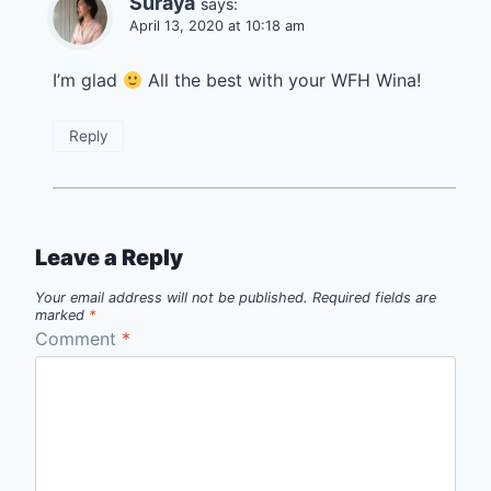
Suraya
says:
April 13, 2020 at 10:18 am
I’m glad
All the best with your WFH Wina!
Reply
Leave a Reply
Your email address will not be published.
Required fields are
marked
*
Comment
*