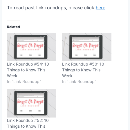
To read past link roundups, please click
here
.
Related
Link Roundup #54: 10
Link Roundup #50: 10
Things to Know This
Things to Know This
Week
Week
In "Link Roundup"
In "Link Roundup"
Link Roundup #52: 10
Things to Know This