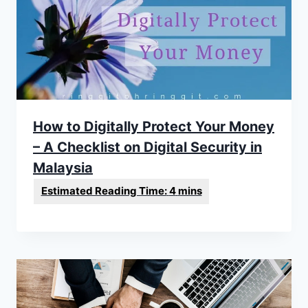
How to Digitally Protect Your Money
– A Checklist on Digital Security in
Malaysia