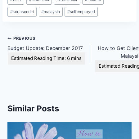
Tags:
#
kerjasendiri
#
malaysia
#
selfemployed
Post
PREVIOUS
Budget Update: December 2017
How to Get Client
navigation
Malaysi
Similar Posts