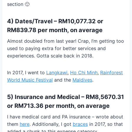
section 🙂
4) Dates/Travel – RM10,077.32 or
RM839.78 per month, on average
Almost doubled from last year! Crap, I’m getting too
used to paying extra for better services and
experiences. Gotta scale back in 2018.
In 2017, I went to
Langkawi
,
Ho Chi Minh
,
Rainforest
World Music Festival
and the
Maldives
.
5) Insurance and Medical – RM8,5670.31
or RM713.36 per month, on average
I have medical card and PA insurance – wrote about
them
here
. Additionally, I got
braces
in 2017, so that
added a chunk to this expense category.