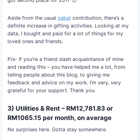
Aside from the usual
zakat
contribution, there’s a
definite increase in gifting activities. Looking at my
data, I bought and paid for a lot of things for my
loved ones and friends.
P/s- If you’re a friend slash acquaintance of mine
and reading this – you have helped me a lot, from
telling people about this blog, to giving me
feedback and advice on my work. I’m very, very
grateful for your support. Thank you.
3) Utilities & Rent – RM12,781.83 or
RM1065.15 per month, on average
No surprises here. Gotta stay somewhere.