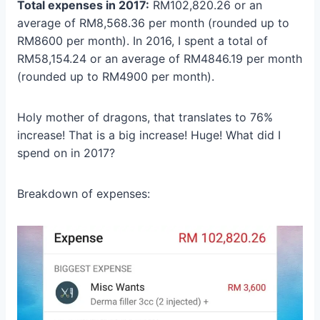
Total expenses in 2017:
RM102,820.26 or an
average of RM8,568.36 per month (rounded up to
RM8600 per month). In 2016, I spent a total of
RM58,154.24 or an average of RM4846.19 per month
(rounded up to RM4900 per month).
Holy mother of dragons, that translates to 76%
increase! That is a big increase! Huge! What did I
spend on in 2017?
Breakdown of expenses: