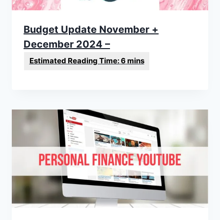
Budget Update November +
December 2024 –