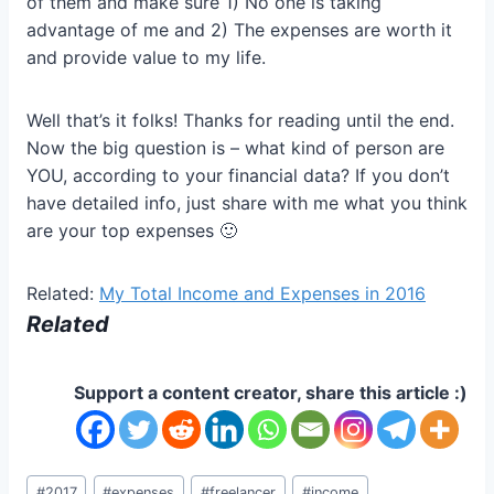
of them and make sure 1) No one is taking
advantage of me and 2) The expenses are worth it
and provide value to my life.
Well that’s it folks! Thanks for reading until the end.
Now the big question is – what kind of person are
YOU, according to your financial data? If you don’t
have detailed info, just share with me what you think
are your top expenses 🙂
Related:
My Total Income and Expenses in 2016
Related
Support a content creator, share this article :)
Post
#
2017
#
expenses
#
freelancer
#
income