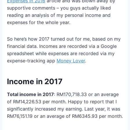
Expenses in 2016
article and was blown away by
supportive comments – you guys actually liked
reading an analysis of my personal income and
expenses for the whole year.
So here’s how 2017 turned out for me, based on my
financial data. Incomes are recorded via a Google
spreadsheet while expenses are recorded via my
expense-tracking app
Money Lover
.
Income in 2017
Total income in 2017
: RM170,718.33 or an average
of RM14,226.53 per month. Happy to report that I
significantly increased my earning. Last year, it was
RM76,151.19 or an average of RM6345.93 per month.