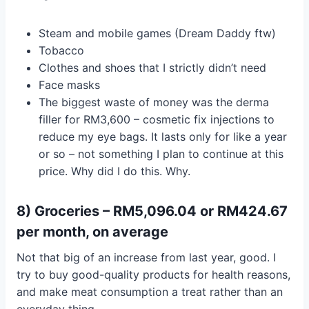
Steam and mobile games (Dream Daddy ftw)
Tobacco
Clothes and shoes that I strictly didn’t need
Face masks
The biggest waste of money was the derma
filler for RM3,600 – cosmetic fix injections to
reduce my eye bags. It lasts only for like a year
or so – not something I plan to continue at this
price. Why did I do this. Why.
8) Groceries – RM5,096.04 or RM424.67
per month, on average
Not that big of an increase from last year, good. I
try to buy good-quality products for health reasons,
and make meat consumption a treat rather than an
everyday thing.