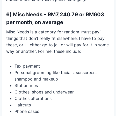
6) Misc Needs – RM7,240.79 or RM603
per month, on average
Misc Needs is a category for random ‘must pay’
things that don’t really fit elsewhere. I have to pay
these, or I’ll either go to jail or will pay for it in some
way or another. For me, these include:
Tax payment
Personal grooming like facials, sunscreen,
shampoo and makeup
Stationaries
Clothes, shoes and underwear
Clothes alterations
Haircuts
Phone cases