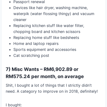
Passport renewal
Devices like hair dryer, washing machine,
waterpik (water flossing thingy) and vacuum
cleaner
Replacing kitchen stuff like water filter,
chopping board and kitchen scissors
Replacing home stuff like bedsheets
Home and laptop repairs
Sports equipment and accessories
Cat scratching post
7) Misc Wants – RM6,902.89 or
RM575.24 per month, on average
Shit, I bought a lot of things that I strictly didn’t
need. A category to improve on in 2018, definitely!
I bought: