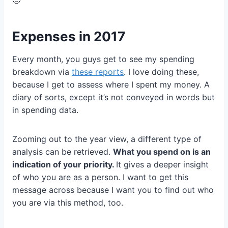
Expenses in 2017
Every month, you guys get to see my spending
breakdown via
these reports
. I love doing these,
because I get to assess where I spent my money. A
diary of sorts, except it’s not conveyed in words but
in spending data.
Zooming out to the year view, a different type of
analysis can be retrieved.
What you spend on is an
indication of your priority.
It gives a deeper insight
of who you are as a person. I want to get this
message across because I want you to find out who
you are via this method, too.