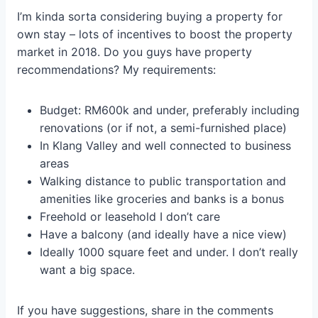
I’m kinda sorta considering buying a property for
own stay – lots of incentives to boost the property
market in 2018. Do you guys have property
recommendations? My requirements:
Budget: RM600k and under, preferably including
renovations (or if not, a semi-furnished place)
In Klang Valley and well connected to business
areas
Walking distance to public transportation and
amenities like groceries and banks is a bonus
Freehold or leasehold I don’t care
Have a balcony (and ideally have a nice view)
Ideally 1000 square feet and under. I don’t really
want a big space.
If you have suggestions, share in the comments