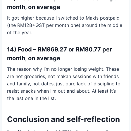
month, on average
It got higher because I switched to Maxis postpaid
(the RM128+GST per month one) around the middle
of the year.
14) Food – RM969.27 or RM80.77 per
month, on average
The reason why I’m no longer losing weight. These
are not groceries, not makan sessions with friends
and family, not dates, just pure lack of discipline to
resist snacks when I’m out and about. At least it’s
the last one in the list.
Conclusion and self-reflection