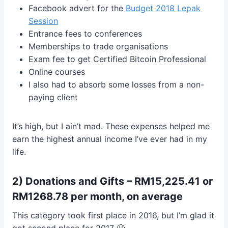
Facebook advert for the
Budget 2018 Lepak
Session
Entrance fees to conferences
Memberships to trade organisations
Exam fee to get Certified Bitcoin Professional
Online courses
I also had to absorb some losses from a non-
paying client
It’s high, but I ain’t mad. These expenses helped me
earn the highest annual income I’ve ever had in my
life.
2) Donations and Gifts – RM15,225.41 or
RM1268.78 per month, on average
This category took first place in 2016, but I’m glad it
got second place for 2017 🙂