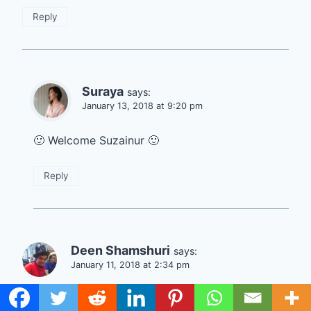
Reply
Suraya
says:
January 13, 2018 at 9:20 pm
🙂 Welcome Suzainur 🙂
Reply
Deen Shamshuri
says:
January 11, 2018 at 2:34 pm
Hi Suraya,