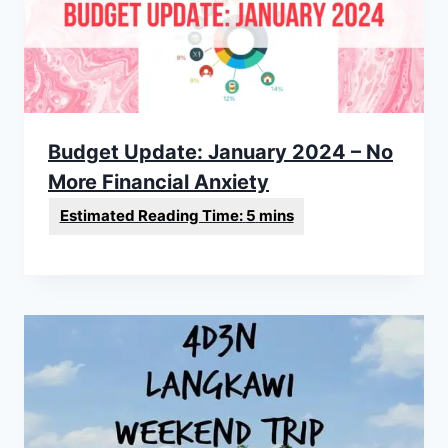
Budget Update: January 2024 – No
More Financial Anxiety