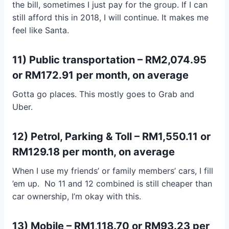
the bill, sometimes I just pay for the group. If I can
still afford this in 2018, I will continue. It makes me
feel like Santa.
11) Public transportation – RM2,074.95
or RM172.91 per month, on average
Gotta go places. This mostly goes to Grab and
Uber.
12) Petrol, Parking & Toll – RM1,550.11 or
RM129.18 per month, on average
When I use my friends’ or family members’ cars, I fill
’em up. No 11 and 12 combined is still cheaper than
car ownership, I’m okay with this.
13) Mobile – RM1,118.70 or RM93.23 per