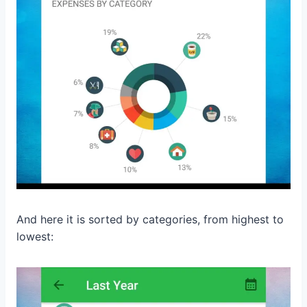
And here it is sorted by categories, from highest to
lowest: