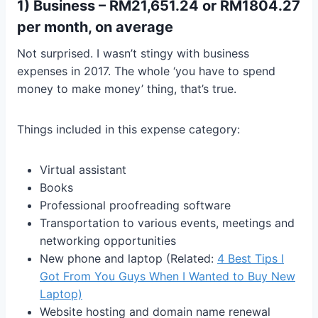
1) Business – RM21,651.24 or RM1804.27
per month, on average
Not surprised. I wasn’t stingy with business
expenses in 2017. The whole ‘you have to spend
money to make money’ thing, that’s true.
Things included in this expense category:
Virtual assistant
Books
Professional proofreading software
Transportation to various events, meetings and
networking opportunities
New phone and laptop (Related:
4 Best Tips I
Got From You Guys When I Wanted to Buy New
Laptop)
Website hosting and domain name renewal