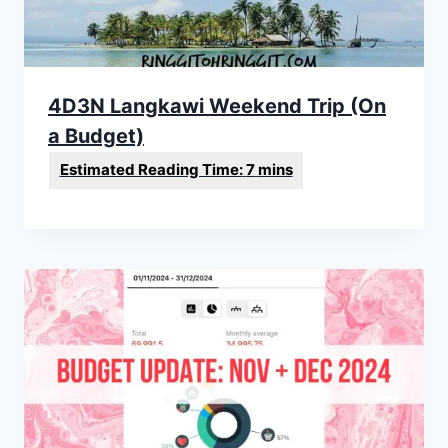
4D3N Langkawi Weekend Trip (On
a Budget)