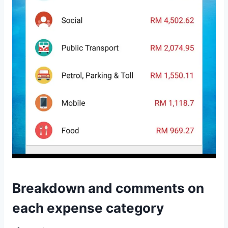
Breakdown and comments on
each expense category