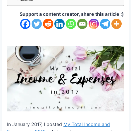
Support a content creator, share this article :)
In January 2017, I posted
My Total Income and