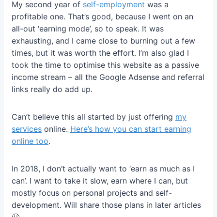
My second year of
self-employment
was a
profitable one. That’s good, because I went on an
all-out ‘earning mode’, so to speak. It was
exhausting, and I came close to burning out a few
times, but it was worth the effort. I’m also glad I
took the time to optimise this website as a passive
income stream – all the Google Adsense and referral
links really do add up.
Can’t believe this all started by just offering
my
services
online.
Here’s how you can start earning
online too
.
In 2018, I don’t actually want to ‘earn as much as I
can’. I want to take it slow, earn where I can, but
mostly focus on personal projects and self-
development. Will share those plans in later articles
🙂