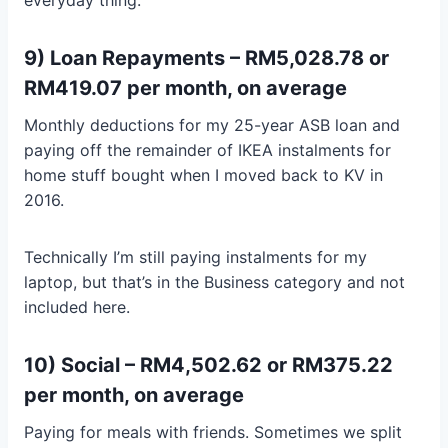
9) Loan Repayments – RM5,028.78 or
RM419.07 per month, on average
Monthly deductions for my 25-year ASB loan and
paying off the remainder of IKEA instalments for
home stuff bought when I moved back to KV in
2016.
Technically I’m still paying instalments for my
laptop, but that’s in the Business category and not
included here.
10) Social – RM4,502.62 or RM375.22
per month, on average
Paying for meals with friends. Sometimes we split