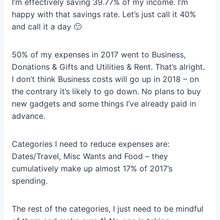
I’m effectively saving 39.77% of my income. I’m
happy with that savings rate. Let’s just call it 40%
and call it a day 🙂
50% of my expenses in 2017 went to Business,
Donations & Gifts and Utilities & Rent. That’s alright.
I don’t think Business costs will go up in 2018 – on
the contrary it’s likely to go down. No plans to buy
new gadgets and some things I’ve already paid in
advance.
Categories I need to reduce expenses are:
Dates/Travel, Misc Wants and Food – they
cumulatively make up almost 17% of 2017’s
spending.
The rest of the categories, I just need to be mindful