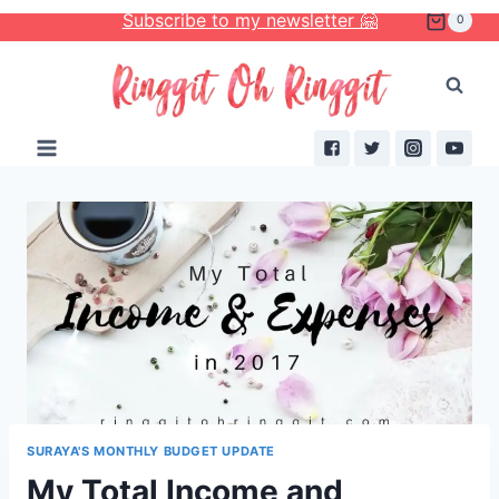
Skip
Subscribe to my newsletter 🤗
0
to
content
SURAYA'S MONTHLY BUDGET UPDATE
My Total Income and