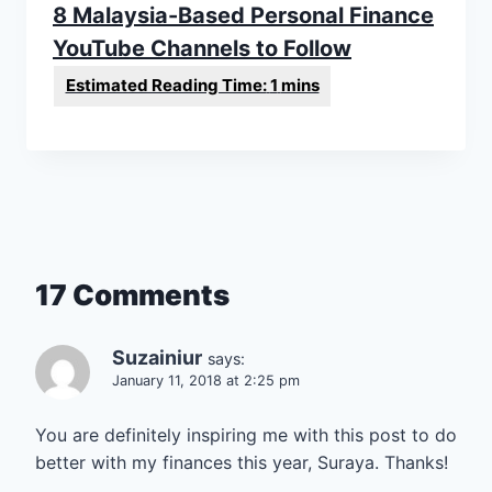
8 Malaysia-Based Personal Finance
YouTube Channels to Follow
17 Comments
Suzainiur
says:
January 11, 2018 at 2:25 pm
You are definitely inspiring me with this post to do
better with my finances this year, Suraya. Thanks!