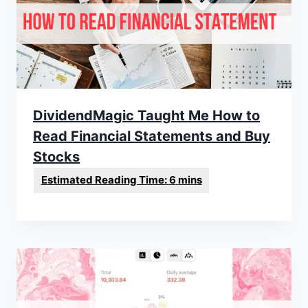
DividendMagic Taught Me How to
Read Financial Statements and Buy
Stocks