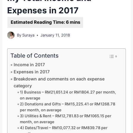
Expenses in 2017
By
Suraya
January 11, 2018
Table of Contents
Income in 2017
Expenses in 2017
Breakdown and comments on each expense
category
1) Business – RM21,651.24 or RM1804.27 per month,
on average
2) Donations and Gifts – RM15,225.41 or RM1268.78
per month, on average
3) Utilities & Rent – RM12,781.83 or RM1065.15 per
month, on average
4) Dates/Travel – RM10,077.32 or RM839.78 per