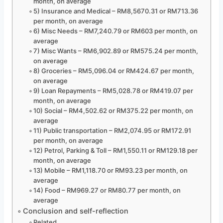
month, on average
5) Insurance and Medical – RM8,5670.31 or RM713.36
per month, on average
6) Misc Needs – RM7,240.79 or RM603 per month, on
average
7) Misc Wants – RM6,902.89 or RM575.24 per month,
on average
8) Groceries – RM5,096.04 or RM424.67 per month,
on average
9) Loan Repayments – RM5,028.78 or RM419.07 per
month, on average
10) Social – RM4,502.62 or RM375.22 per month, on
average
11) Public transportation – RM2,074.95 or RM172.91
per month, on average
12) Petrol, Parking & Toll – RM1,550.11 or RM129.18 per
month, on average
13) Mobile – RM1,118.70 or RM93.23 per month, on
average
14) Food – RM969.27 or RM80.77 per month, on
average
Conclusion and self-reflection
Related