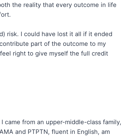
oth the reality that every outcome in life
fort.
 risk. I could have lost it all if it ended
n contribute part of the outcome to my
feel right to give myself the full credit
ff: I came from an upper-middle-class family,
FAMA and PTPTN, fluent in English, am