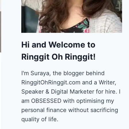
Hi and Welcome to
Ringgit Oh Ringgit!
I'm Suraya, the blogger behind
RinggitOhRinggit.com and a Writer,
Speaker & Digital Marketer for hire.
I
am OBSESSED with optimising my
personal finance without sacrificing
quality of life.