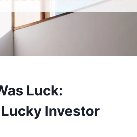
t Was Luck:
 Lucky Investor