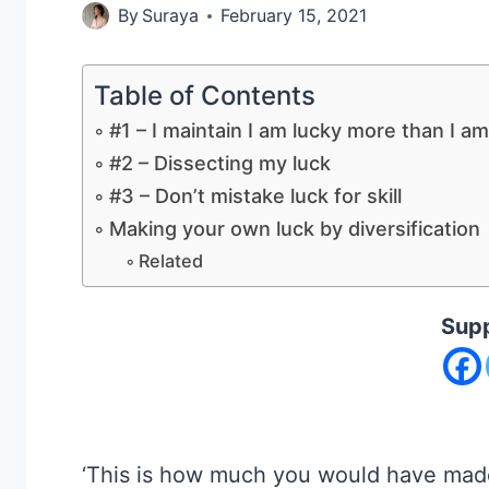
By
Suraya
February 15, 2021
Table of Contents
#1 – I maintain I am lucky more than I am
#2 – Dissecting my luck
#3 – Don’t mistake luck for skill
Making your own luck by diversification
Related
Supp
‘This is how much you would have made