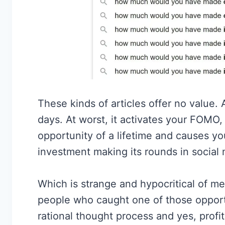
These kinds of articles offer no value. A
days. At worst, it activates your FOMO,
opportunity of a lifetime and causes you
investment making its rounds in social 
Which is strange and hypocritical of m
people who caught one of those opportu
rational thought process and yes, profi