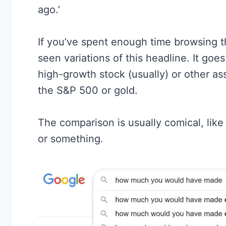
ago.’
If you’ve spent enough time browsing t
seen variations of this headline. It g
high-growth stock (usually) or other as
the S&P 500 or gold.
The comparison is usually comical, li
or something.