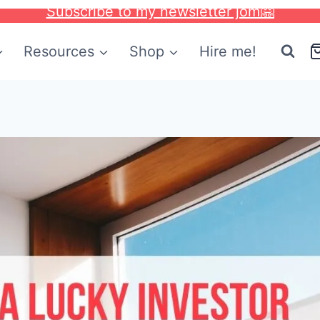
Subscribe to my newsletter jom🤗
Resources
Shop
Hire me!