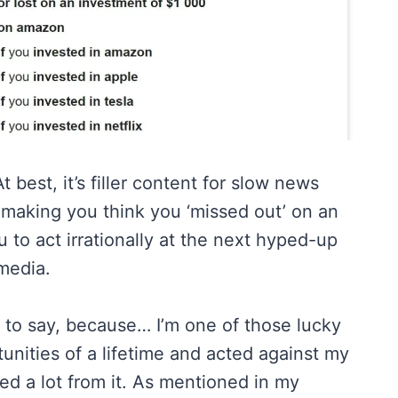
t best, it’s filler content for slow news
 making you think you ‘missed out’ on an
 to act irrationally at the next hyped-up
media.
e to say, because… I’m one of those lucky
nities of a lifetime and acted against my
ted a lot from it. As mentioned in my