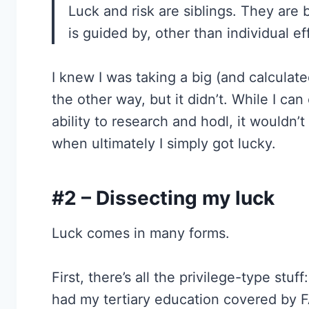
Luck and risk are siblings. They are b
is guided by, other than individual ef
I knew I was taking a big (and calculated)
the other way, but it didn’t. While I ca
ability to research and hodl, it wouldn’t 
when ultimately I simply got lucky.
#2 – Dissecting my luck
Luck comes in many forms.
First, there’s all the privilege-type stu
had my tertiary education covered by 