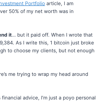
vestment Portfolio
article, I am
 over 50% of my net worth was in
nd it
… but it paid off. When I wrote that
,384. As I write this, 1 bitcoin just broke
ugh to choose my clients, but not enough
here’s me trying to wrap my head around
 financial advice, I’m just a poyo personal