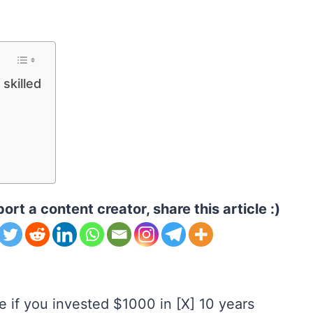
 skilled
ort a content creator, share this article :)
 if you invested $1000 in [X] 10 years