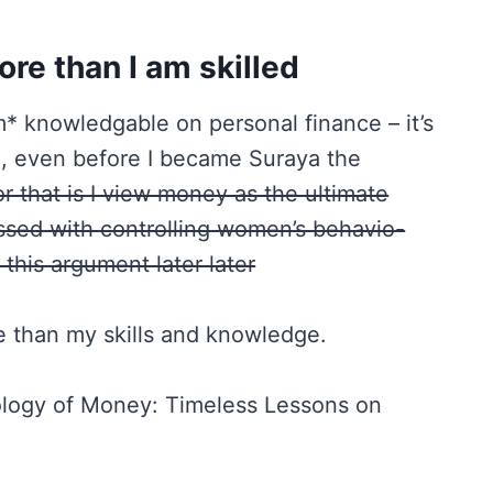
ore than I am skilled
am* knowledgable on personal finance – it’s
, even before I became Suraya the
r that is I view money as the ultimate
essed with controlling women’s behavio-
 this argument later later
re than my skills and knowledge.
logy of Money: Timeless Lessons on