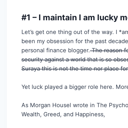
#1 – I maintain I am lucky m
Let’s get one thing out of the way. I *
been my obsession for the past decade
personal finance blogger.
The reason fo
security against a world that is so obs
Suraya this is not the time nor place for
Yet luck played a bigger role here. Mo
As Morgan Housel wrote in The Psycho
Wealth, Greed, and Happiness,