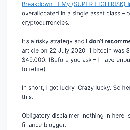
Breakdown of My (SUPER HIGH RISK) In
overallocated in a single asset class –
cryptocurrencies.
It’s a risky strategy and
I don’t recomme
article on 22 July 2020, 1 bitcoin was $9
$49,000. (Before you ask – I have eno
to retire)
In short, I got lucky. Crazy lucky. So 
this.
Obligatory disclaimer: nothing in here is
finance blogger.