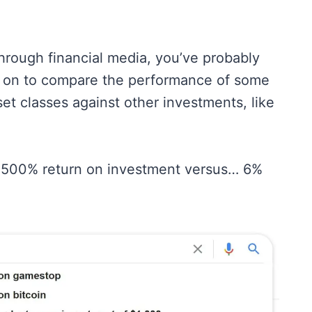
hrough financial media, you’ve probably
oes on to compare the performance of some
set classes against other investments, like
ke 500% return on investment versus… 6%