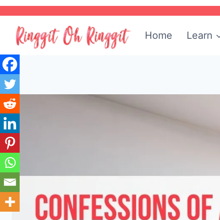
Skip
to
Home
Learn
content