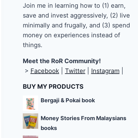
Join me in learning how to
(1) earn,
save and invest aggressively, (2) live
minimally and frugally, and (3) spend
money on experiences instead of
things.
Meet the RoR Community!
>
Facebook
|
Twitter
|
Instagram
|
BUY MY PRODUCTS
Bergaji & Pokai book
Money Stories From Malaysians
books