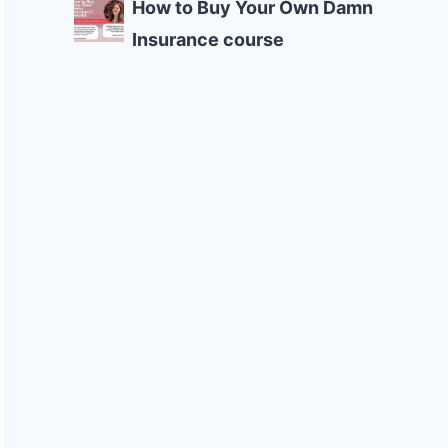
How to Buy Your Own Damn
Insurance course