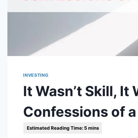
INVESTING
It Wasn’t Skill, I
Confessions of a